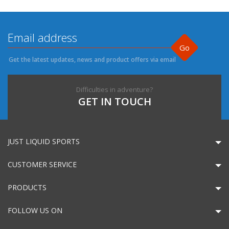
Go
Get the latest updates, news and product offers via email
Difficulties in adventure?
GET IN TOUCH
JUST LIQUID SPORTS
CUSTOMER SERVICE
PRODUCTS
FOLLOW US ON