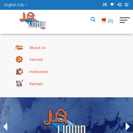
English (US)
(0)
About Us
Service
Instruction
Rentals