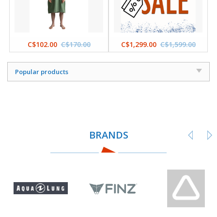
C$102.00
C$170.00
C$1,299.00
C$1,599.00
Popular products
BRANDS