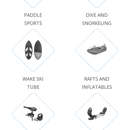
PADDLE
DIVE AND
SPORTS
SNORKELING
WAKE SKI
RAFTS AND
TUBE
INFLATABLES