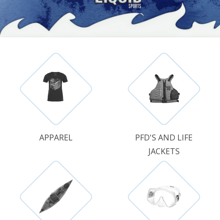
APPAREL
PFD'S AND LIFE
JACKETS