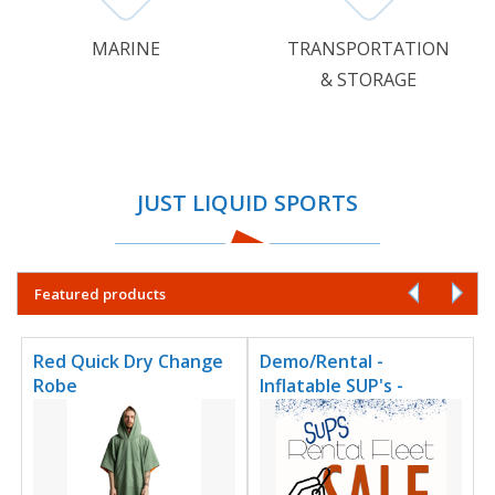
MARINE
TRANSPORTATION
& STORAGE
JUST LIQUID SPORTS
Featured products
Red Quick Dry Change
Demo/Rental -
Robe
Inflatable SUP's -