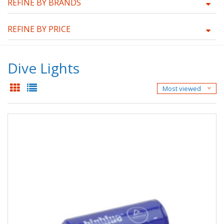
REFINE BY BRANDS
REFINE BY PRICE
Dive Lights
Most viewed