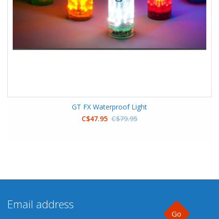
GT FX Waterproof Light
C$47.95
C$79.95
Go