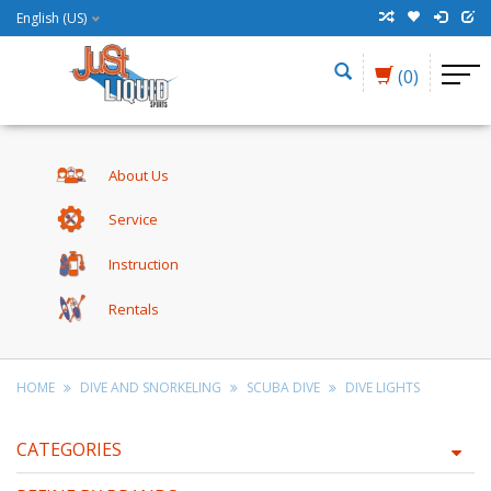
English (US)
(0)
About Us
Service
Instruction
Rentals
HOME
DIVE AND SNORKELING
SCUBA DIVE
DIVE LIGHTS
CATEGORIES