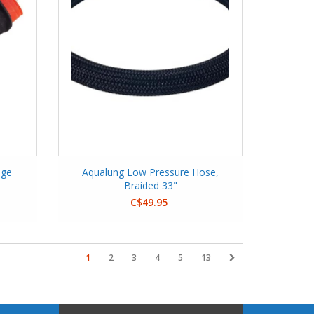
nge
Aqualung Low Pressure Hose,
Braided 33"
C$49.95
1
2
3
4
5
13