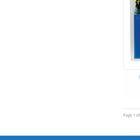
Page 1 of