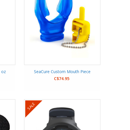
2 oz
SeaCure Custom Mouth Piece
C$74.95
SALE