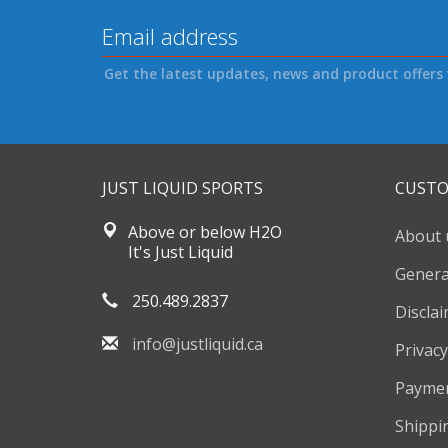
Get the latest updates, news and product offers 
JUST LIQUID SPORTS
CUSTO
Above or below H2O
About 
It's Just Liquid
Genera
250.489.2837
Discla
info@justliquid.ca
Privacy
Payme
Shippi