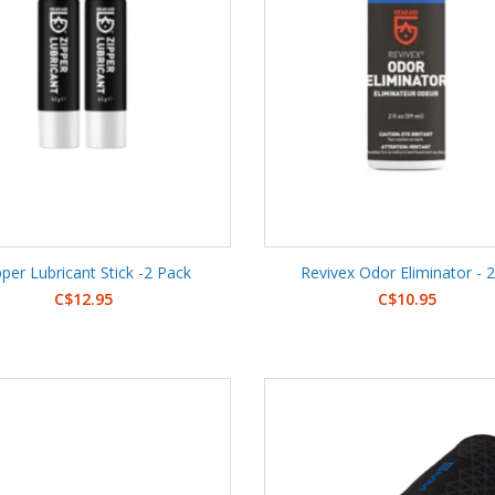
pper Lubricant Stick -2 Pack
Revivex Odor Eliminator - 
C$12.95
C$10.95