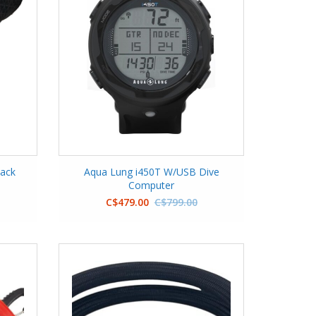
lack
Aqua Lung i450T W/USB Dive
Computer
C$479.00
C$799.00