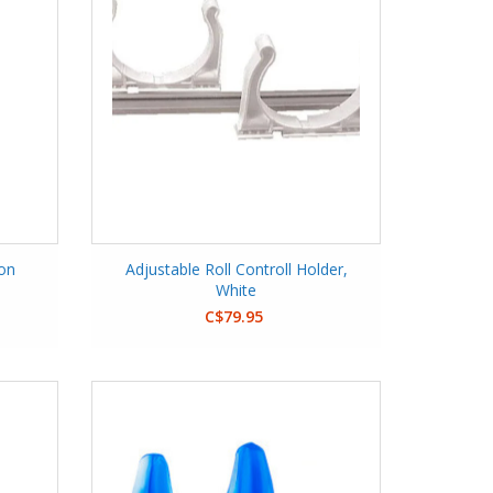
ion
Adjustable Roll Controll Holder,
White
C$79.95