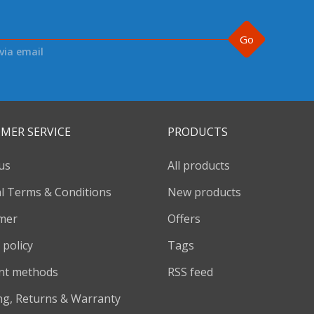
Go
via email
MER SERVICE
PRODUCTS
us
All products
l Terms & Conditions
New products
imer
Offers
 policy
Tags
nt methods
RSS feed
ng, Returns & Warranty