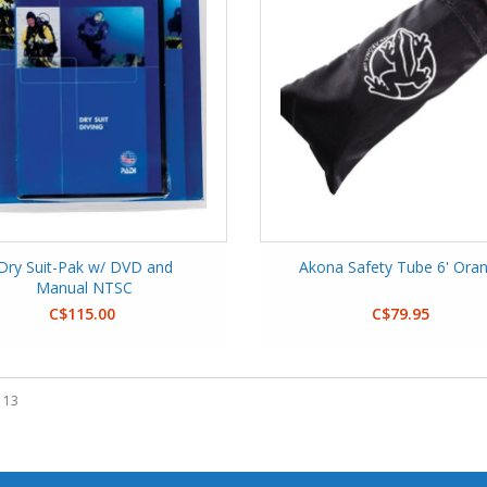
Dry Suit-Pak w/ DVD and
Akona Safety Tube 6' Ora
Manual NTSC
C$115.00
C$79.95
 13