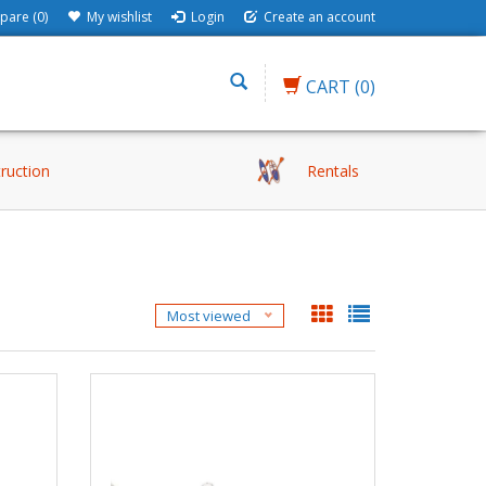
are (0)
My wishlist
Login
Create an account
CART
(0)
truction
Rentals
Most viewed