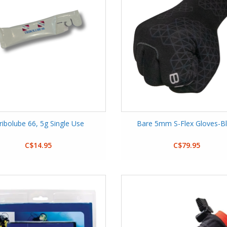
ribolube 66, 5g Single Use
Bare 5mm S-Flex Gloves-B
C$14.95
C$79.95