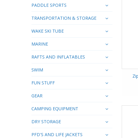
PADDLE SPORTS
TRANSPORTATION & STORAGE
WAKE SKI TUBE
MARINE
RAFTS AND INFLATABLES
SWIM
Zi
FUN STUFF
GEAR
CAMPING EQUIPMENT
DRY STORAGE
PFD'S AND LIFE JACKETS