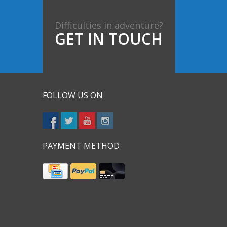
Difficulties in adventure?
GET IN TOUCH
FOLLOW US ON
PAYMENT METHOD