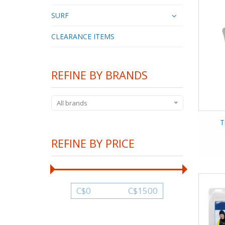
SURF
CLEARANCE ITEMS
REFINE BY BRANDS
All brands
T
REFINE BY PRICE
C$
0
C$
1500