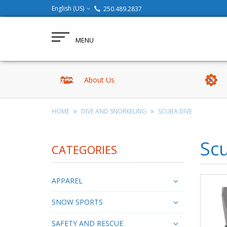
English (US)
250.489.2837
MENU
About Us
HOME
DIVE AND SNORKELING
SCUBA DIVE
Sc
CATEGORIES
APPAREL
SNOW SPORTS
SAFETY AND RESCUE