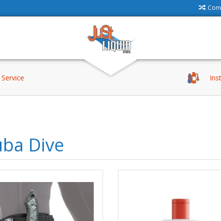
Comp
Service
Ins
uba Dive