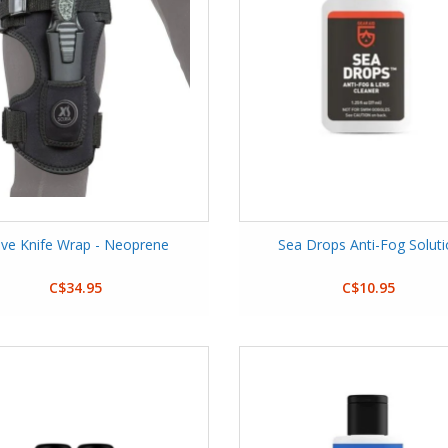
ive Knife Wrap - Neoprene
Sea Drops Anti-Fog Solut
C$34.95
C$10.95