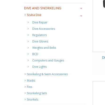
DIVE AND SNORKELING
Scuba Dive
Dive Repair
Dive Accessories
Regulators
Dive Gloves
Weights and Belts
BCD
D
Computers and Gauges
Dive Lights
Snorkeling & Swim Accessories
Masks
Fins
Snorkeling Sets
Snorkels