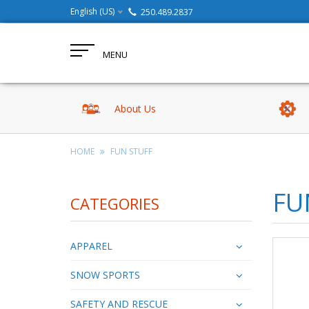
English (US)
250.489.2837
MENU
About Us
HOME
FUN STUFF
FU
CATEGORIES
APPAREL
SNOW SPORTS
SAFETY AND RESCUE