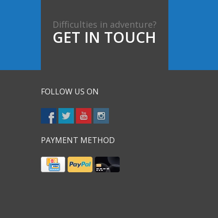
Difficulties in adventure?
GET IN TOUCH
FOLLOW US ON
PAYMENT METHOD