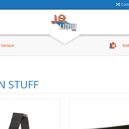
Comp
Service
Ins
N STUFF