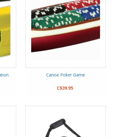
ation
Canoe Poker Game
C$39.95