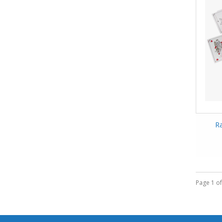
Ra
Page 1 of