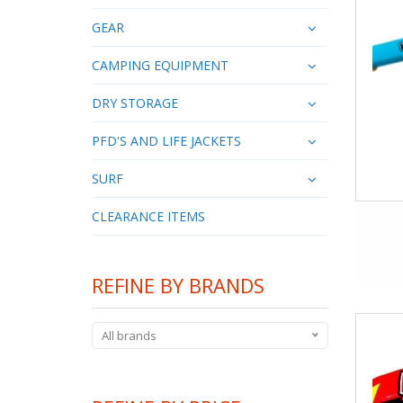
GEAR
CAMPING EQUIPMENT
DRY STORAGE
PFD'S AND LIFE JACKETS
SURF
CLEARANCE ITEMS
REFINE BY BRANDS
All brands