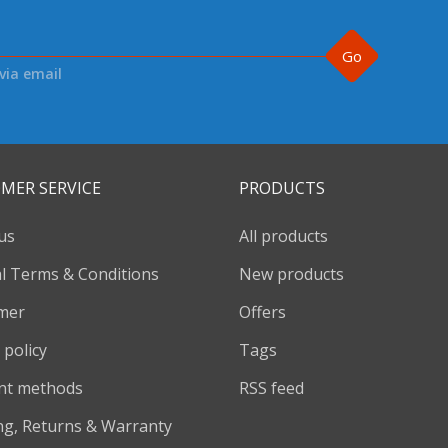
Go
via email
MER SERVICE
PRODUCTS
us
All products
l Terms & Conditions
New products
imer
Offers
 policy
Tags
nt methods
RSS feed
ng, Returns & Warranty