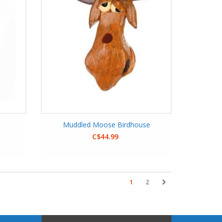
Muddled Moose Birdhouse
C$44.99
1
2