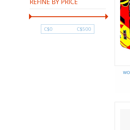
REFINE BY PRICE
C$
0
C$
500
WOW