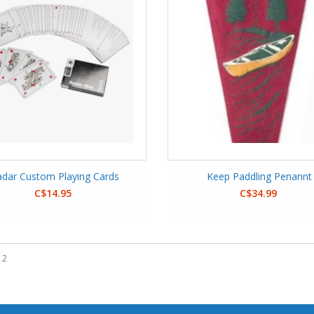
dar Custom Playing Cards
Keep Paddling Penannt
C$14.95
C$34.99
 2