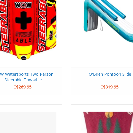
 Watersports Two Person
O'Brien Pontoon Slide
Steerable Tow-able
C$269.95
C$319.95