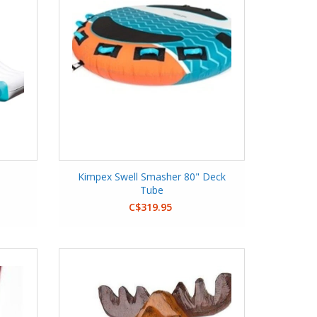
Kimpex Swell Smasher 80" Deck
Tube
C$319.95