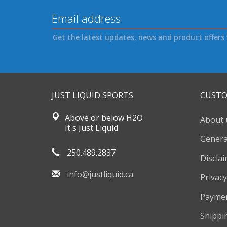
Get the latest updates, news and product offers 
JUST LIQUID SPORTS
CUSTO
Above or below H2O
About 
It's Just Liquid
Genera
250.489.2837
Discla
info@justliquid.ca
Privacy
Payme
Shippi