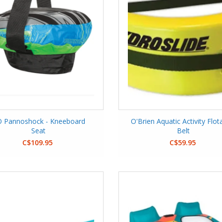
 Pannoshock - Kneeboard
O'Brien Aquatic Activity Flot
Seat
Belt
C$109.95
C$59.95