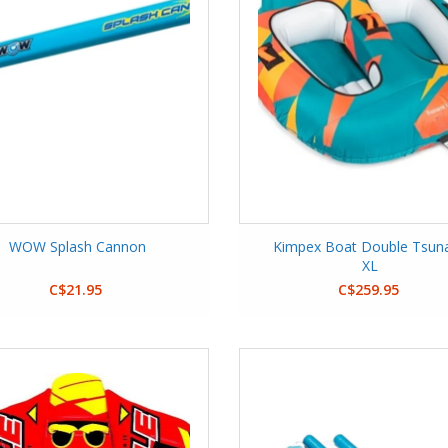
WOW Splash Cannon
Kimpex Boat Double Tsun
XL
C$21.95
C$259.95