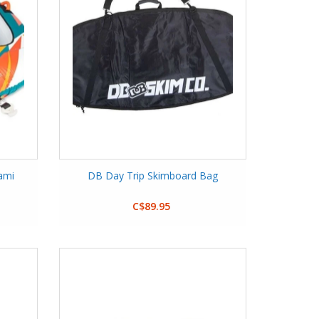
ami
DB Day Trip Skimboard Bag
C$89.95