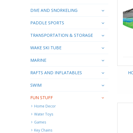
DIVE AND SNORKELING
PADDLE SPORTS
TRANSPORTATION & STORAGE
WAKE SKI TUBE
MARINE
RAFTS AND INFLATABLES
HO
SWIM
FUN STUFF
Home Decor
Water Toys
Games
Key Chains