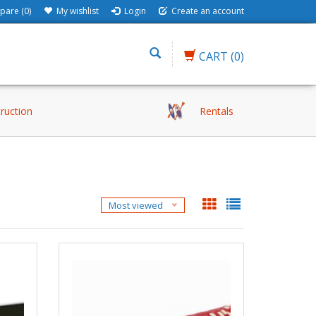
are (0)
My wishlist
Login
Create an account
CART
(0)
truction
Rentals
Most viewed