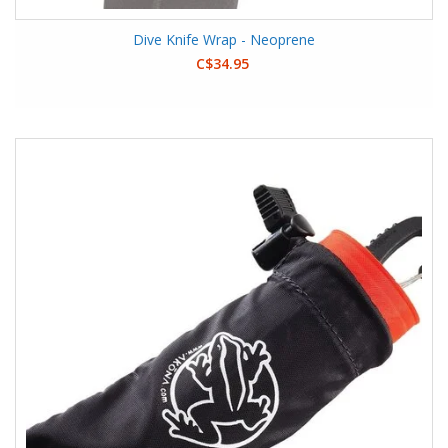
Dive Knife Wrap - Neoprene
C$34.95