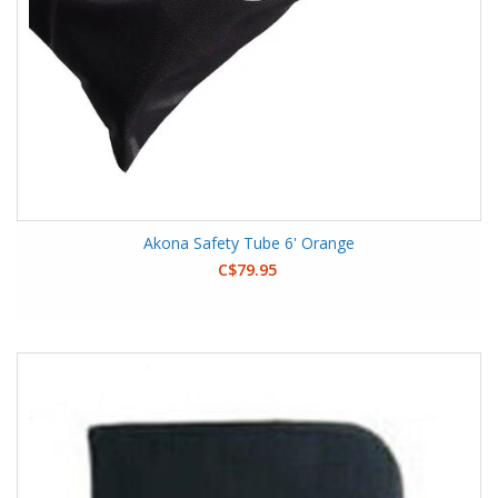
Akona Safety Tube 6' Orange
C$79.95