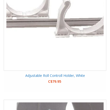
Adjustable Roll Controll Holder, White
C$79.95