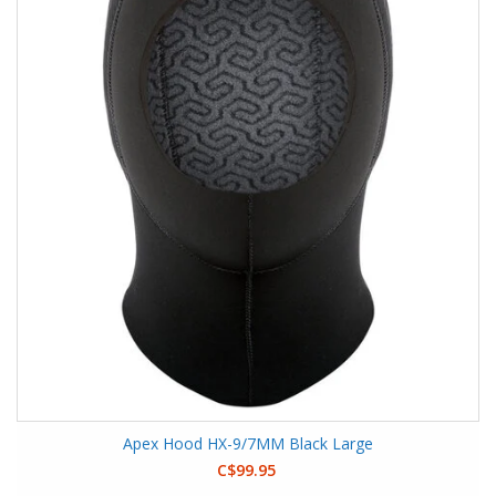
Apex Hood HX-9/7MM Black Large
C$99.95