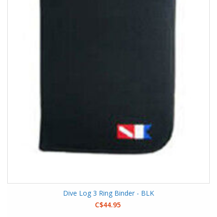
Dive Log 3 Ring Binder - BLK
C$44.95