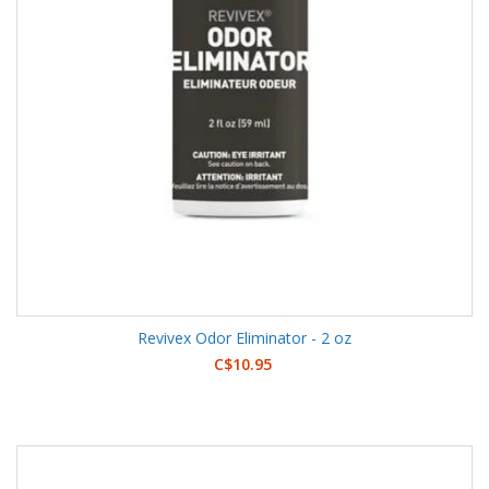
Revivex Odor Eliminator - 2 oz
C$10.95