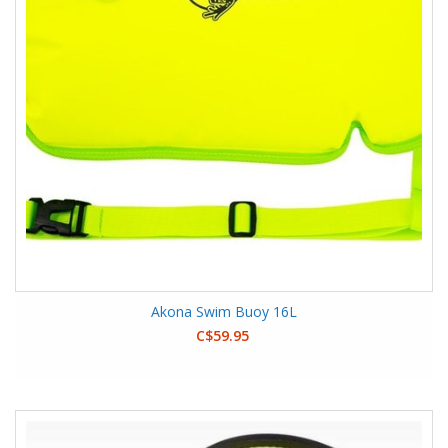
Akona Swim Buoy 16L
C$59.95