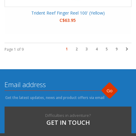
Trident Reef Finger Reel 100' (Yellow)
C$63.95
1
2
3
4
5
9
Page 1 of 9
Go
Get the latest updates, news and product offers via email
Difficulties in adventure?
GET IN TOUCH