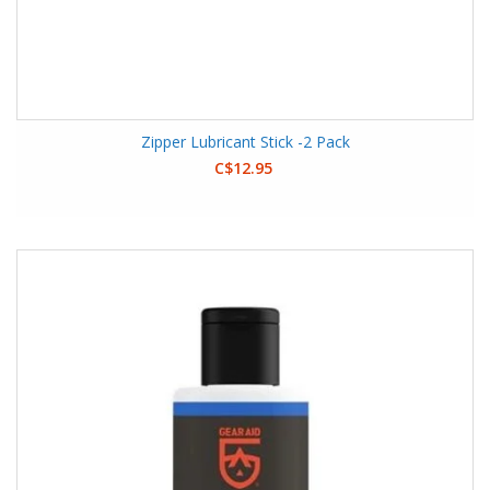
Zipper Lubricant Stick -2 Pack
C$12.95