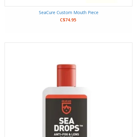
SeaCure Custom Mouth Piece
C$74.95