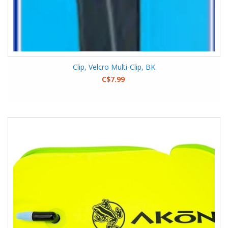
Clip, Velcro Multi-Clip, BK
C$7.99