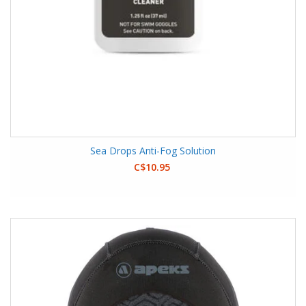
Sea Drops Anti-Fog Solution
C$10.95