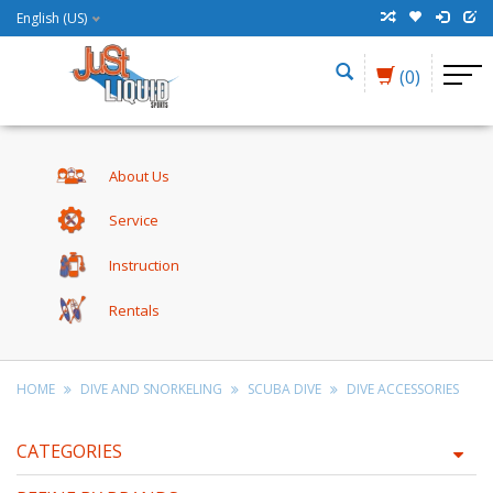
English (US)
(0)
About Us
Service
Instruction
Rentals
HOME
DIVE AND SNORKELING
SCUBA DIVE
DIVE ACCESSORIES
CATEGORIES