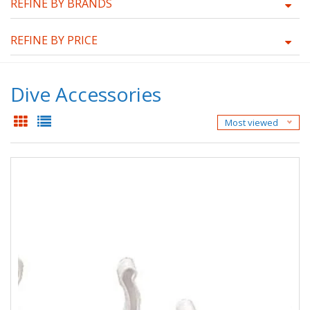
REFINE BY BRANDS
REFINE BY PRICE
Dive Accessories
Most viewed