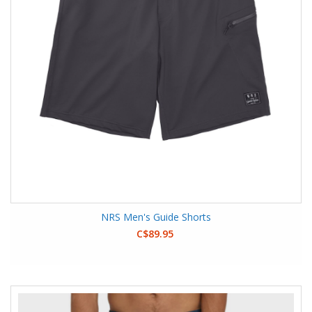
NRS Men's Guide Shorts
C$89.95