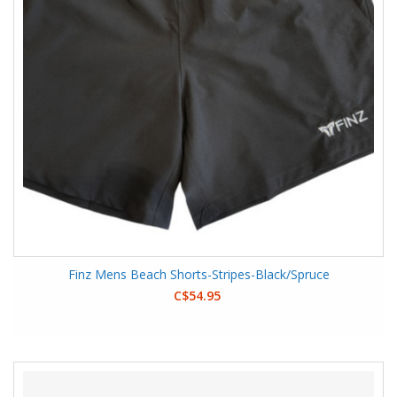
Finz Mens Beach Shorts-Stripes-Black/Spruce
C$54.95