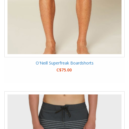
O'Neill Superfreak Boardshorts
C$75.00