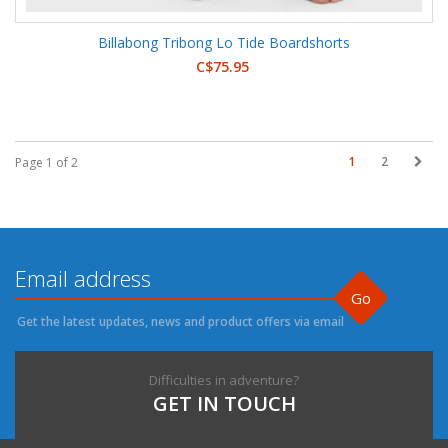
Billabong Tribong Lo Tide Boardshorts
C$75.95
1
2
Page 1 of 2
Go
Get the latest updates, news and product offers via email
Difficulties in adventure?
GET IN TOUCH