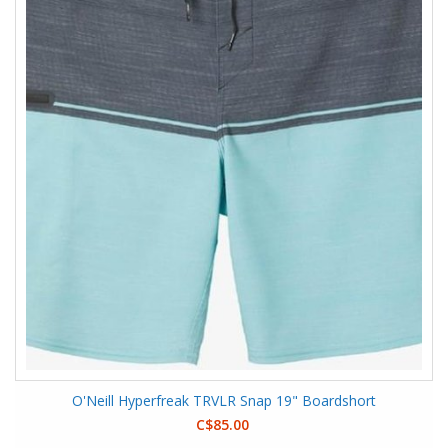
O'Neill Hyperfreak TRVLR Snap 19" Boardshort
C$85.00