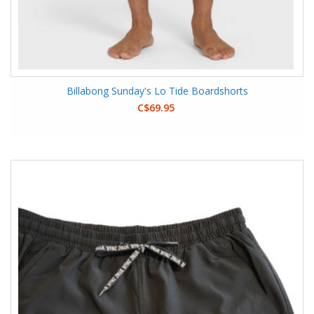
Billabong Sunday's Lo Tide Boardshorts
C$69.95