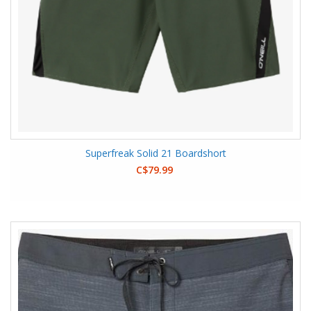
Superfreak Solid 21 Boardshort
C$79.99