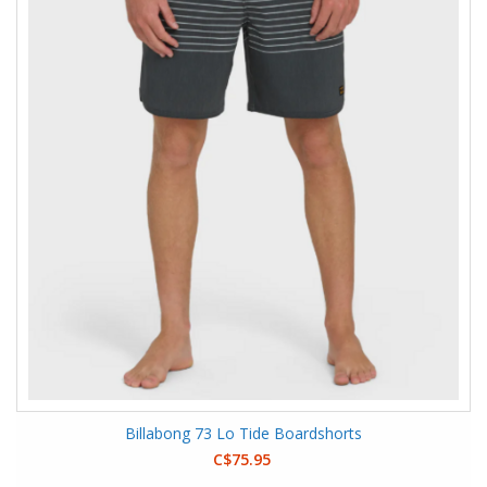
Billabong 73 Lo Tide Boardshorts
C$75.95