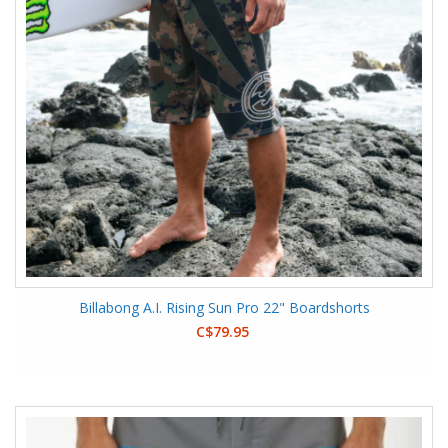
Billabong A.I. Rising Sun Pro 22" Boardshorts
C$79.95