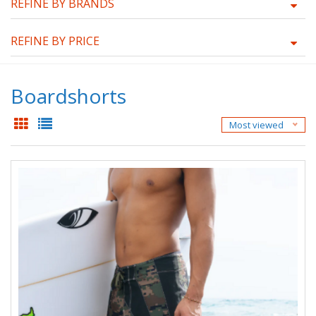
REFINE BY BRANDS
REFINE BY PRICE
Boardshorts
Most viewed