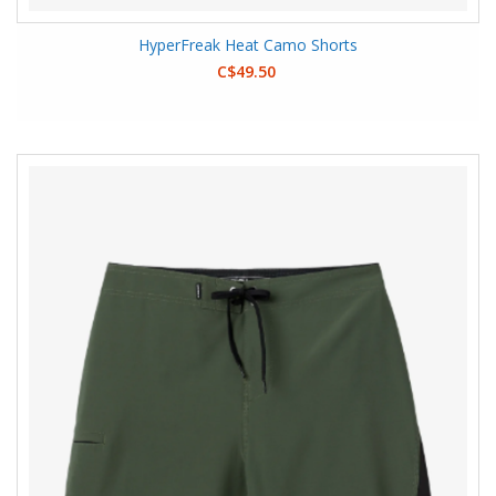
HyperFreak Heat Camo Shorts
C$49.50