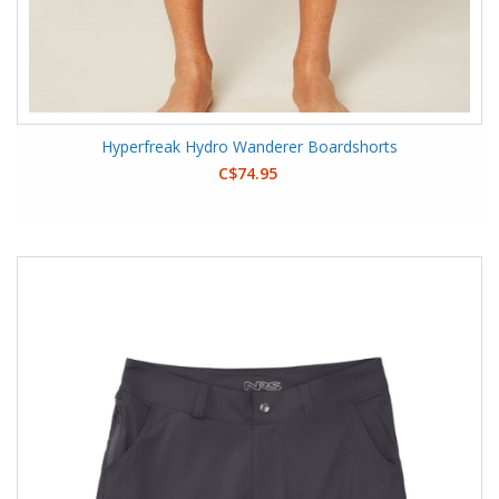
Hyperfreak Hydro Wanderer Boardshorts
C$74.95