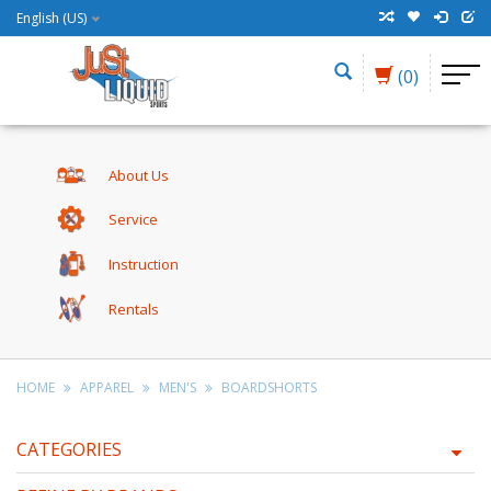
English (US)
(0)
About Us
Service
Instruction
Rentals
HOME
APPAREL
MEN'S
BOARDSHORTS
CATEGORIES