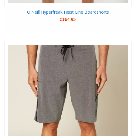
O'Neill Hyperfreak Heist Line Boardshorts
C$64.95