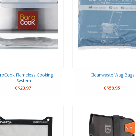
roCook Flameless Cooking
Cleanwaste Wag Bags
System
C$23.97
C$58.95