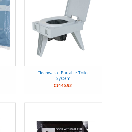
Cleanwaste Portable Toilet
System
C$146.93