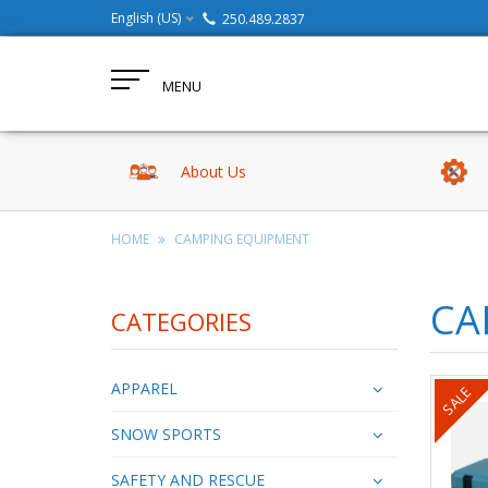
English (US)
250.489.2837
MENU
About Us
HOME
CAMPING EQUIPMENT
CA
CATEGORIES
APPAREL
SALE
SNOW SPORTS
SAFETY AND RESCUE