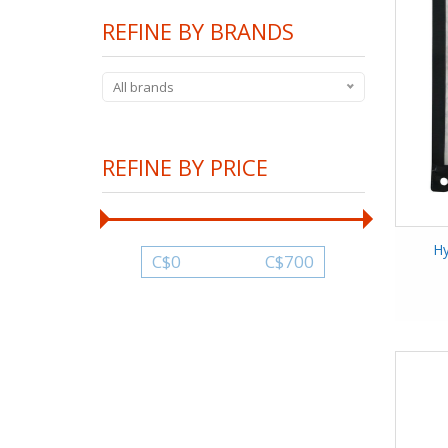
REFINE BY BRANDS
All brands
REFINE BY PRICE
H
C$
0
C$
700