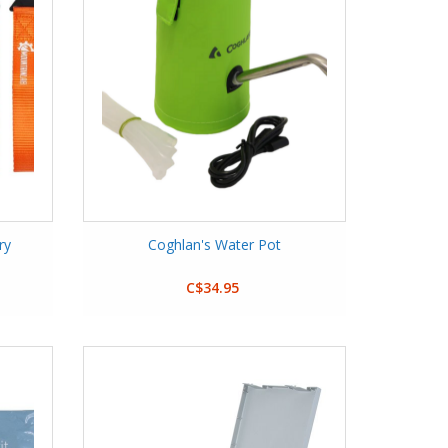
ry
Coghlan's Water Pot
C$34.95