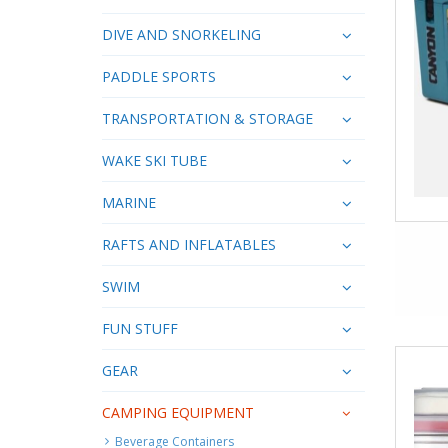
DIVE AND SNORKELING
PADDLE SPORTS
TRANSPORTATION & STORAGE
WAKE SKI TUBE
MARINE
RAFTS AND INFLATABLES
SWIM
FUN STUFF
GEAR
CAMPING EQUIPMENT
Beverage Containers