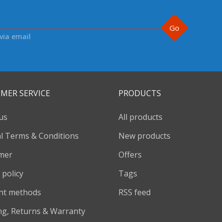
Go
via email
MER SERVICE
PRODUCTS
us
All products
l Terms & Conditions
New products
imer
Offers
 policy
Tags
nt methods
RSS feed
ng, Returns & Warranty