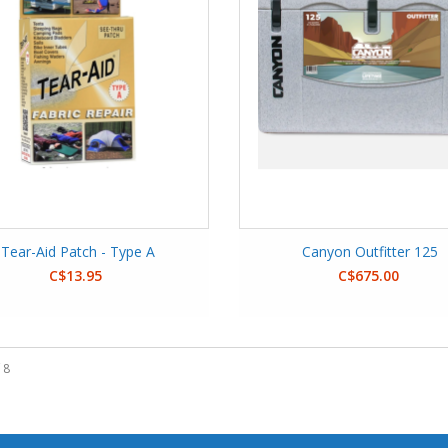
Tear-Aid Patch - Type A
Canyon Outfitter 125
C$13.95
C$675.00
 8