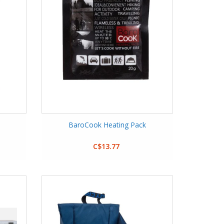
BaroCook Heating Pack
C$13.77