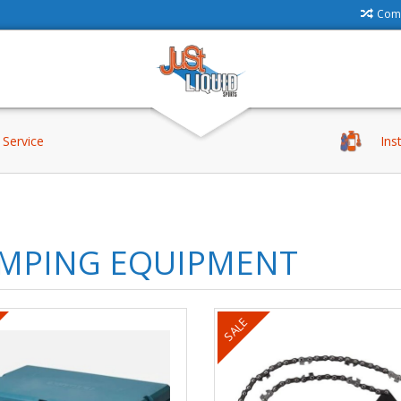
Comp
Service
Ins
MPING EQUIPMENT
SALE