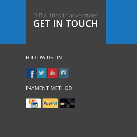
Difficulties in adventure?
GET IN TOUCH
FOLLOW US ON
PAYMENT METHOD