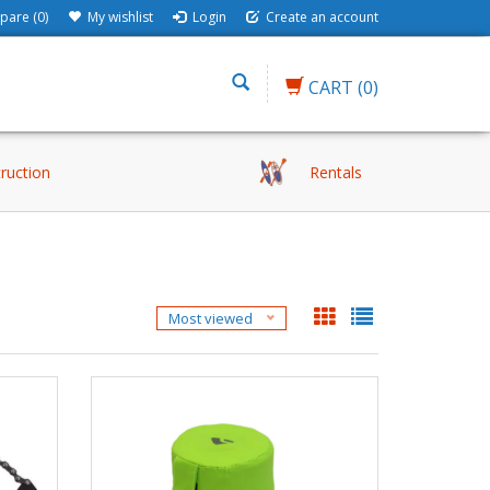
are (0)
My wishlist
Login
Create an account
CART
(0)
truction
Rentals
Most viewed