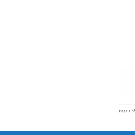
Page 1 of