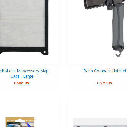
ydroLock Mapcessory Map
Balta Compact Hatchet
Case , Large
C$66.95
C$79.95