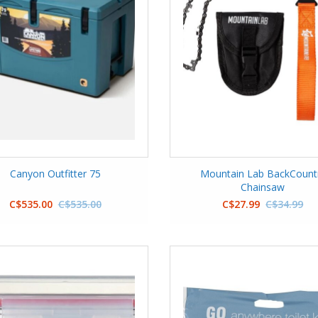
Canyon Outfitter 75
Mountain Lab BackCount
Chainsaw
C$535.00
C$535.00
C$27.99
C$34.99