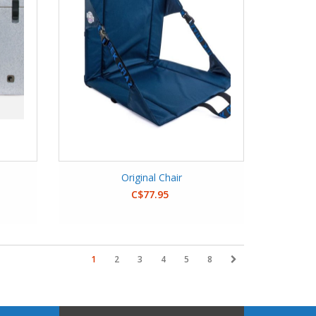
Original Chair
C$77.95
1
2
3
4
5
8