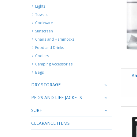
Lights
Towels
Cookware
Sunscreen
Chairs and Hammocks
Food and Drinks
Coolers
Camping Accessories
Bags
Ba
DRY STORAGE
PFD'S AND LIFE JACKETS
SURF
CLEARANCE ITEMS