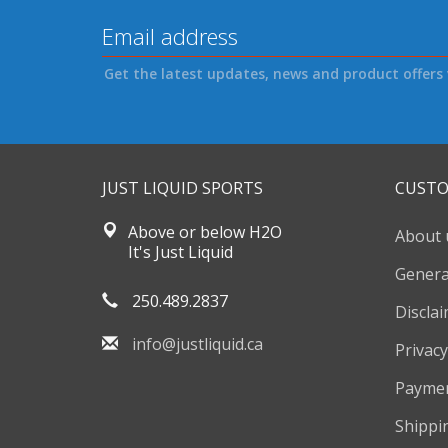
Get the latest updates, news and product offers 
JUST LIQUID SPORTS
CUSTO
Above or below H2O
About 
It's Just Liquid
Genera
250.489.2837
Discla
info@justliquid.ca
Privacy
Payme
Shippi