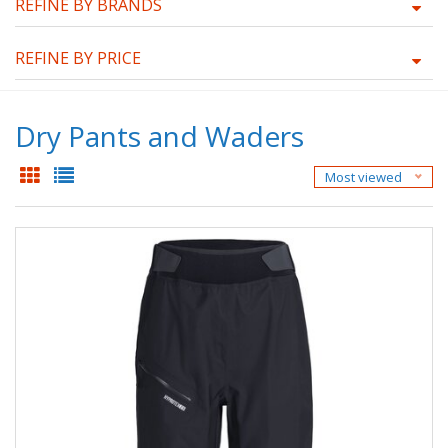
REFINE BY BRANDS
REFINE BY PRICE
Dry Pants and Waders
Most viewed