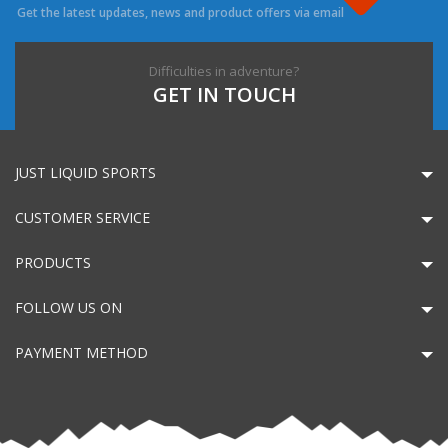
Get the latest updates, news and product offers via email
Difficulties in adventure?
GET IN TOUCH
JUST LIQUID SPORTS
CUSTOMER SERVICE
PRODUCTS
FOLLOW US ON
PAYMENT METHOD