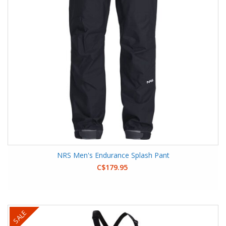
NRS Men's Endurance Splash Pant
C$179.95
SALE