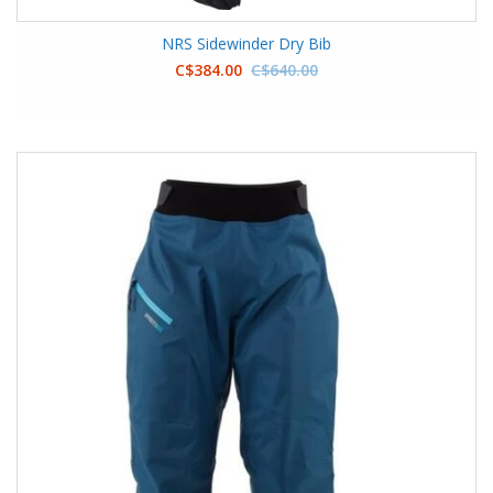
NRS Sidewinder Dry Bib
C$384.00
C$640.00