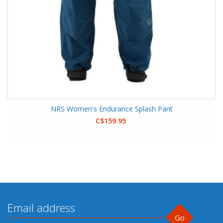
NRS Women's Endurance Splash Pant
C$159.95
Go