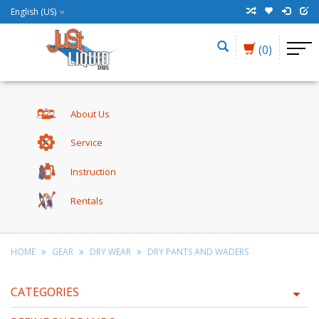
English (US)
(0)
About Us
Service
Instruction
Rentals
HOME
GEAR
DRY WEAR
DRY PANTS AND WADERS
CATEGORIES