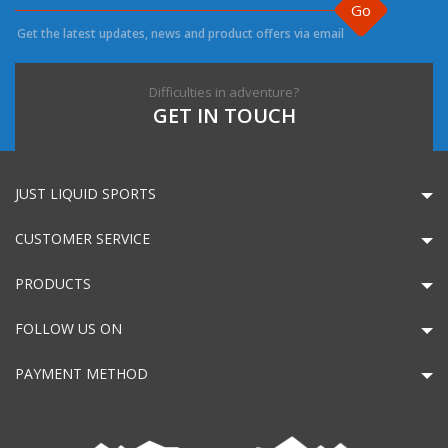
Go
Get the latest updates, news and product offers via email
Difficulties in adventure?
GET IN TOUCH
JUST LIQUID SPORTS
CUSTOMER SERVICE
PRODUCTS
FOLLOW US ON
PAYMENT METHOD