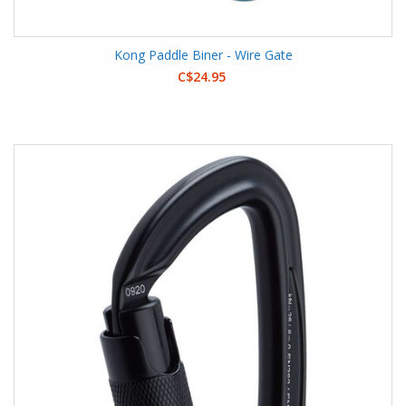
Kong Paddle Biner - Wire Gate
C$24.95