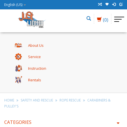
English (US)
(0)
About Us
Service
Instruction
Rentals
HOME
SAFETY AND RESCUE
ROPE RESCUE
CARABINERS &
PULLEY'S
CATEGORIES