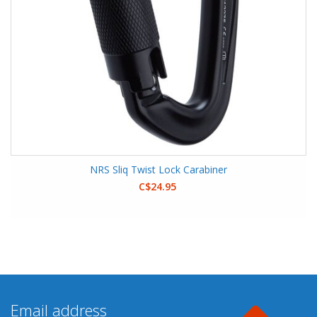
NRS Sliq Twist Lock Carabiner
C$24.95