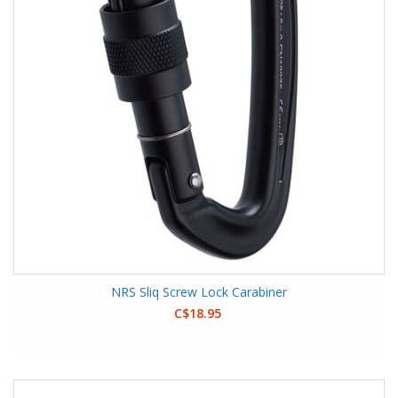
NRS Sliq Screw Lock Carabiner
C$18.95