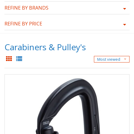
REFINE BY BRANDS
REFINE BY PRICE
Carabiners & Pulley's
Most viewed