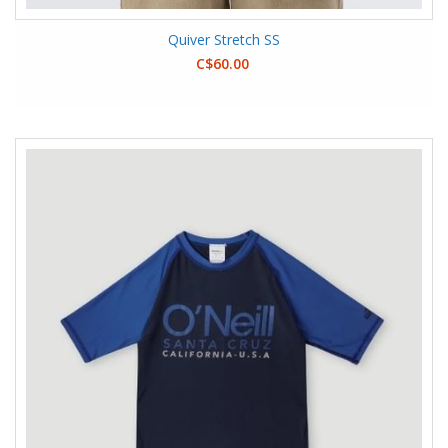
Quiver Stretch SS
C$60.00