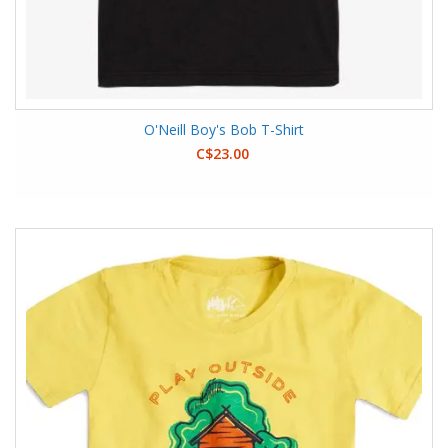
O'Neill Boy's Bob T-Shirt
C$23.00