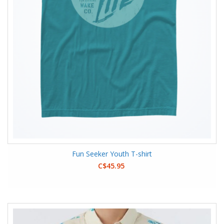
Fun Seeker Youth T-shirt
C$45.95