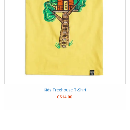
Kids Treehouse T-Shirt
C$14.00