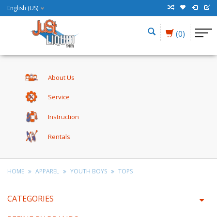
English (US)
(0)
About Us
Service
Instruction
Rentals
HOME
APPAREL
YOUTH BOYS
TOPS
CATEGORIES