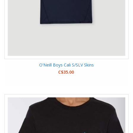
O'Neill Boys Cali S/SLV Skins
C$35.00