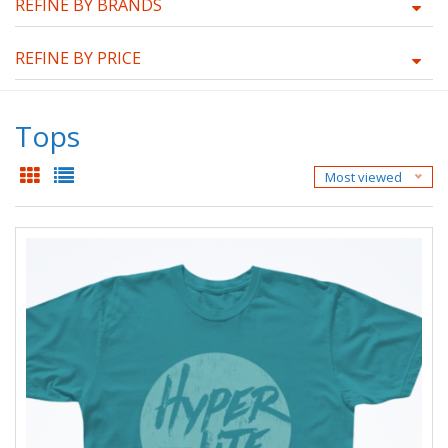
REFINE BY BRANDS
REFINE BY PRICE
Tops
Most viewed