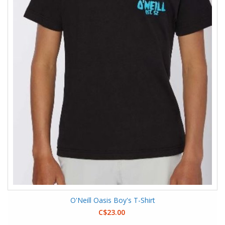
O'Neill Oasis Boy's T-Shirt
C$23.00