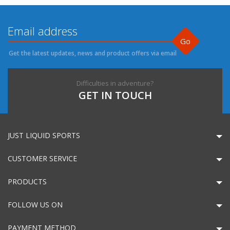
Go
Get the latest updates, news and product offers via email
Difficulties in adventure?
GET IN TOUCH
JUST LIQUID SPORTS
CUSTOMER SERVICE
PRODUCTS
FOLLOW US ON
PAYMENT METHOD