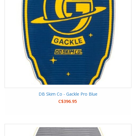
DB Skim Co - Gackle Pro Blue
C$396.95