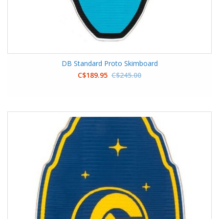
DB Standard Proto Skimboard
C$189.95
C$245.00