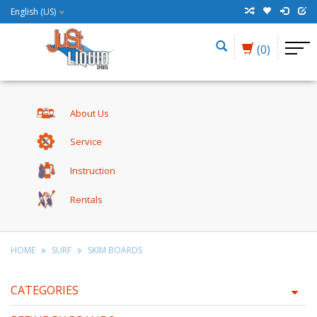
English (US)
(0)
About Us
Service
Instruction
Rentals
HOME
SURF
SKIM BOARDS
CATEGORIES