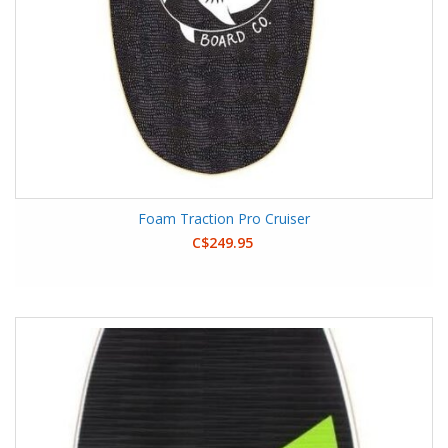
Foam Traction Pro Cruiser
C$249.95