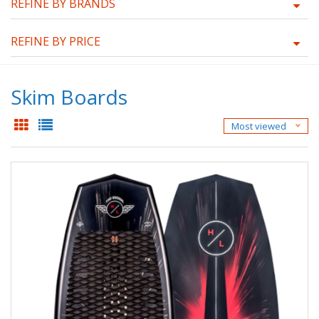
REFINE BY BRANDS
REFINE BY PRICE
Skim Boards
Most viewed