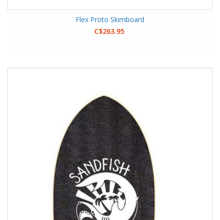
Flex Proto Skimboard
C$263.95