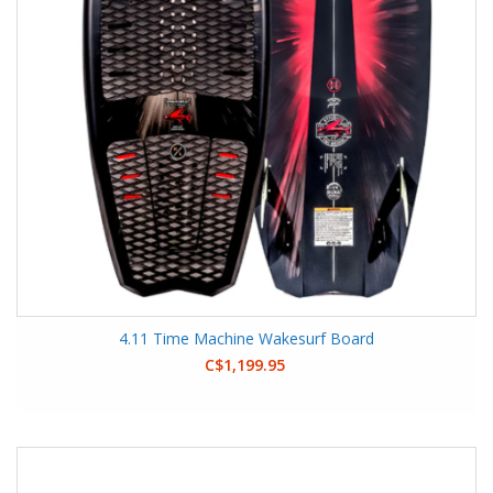
4.11 Time Machine Wakesurf Board
C$1,199.95