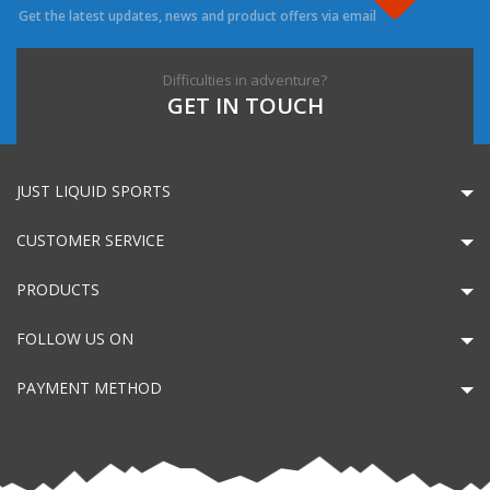
Get the latest updates, news and product offers via email
Difficulties in adventure?
GET IN TOUCH
JUST LIQUID SPORTS
CUSTOMER SERVICE
PRODUCTS
FOLLOW US ON
PAYMENT METHOD