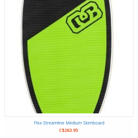
Flex Streamline Medium Skimboard
C$263.95