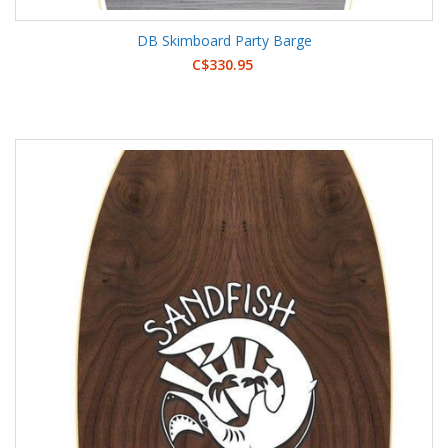
DB Skimboard Party Barge
C$330.95