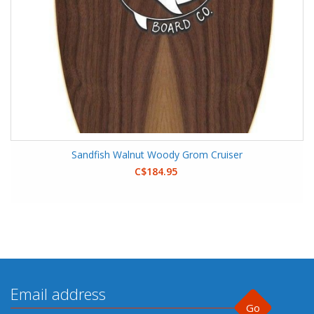
Sandfish Walnut Woody Grom Cruiser
C$184.95
Go