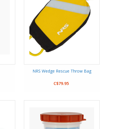
NRS Wedge Rescue Throw Bag
C$79.95