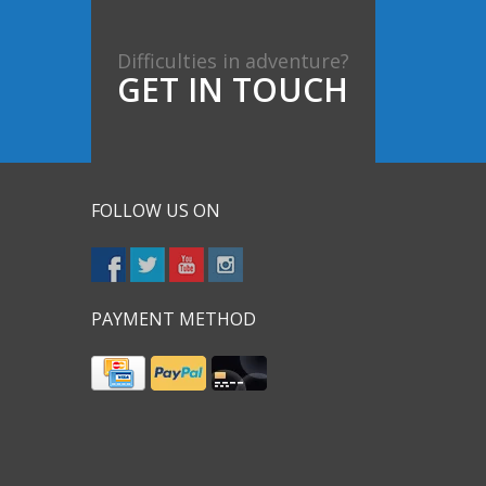
Difficulties in adventure?
GET IN TOUCH
FOLLOW US ON
PAYMENT METHOD