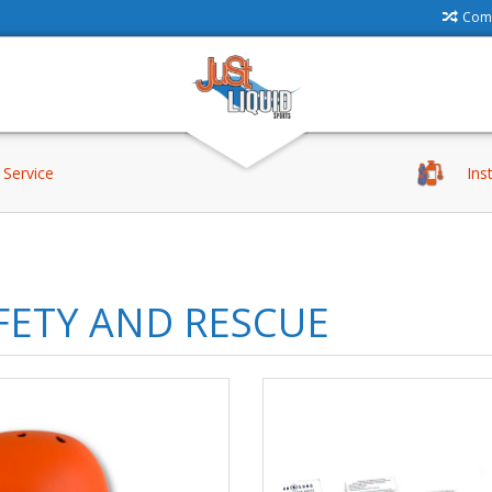
Comp
Service
Ins
FETY AND RESCUE