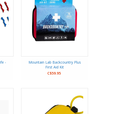
fe -
Mountain Lab Backcountry Plus
First Aid Kit
C$59.95