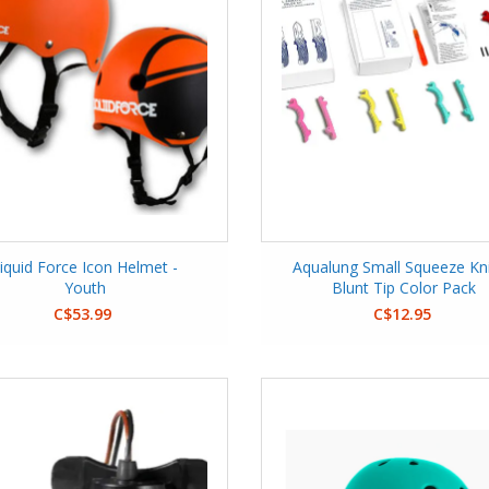
iquid Force Icon Helmet -
Aqualung Small Squeeze Kni
Youth
Blunt Tip Color Pack
C$53.99
C$12.95