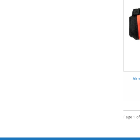
Ako
Page 1 of