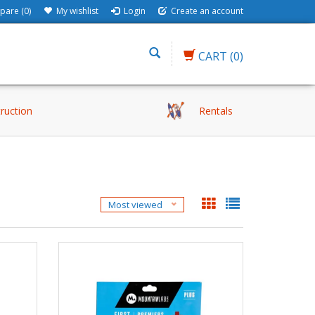
are (0)
My wishlist
Login
Create an account
CART
(0)
truction
Rentals
Most viewed