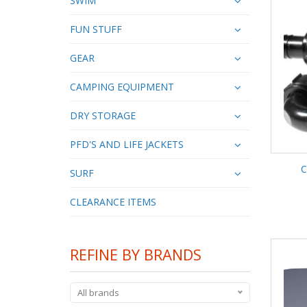
SWIM
FUN STUFF
GEAR
CAMPING EQUIPMENT
DRY STORAGE
PFD'S AND LIFE JACKETS
C
SURF
CLEARANCE ITEMS
REFINE BY BRANDS
All brands