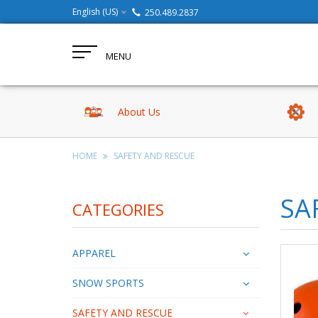
English (US)
250.489.2837
MENU
About Us
HOME
SAFETY AND RESCUE
SA
CATEGORIES
APPAREL
SNOW SPORTS
SAFETY AND RESCUE