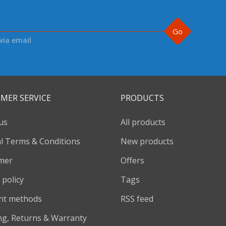
Go
via email
MER SERVICE
PRODUCTS
us
All products
l Terms & Conditions
New products
imer
Offers
 policy
Tags
nt methods
RSS feed
ng, Returns & Warranty