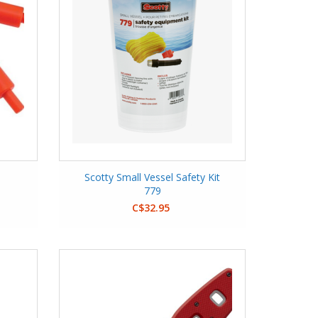
Scotty Small Vessel Safety Kit
779
C$32.95