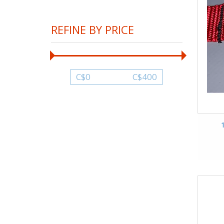
REFINE BY PRICE
C$
0
C$
400