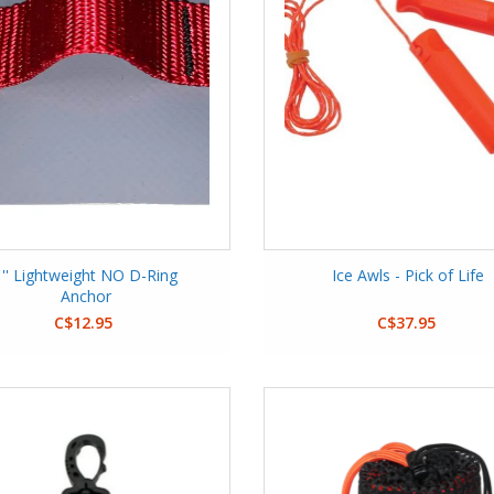
1'' Lightweight NO D-Ring
Ice Awls - Pick of Life
Anchor
C$12.95
C$37.95