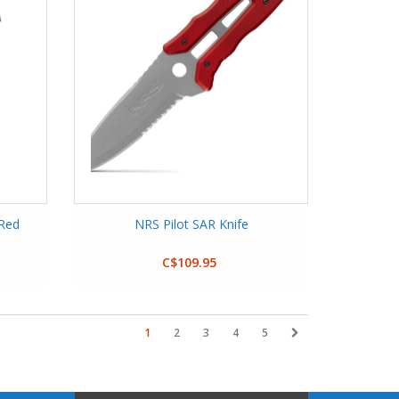
 Red
NRS Pilot SAR Knife
C$109.95
1
2
3
4
5