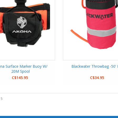
na Surface Marker Buoy W/
Blackwater Throwbag -50'
20M Spool
C$145.95
C$34.95
 5