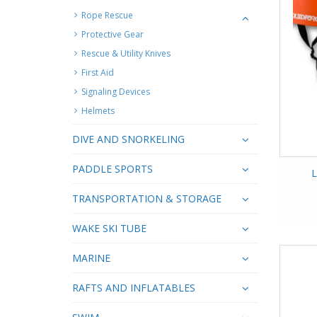
Rope Rescue
Protective Gear
Rescue & Utility Knives
First Aid
Signaling Devices
Helmets
DIVE AND SNORKELING
PADDLE SPORTS
L
TRANSPORTATION & STORAGE
WAKE SKI TUBE
MARINE
RAFTS AND INFLATABLES