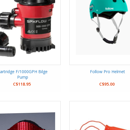
artridge F/1000GPH Bilge
Follow Pro Helmet
Pump
C$118.95
C$95.00