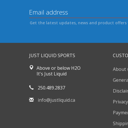
Get the latest updates, news and product offers 
JUST LIQUID SPORTS
CUSTO
Above or below H2O
About 
It's Just Liquid
Genera
250.489.2837
Discla
info@justliquid.ca
Privacy
Payme
Shippi