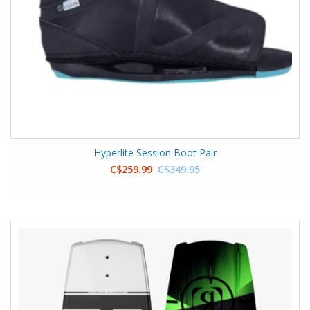
Hyperlite Session Boot Pair
C$259.99
C$349.95