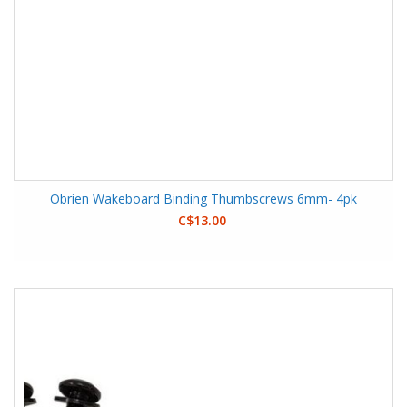
Obrien Wakeboard Binding Thumbscrews 6mm- 4pk
C$13.00