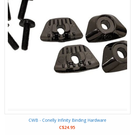
CWB - Conelly Infinity Binding Hardware
C$24.95