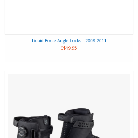
Liquid Force Angle Locks - 2008-2011
C$19.95