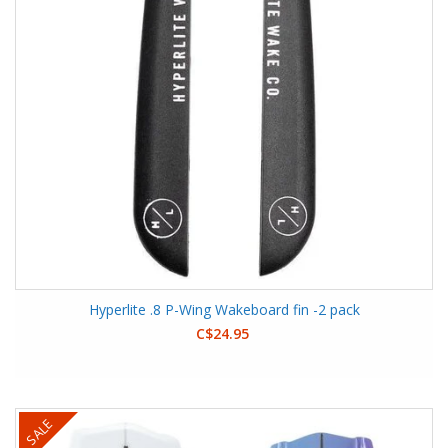
Hyperlite .8 P-Wing Wakeboard fin -2 pack
C$24.95
SALE