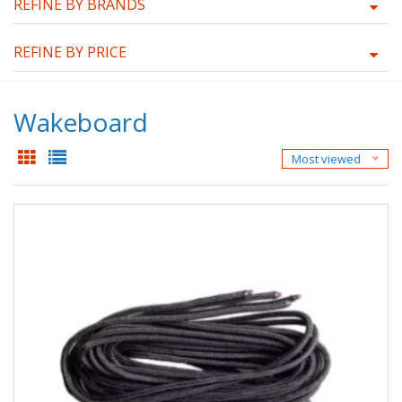
REFINE BY BRANDS
REFINE BY PRICE
Wakeboard
Most viewed