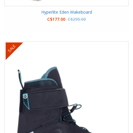
Hyperlite Eden Wakeboard
C$177.00
C$295.00
SALE