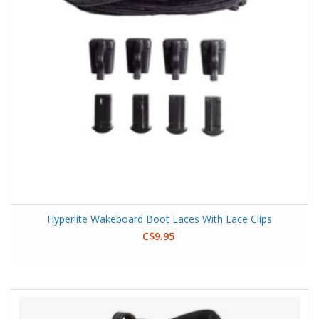
Hyperlite Wakeboard Boot Laces With Lace Clips
C$9.95