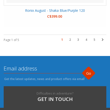
Ronix August - Shaka Blue/Purple 120
C$399.00
1
2
3
4
5
Page 1 of 5
Go
Get the latest updates, news and product offers via email
Difficulties in adventure?
GET IN TOUCH