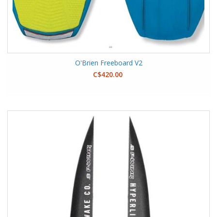
O'Brien Freeboard V2
C$420.00