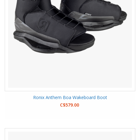
Ronix Anthem Boa Wakeboard Boot
C$579.00