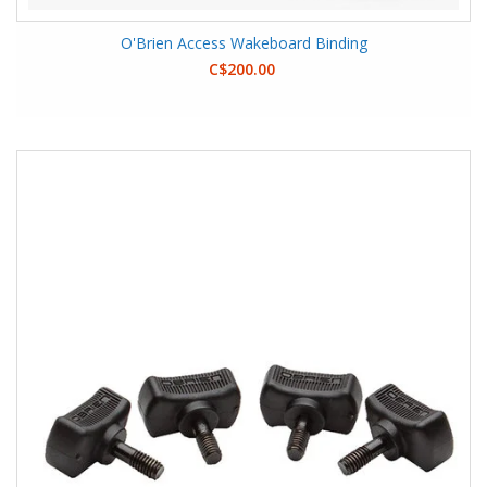
O'Brien Access Wakeboard Binding
C$200.00