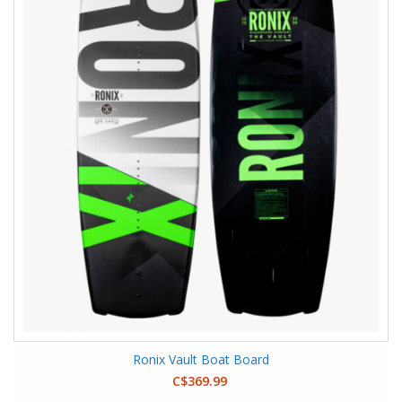
Ronix Vault Boat Board
C$369.99