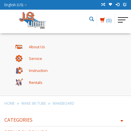
English (US)
(0)
About Us
Service
Instruction
Rentals
HOME
WAKE SKI TUBE
WAKEBOARD
CATEGORIES