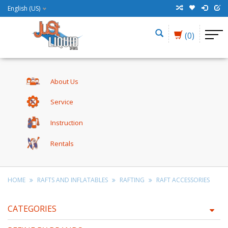
English (US)
(0)
About Us
Service
Instruction
Rentals
HOME
RAFTS AND INFLATABLES
RAFTING
RAFT ACCESSORIES
CATEGORIES