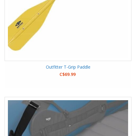
Outfitter T-Grip Paddle
C$69.99