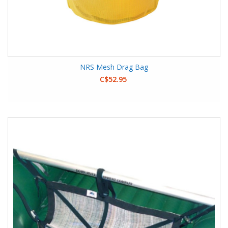
NRS Mesh Drag Bag
C$52.95