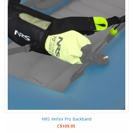
NRS Vertex Pro Backband
C$109.95