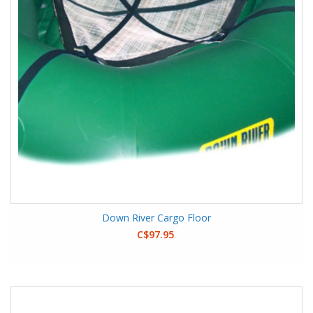
Down River Cargo Floor
C$97.95