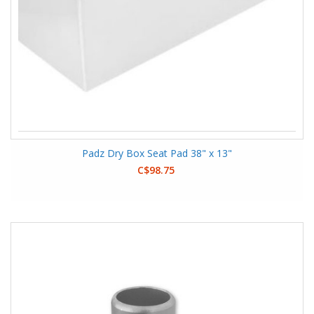
Padz Dry Box Seat Pad 38" x 13"
C$98.75