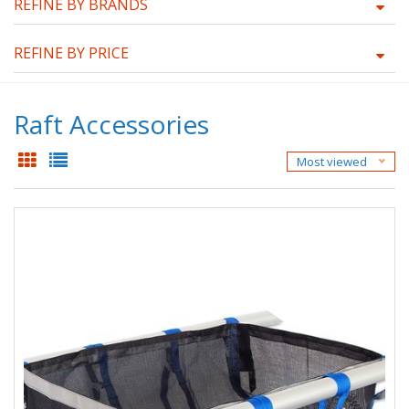
REFINE BY BRANDS
REFINE BY PRICE
Raft Accessories
Most viewed