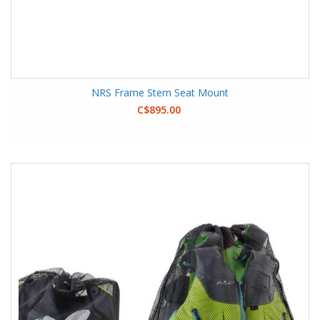
NRS Frame Stern Seat Mount
C$895.00