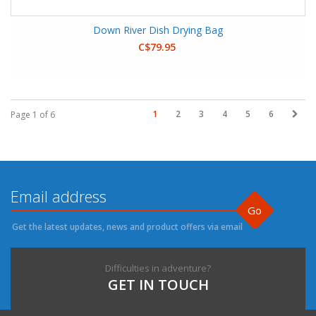
Down River Dish Drying Bag
C$79.95
1
2
3
4
5
6
Page 1 of 6
Go
Get the latest updates, news and product offers via email
Difficulties in adventure?
GET IN TOUCH