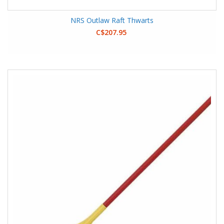
NRS Outlaw Raft Thwarts
C$207.95