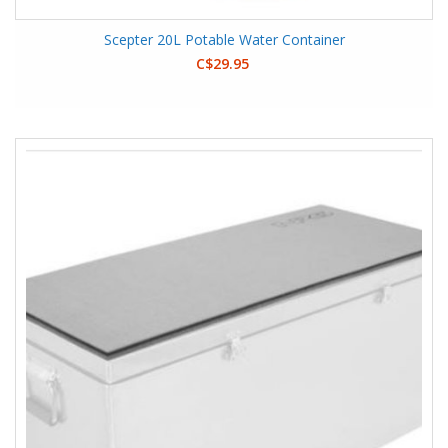
Scepter 20L Potable Water Container
C$29.95