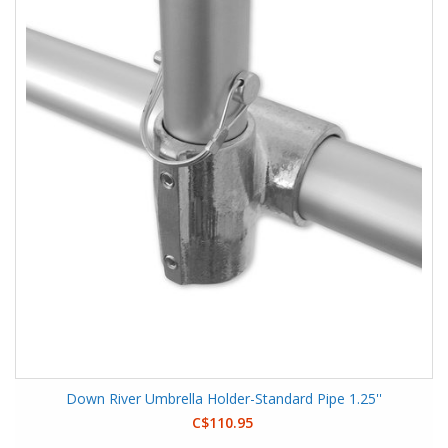
Down River Umbrella Holder-Standard Pipe 1.25''
C$110.95