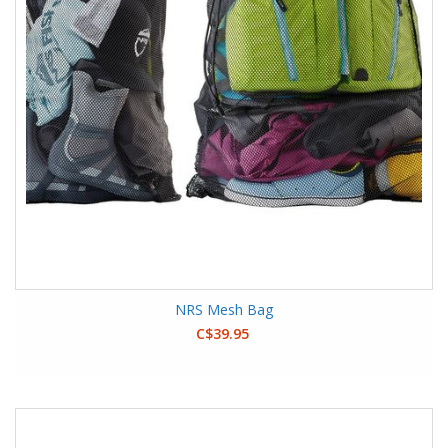
NRS Mesh Bag
C$39.95