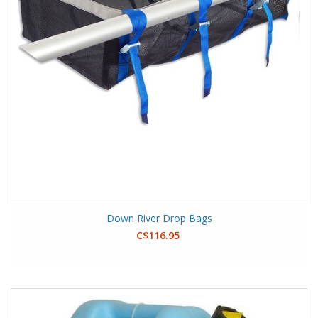
Down River Drop Bags
C$116.95