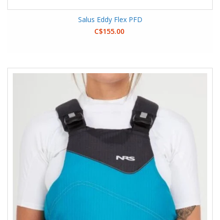
Salus Eddy Flex PFD
C$155.00