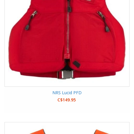
NRS Lucid PFD
C$149.95