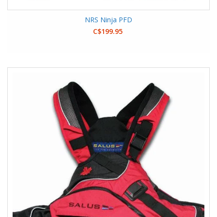
NRS Ninja PFD
C$199.95