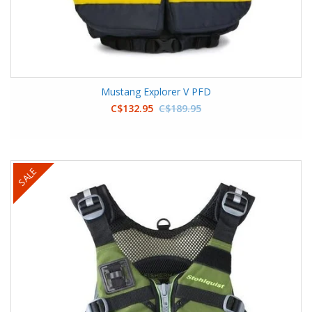
Mustang Explorer V PFD
C$132.95
C$189.95
SALE