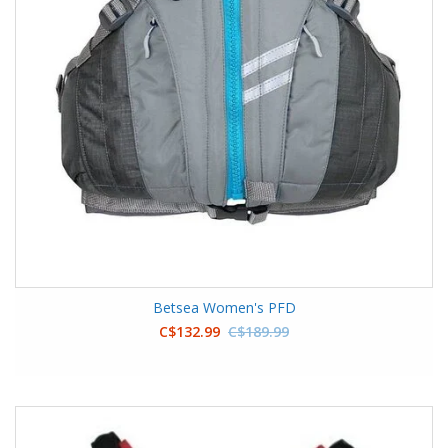
Betsea Women's PFD
C$132.99
C$189.99