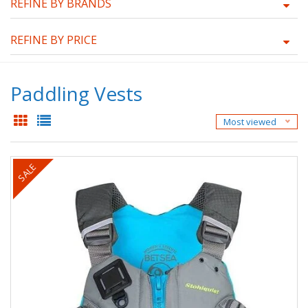
REFINE BY BRANDS
REFINE BY PRICE
Paddling Vests
Most viewed
SALE