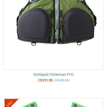
Stohlquist Fisherman PFD
C$151.99
C$189.99
SALE