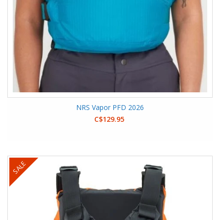
NRS Vapor PFD 2026
C$129.95
SALE