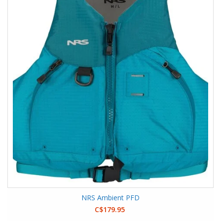
NRS Ambient PFD
C$179.95