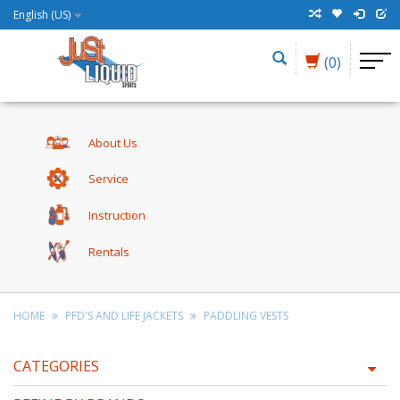
English (US)
(0)
About Us
Service
Instruction
Rentals
HOME
PFD'S AND LIFE JACKETS
PADDLING VESTS
CATEGORIES