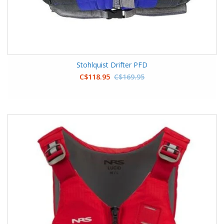
Stohlquist Drifter PFD
C$118.95
C$169.95