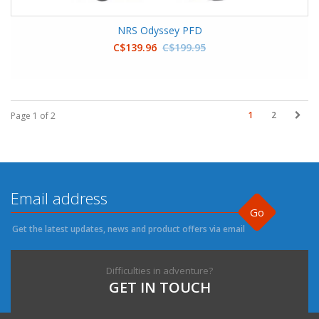
NRS Odyssey PFD
C$139.96
C$199.95
1
2
Page 1 of 2
Go
Get the latest updates, news and product offers via email
Difficulties in adventure?
GET IN TOUCH