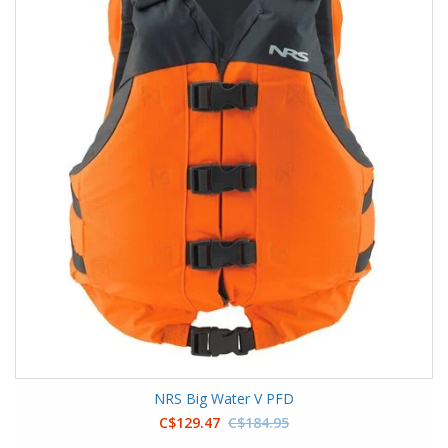
NRS Big Water V PFD
C$129.47
C$184.95