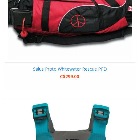
Salus Proto Whitewater Rescue PFD
C$299.00