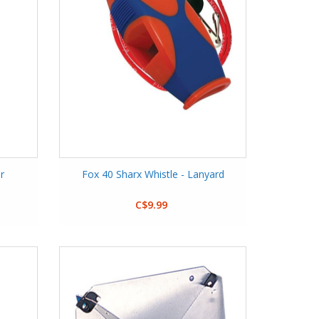
r
Fox 40 Sharx Whistle - Lanyard
C$9.99