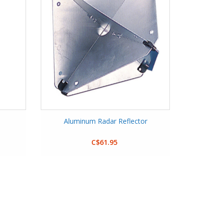
Aluminum Radar Reflector
C$61.95