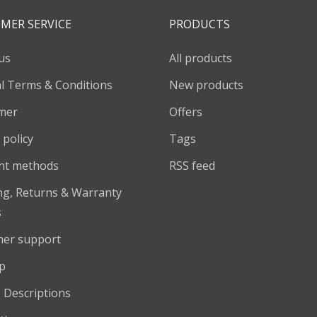
MER SERVICE
PRODUCTS
us
All products
l Terms & Conditions
New products
imer
Offers
 policy
Tags
nt methods
RSS feed
ng, Returns & Warranty
s
er support
p
 Descriptions