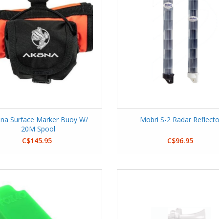
na Surface Marker Buoy W/
Mobri S-2 Radar Reflecto
20M Spool
C$145.95
C$96.95