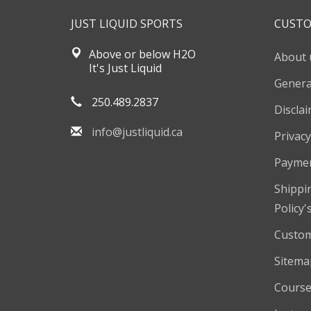
JUST LIQUID SPORTS
CUSTO
Above or below H2O
About 
It's Just Liquid
Genera
250.489.2837
Discla
info@justliquid.ca
Privacy
Payme
Shippi
Policy'
Custom
Sitema
Course