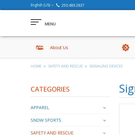
English (US)
250.489.2837
MENU
About Us
HOME
SAFETY AND RESCUE
SIGNALING DEVICES
Sig
CATEGORIES
APPAREL
SNOW SPORTS
SAFETY AND RESCUE