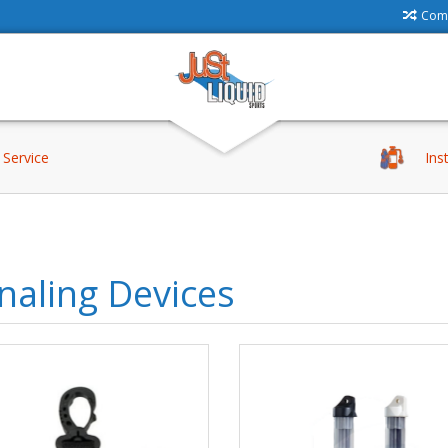
Comp
Service
Ins
naling Devices