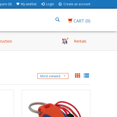
are (0)
My wishlist
Login
Create an account
CART
(0)
truction
Rentals
Most viewed