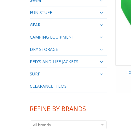
SWIM
FUN STUFF
GEAR
CAMPING EQUIPMENT
DRY STORAGE
PFD'S AND LIFE JACKETS
Fo
SURF
CLEARANCE ITEMS
REFINE BY BRANDS
All brands