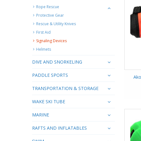
Rope Rescue
Protective Gear
Rescue & Utility Knives
First Aid
Signaling Devices
Helmets
DIVE AND SNORKELING
PADDLE SPORTS
Ako
TRANSPORTATION & STORAGE
WAKE SKI TUBE
MARINE
RAFTS AND INFLATABLES