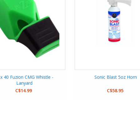
x 40 Fuzion CMG Whistle -
Sonic Blast 5oz Horn
Lanyard
C$14.99
C$58.95