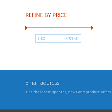
REFINE BY PRICE
C$
0
C$
150
Get the latest updates, news and product offers 