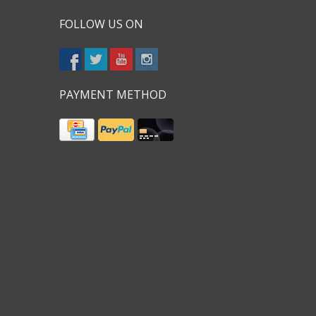
FOLLOW US ON
PAYMENT METHOD