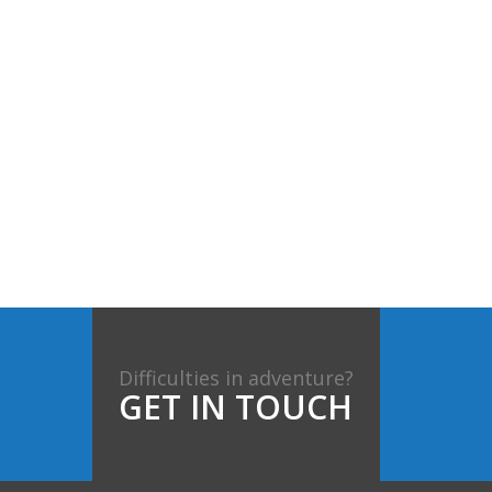
Difficulties in adventure?
GET IN TOUCH