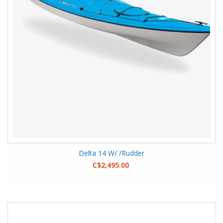
Delta 14 W/ /Rudder
C$2,495.00