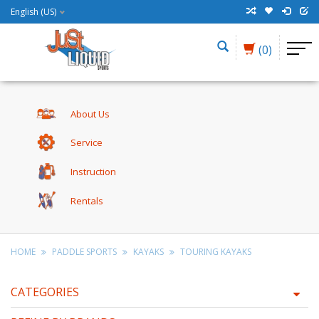
English (US)
(0)
About Us
Service
Instruction
Rentals
HOME
PADDLE SPORTS
KAYAKS
TOURING KAYAKS
CATEGORIES