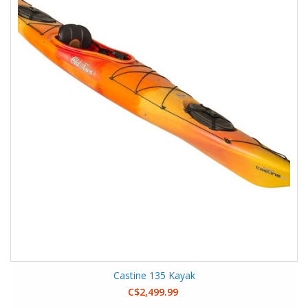
Castine 135 Kayak
C$2,499.99