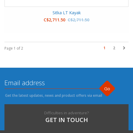
Sitka LT Kayak
C$2,711.50
C$2,711.50
1
2
Page 1 of 2
Go
Get the latest updates, news and product offers via email
Difficulties in adventure?
GET IN TOUCH