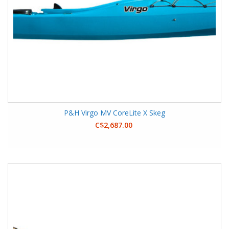
P&H Virgo MV CoreLite X Skeg
C$2,687.00