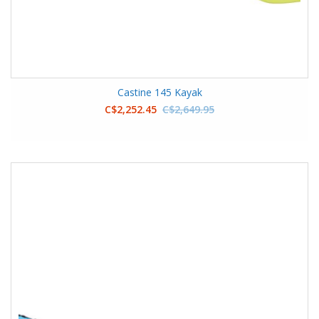
Castine 145 Kayak
C$2,252.45
C$2,649.95