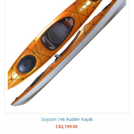
Sojourn 146 Rudder Kayak
C$2,749.00