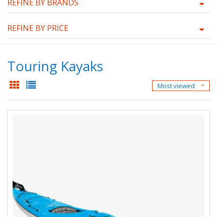
REFINE BY BRANDS
REFINE BY PRICE
Touring Kayaks
Most viewed