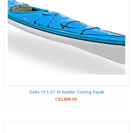
Delta 15.5 GT W Rudder Touring Kayak
C$2,800.00