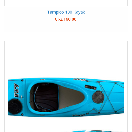
Tampico 130 Kayak
C$2,160.00