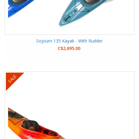
Sojourn 135 Kayak - With Rudder
C$2,695.00
SALE