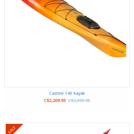
Castine 140 Kayak
C$2,209.95
C$2,599.95
SALE