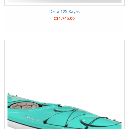
Delta 12S Kayak
C$1,745.00