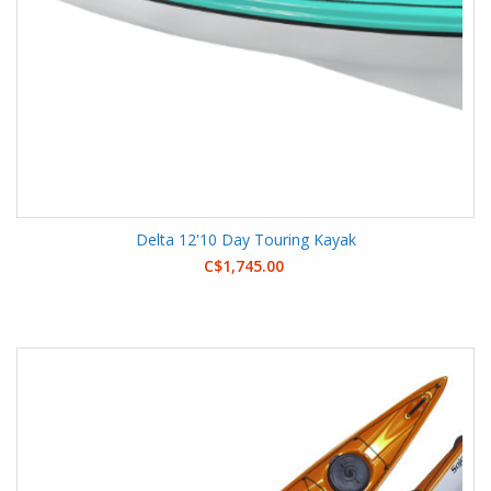
Delta 12'10 Day Touring Kayak
C$1,745.00