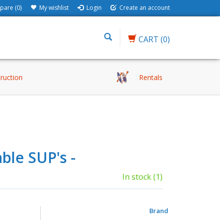
are (0)
My wishlist
Login
Create an account
CART
(0)
truction
Rentals
ble SUP's -
In stock
(1)
Brand