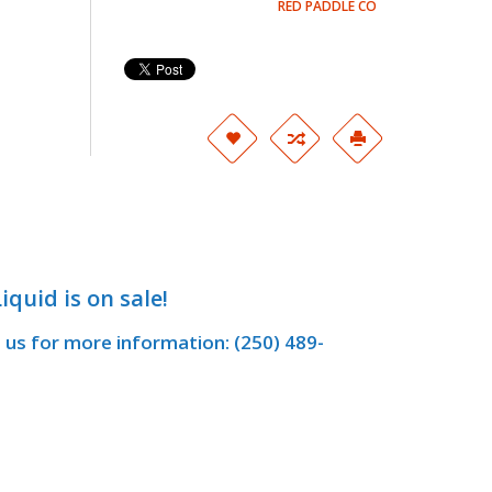
RED PADDLE CO
iquid is on sale!
t us for more information: (250) 489-