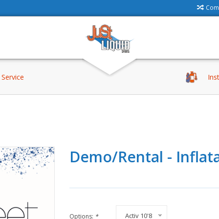
Comp
Service
Ins
Demo/Rental - Inflata
Activ 10'8
Options:
*