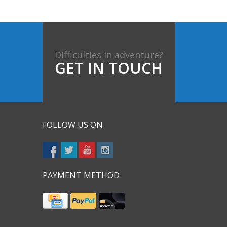
Difficulties in adventure?
GET IN TOUCH
FOLLOW US ON
PAYMENT METHOD