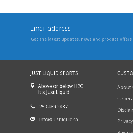
Get the latest updates, news and product offers 
JUST LIQUID SPORTS
CUSTO
Above or below H2O
About 
It's Just Liquid
Genera
250.489.2837
Discla
info@justliquid.ca
Privacy
Payme