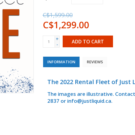
C$1,599.00
C$1,299.00
+
ADD TO CART
-
INFORMATION
REVIEWS
The 2022 Rental Fleet of Just L
The images are illustrative. Contac
2837 or
info@justliquid.ca
.