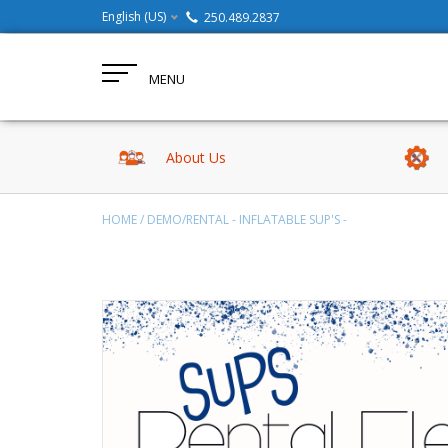
English (US)
250.489.2837
MENU
About Us
HOME
/
DEMO/RENTAL - INFLATABLE SUP'S -