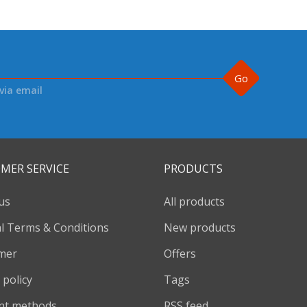
Go
via email
MER SERVICE
PRODUCTS
us
All products
l Terms & Conditions
New products
imer
Offers
 policy
Tags
nt methods
RSS feed