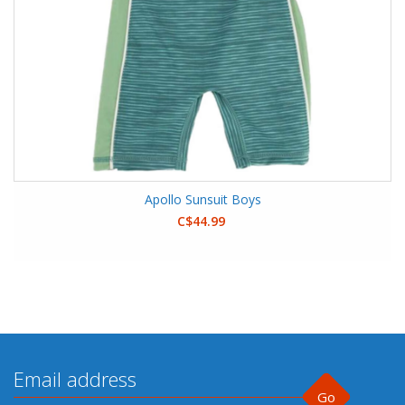
Apollo Sunsuit Boys
C$44.99
Go