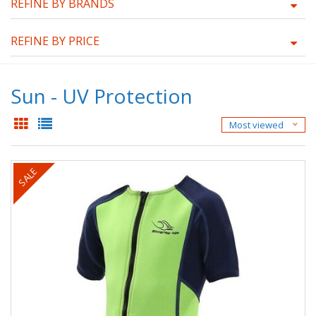
REFINE BY BRANDS
REFINE BY PRICE
Sun - UV Protection
Most viewed
SALE