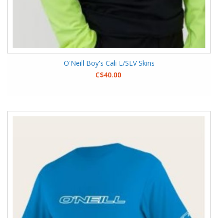
O'Neill Boy's Cali L/SLV Skins
C$40.00