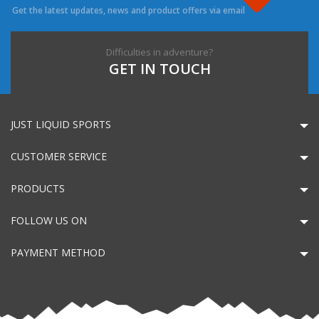
Get the latest updates, news and product offers via email
Difficulties in adventure?
GET IN TOUCH
JUST LIQUID SPORTS
CUSTOMER SERVICE
PRODUCTS
FOLLOW US ON
PAYMENT METHOD