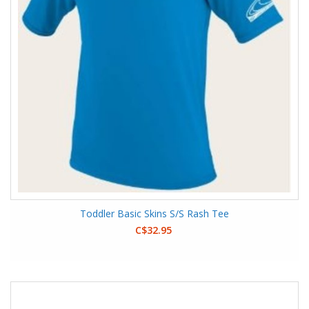
Toddler Basic Skins S/S Rash Tee
C$32.95