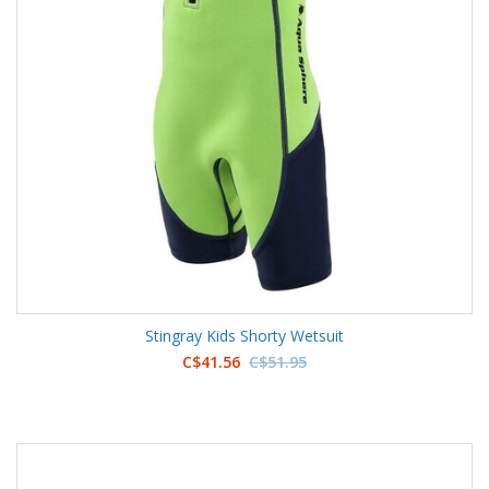
Stingray Kids Shorty Wetsuit
C$41.56
C$51.95