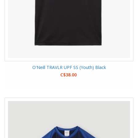
O'Neill TRAVLR UPF SS (Youth) Black
C$38.00