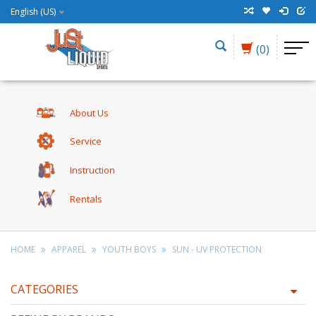
English (US)
(0)
About Us
Service
Instruction
Rentals
HOME
APPAREL
YOUTH BOYS
SUN - UV PROTECTION
CATEGORIES