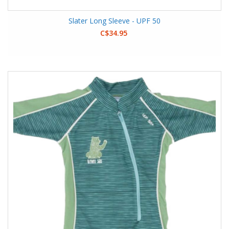
Slater Long Sleeve - UPF 50
C$34.95