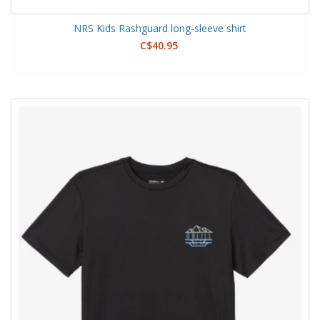
NRS Kids Rashguard long-sleeve shirt
C$40.95