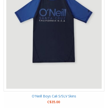
O'Neill Boys Cali S/SLV Skins
C$35.00