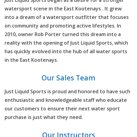
Just Liquid Sports began as a desire for a stronger
watersport scene in the East Kootenays . It grew
into a dream of a watersport outfitter that focuses
on community and promoting active lifestyles. In
2010, owner Rob Porter turned this dream into a
reality with the opening of Just Liquid Sports, which
has quickly evolved into the hub of all water sports
in the East Kootenays.
Our Sales Team
Just Liquid Sports is proud and honored to have such
enthusiastic and knowledgeable staff who educate
our customers to ensure their next water sport
purchase is just what they need.
Our Instructors