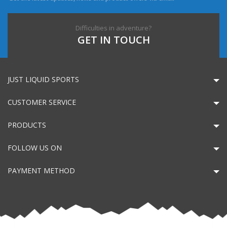
Difficulties in adventure?
GET IN TOUCH
JUST LIQUID SPORTS
CUSTOMER SERVICE
PRODUCTS
FOLLOW US ON
PAYMENT METHOD