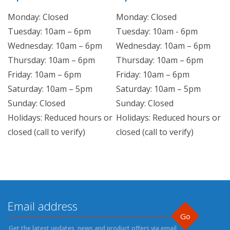
Monday: Closed
Monday: Closed
Tuesday: 10am – 6pm
Tuesday: 10am - 6pm
Wednesday: 10am – 6pm
Wednesday: 10am – 6pm
Thursday: 10am – 6pm
Thursday: 10am – 6pm
Friday: 10am – 6pm
Friday: 10am – 6pm
Saturday: 10am – 5pm
Saturday: 10am – 5pm
Sunday: Closed
Sunday: Closed
Holidays: Reduced hours or
Holidays: Reduced hours or
closed (call to verify)
closed (call to verify)
Go
Get the latest updates, news and product offers via email