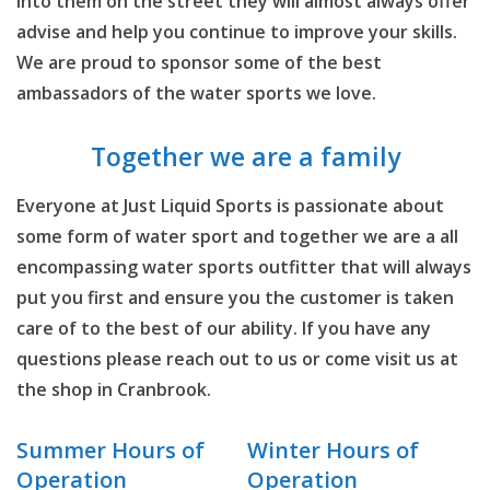
into them on the street they will almost always offer
advise and help you continue to improve your skills.
We are proud to sponsor some of the best
ambassadors of the water sports we love.
Together we are a family
Everyone at Just Liquid Sports is passionate about
some form of water sport and together we are a all
encompassing water sports outfitter that will always
put you first and ensure you the customer is taken
care of to the best of our ability. If you have any
questions please reach out to us or come visit us at
the shop in Cranbrook.
Summer Hours of
Winter Hours of
Operation
Operation