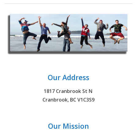
Our Address
1817 Cranbrook St N
Cranbrook, BC V1C3S9
Our Mission