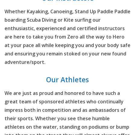
Whether Kayaking, Canoeing, Stand Up Paddle Paddle
boarding Scuba Diving or Kite surfing our
enthusiastic, experienced and certified instructors
are here to take you from Zero all the way to Hero
at your pace all while keeping you and your body safe
and ensuring you remain stoked on your new found
adventure/sport.
Our Athletes
We are just as proud and honored to have such a
great team of sponsored athletes who continually
impress both in competition and as ambassadors of
their sports. Whether you see these humble
athletes on the water, standing on podiums or bump