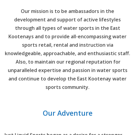
Our mission is to be ambassadors in the
development and support of active lifestyles
through all types of water sports in the East
Kootenays and to provide all-encompassing water
sports retail, rental and instruction via
knowledgeable, approachable, and enthusiastic staff.
Also, to maintain our regional reputation for
unparalleled expertise and passion in water sports
and continue to develop the East Kootenay water
sports community.
Our Adventure