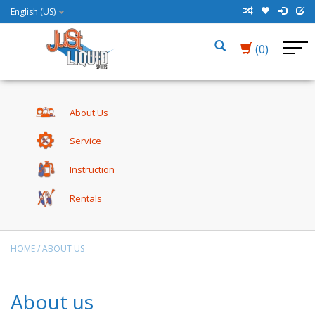
English (US)
(0)
About Us
Service
Instruction
Rentals
HOME
/
ABOUT US
About us