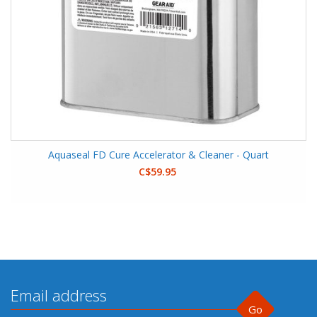
Aquaseal FD Cure Accelerator & Cleaner - Quart
C$59.95
Go