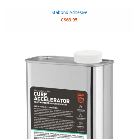
Stabond Adhesive
C$69.95