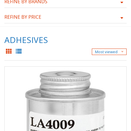
REFINE BY BRANDS
REFINE BY PRICE
ADHESIVES
Most viewed