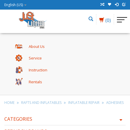
English (US)
(0)
About Us
Service
Instruction
Rentals
HOME
RAFTS AND INFLATABLES
INFLATABLE REPAIR
ADHESIVES
CATEGORIES