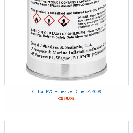
Clifton PVC Adhesive - Glue LA 4009
C$59.95