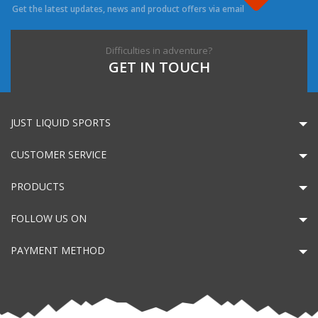
Get the latest updates, news and product offers via email
Difficulties in adventure?
GET IN TOUCH
JUST LIQUID SPORTS
CUSTOMER SERVICE
PRODUCTS
FOLLOW US ON
PAYMENT METHOD