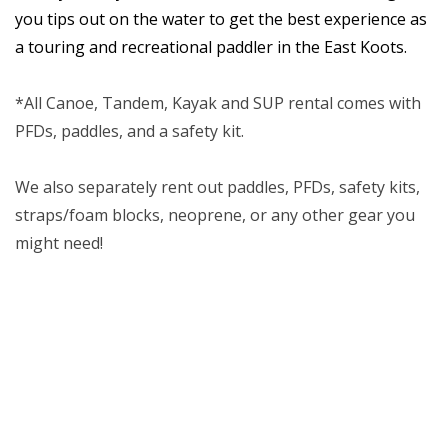
you tips out on the water to get the best experience as
a touring and recreational paddler in the East Koots.
*All Canoe, Tandem, Kayak and SUP rental comes with
PFDs, paddles, and a safety kit.
We also separately rent out paddles, PFDs, safety kits,
straps/foam blocks, neoprene, or any other gear you
might need!