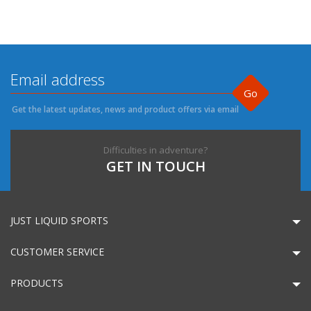
Go
Get the latest updates, news and product offers via email
Difficulties in adventure?
GET IN TOUCH
JUST LIQUID SPORTS
CUSTOMER SERVICE
PRODUCTS