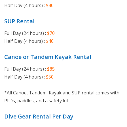
Half Day (4 hours) :
$40
SUP Rental
Full Day (24 hours) :
$70
Half Day (4 hours) :
$
40
Canoe or Tandem Kayak Rental
Full Day (24 hours) :
$85
Half Day (4 hours) :
$50
*All Canoe, Tandem, Kayak and SUP rental comes with
PFDs, paddles, and a safety kit.
Dive Gear Rental Per Day