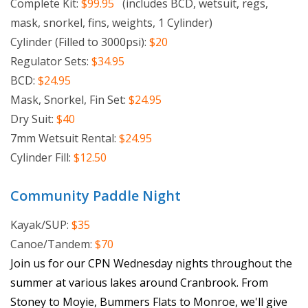
Complete Kit:
$99.95
(includes BCD, wetsuit, regs,
mask, snorkel, fins, weights, 1 Cylinder)
Cylinder (Filled to 3000psi):
$20
Regulator Sets:
$34.95
BCD:
$24.95
Mask, Snorkel, Fin Set:
$24.95
Dry Suit:
$40
7mm Wetsuit Rental:
$24.95
Cylinder Fill:
$12.50
Community Paddle Night
Kayak/SUP:
$35
Canoe/Tandem:
$70
Join us for our CPN Wednesday nights throughout the
summer at various lakes around Cranbrook. From
Stoney to Moyie, Bummers Flats to Monroe, we'll give