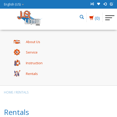
English (US)
(0)
About Us
Service
Instruction
Rentals
HOME
/
RENTALS
Rentals