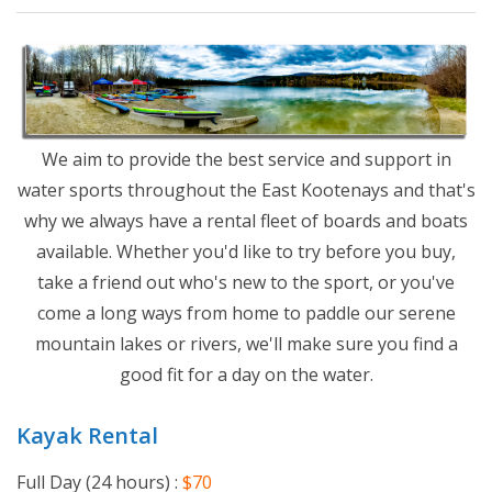
We aim to provide the best service and support in
water sports throughout the East Kootenays and that's
why we always have a rental fleet of boards and boats
available. Whether you'd like to try before you buy,
take a friend out who's new to the sport, or you've
come a long ways from home to paddle our serene
mountain lakes or rivers, we'll make sure you find a
good fit for a day on the water.
Kayak Rental
Full Day (24 hours) :
$70