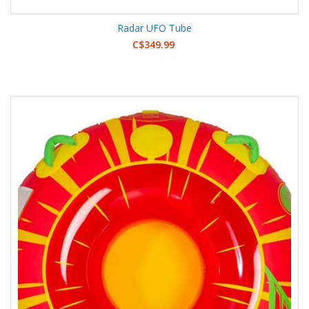
Radar UFO Tube
C$349.99