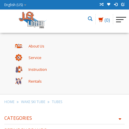
English (US)
(0)
About Us
Service
Instruction
Rentals
HOME
WAKE SKI TUBE
TUBES
CATEGORIES