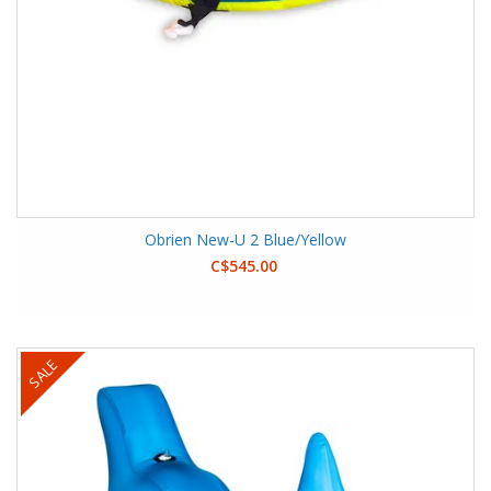
Obrien New-U 2 Blue/Yellow
C$545.00
SALE