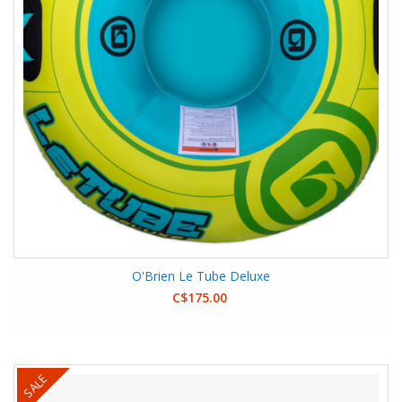
O'Brien Le Tube Deluxe
C$175.00
SALE