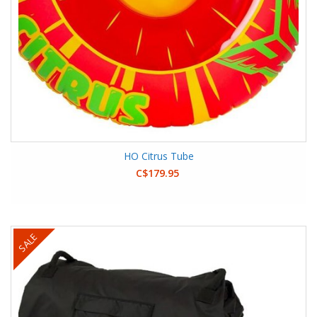
HO Citrus Tube
C$179.95
SALE