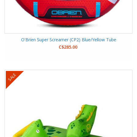
O'Brien Super Screamer (CP2) Blue/Yellow Tube
C$285.00
SALE