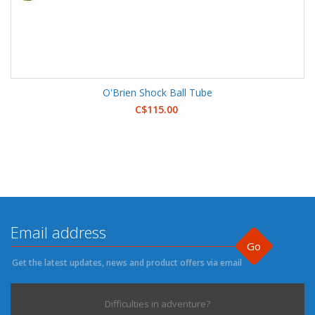
O'Brien Shock Ball Tube
C$115.00
Go
Get the latest updates, news and product offers via email
Difficulties in adventure?