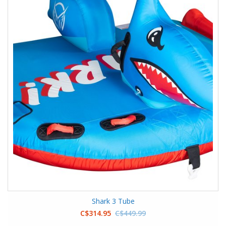
Shark 3 Tube
C$314.95
C$449.99