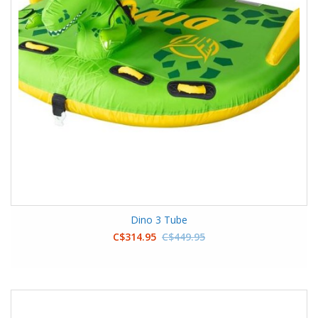
Dino 3 Tube
C$314.95
C$449.95