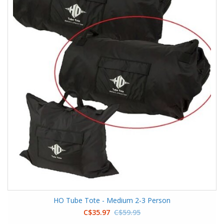
HO Tube Tote - Medium 2-3 Person
C$35.97
C$59.95