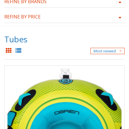
REFINE BY BRANDS
REFINE BY PRICE
Tubes
Most viewed