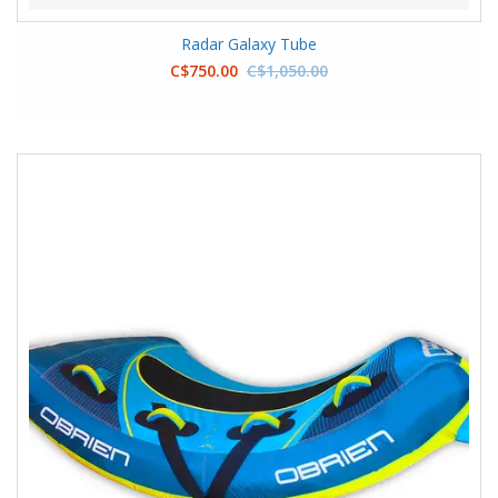
Radar Galaxy Tube
C$750.00
C$1,050.00