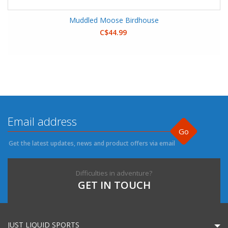
Muddled Moose Birdhouse
C$44.99
Go
Get the latest updates, news and product offers via email
Difficulties in adventure?
GET IN TOUCH
JUST LIQUID SPORTS