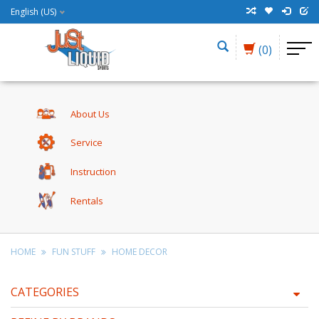
English (US)
(0)
About Us
Service
Instruction
Rentals
HOME
FUN STUFF
HOME DECOR
CATEGORIES