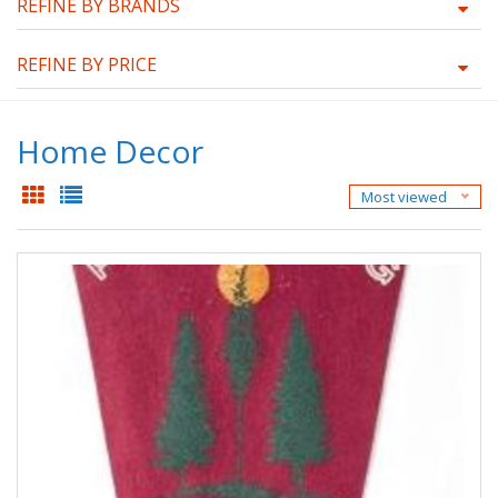
REFINE BY BRANDS
REFINE BY PRICE
Home Decor
Most viewed