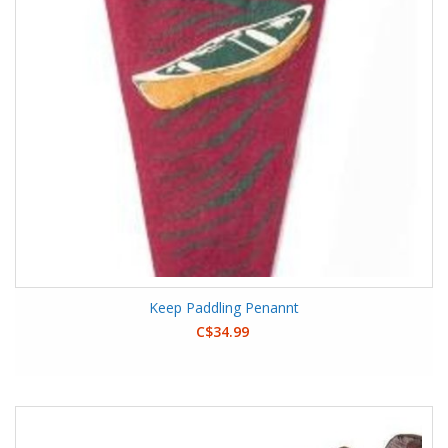
Keep Paddling Penannt
C$34.99