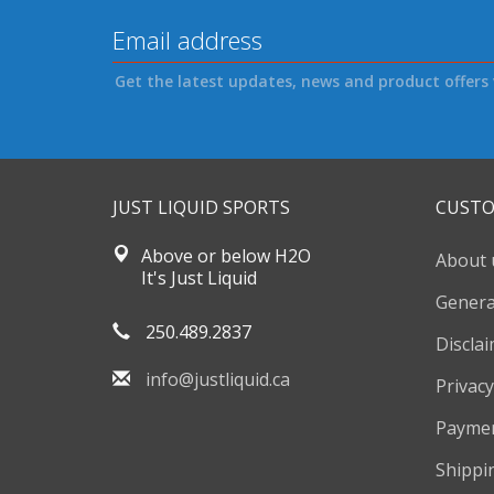
Get the latest updates, news and product offers 
JUST LIQUID SPORTS
CUSTO
Above or below H2O
About 
It's Just Liquid
Genera
250.489.2837
Discla
info@justliquid.ca
Privacy
Payme
Shippi