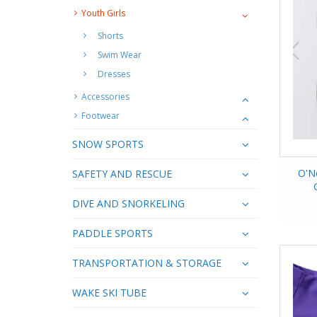
Youth Girls
Shorts
Swim Wear
Dresses
Accessories
Footwear
SNOW SPORTS
O'N
SAFETY AND RESCUE
DIVE AND SNORKELING
PADDLE SPORTS
TRANSPORTATION & STORAGE
WAKE SKI TUBE