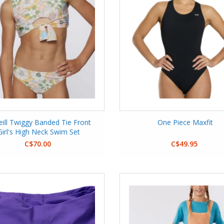
eill Twiggy Banded Tie Front
One Piece Maxfit
Girl's High Neck Swim Set
C$70.00
C$49.95