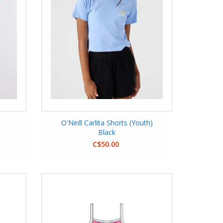
s
O'Neill Carlita Shorts (Youth)
Black
C$50.00