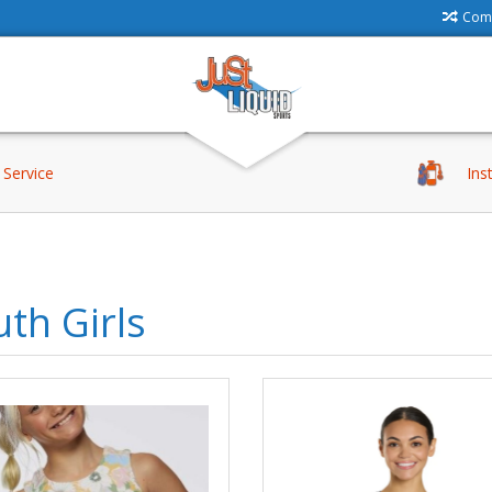
Comp
Service
Ins
th Girls