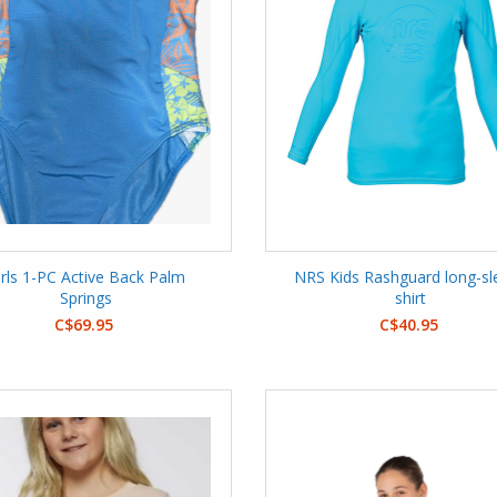
irls 1-PC Active Back Palm
NRS Kids Rashguard long-sl
Springs
shirt
C$69.95
C$40.95