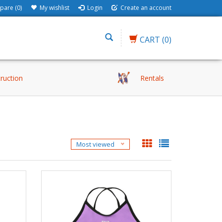
are (0)
My wishlist
Login
Create an account
CART
(0)
truction
Rentals
Most viewed