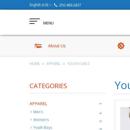
English (US)
250.489.2837
MENU
About Us
HOME
APPAREL
YOUTH GIRLS
You
CATEGORIES
APPAREL
Men's
Women's
Youth Boys