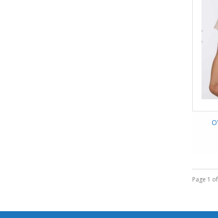
O'
Page 1 of