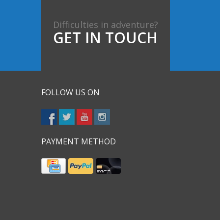
Difficulties in adventure?
GET IN TOUCH
FOLLOW US ON
PAYMENT METHOD