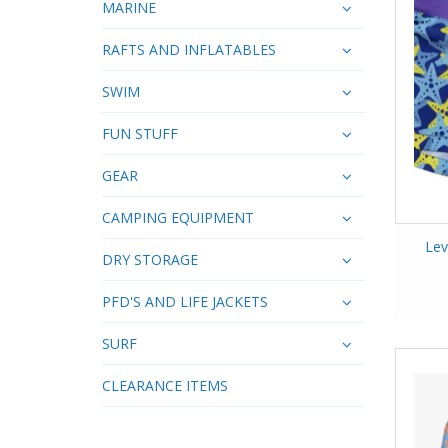
MARINE
RAFTS AND INFLATABLES
SWIM
FUN STUFF
GEAR
CAMPING EQUIPMENT
Lev
DRY STORAGE
PFD'S AND LIFE JACKETS
SURF
CLEARANCE ITEMS