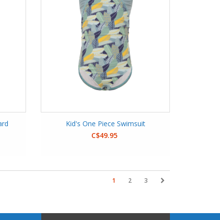
ard
Kid's One Piece Swimsuit
C$49.95
1
2
3