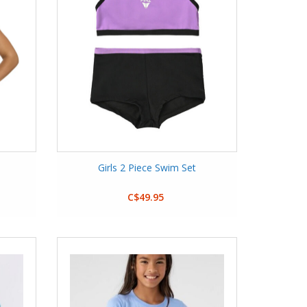
Girls 2 Piece Swim Set
C$49.95