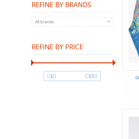
REFINE BY BRANDS
All brands
REFINE BY PRICE
C$
0
C$
80
G