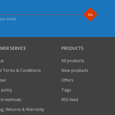
Go
via email
MER SERVICE
PRODUCTS
us
All products
l Terms & Conditions
New products
imer
Offers
 policy
Tags
nt methods
RSS feed
ng, Returns & Warranty