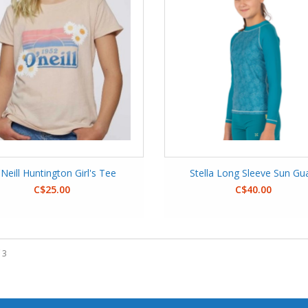
Neill Huntington Girl's Tee
Stella Long Sleeve Sun Gu
C$25.00
C$40.00
 3