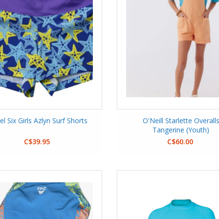
el Six Girls Azlyn Surf Shorts
O'Neill Starlette Overall
Tangerine (Youth)
C$39.95
C$60.00