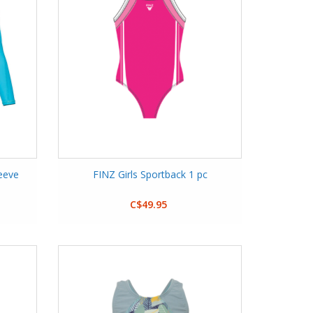
eeve
FINZ Girls Sportback 1 pc
C$49.95