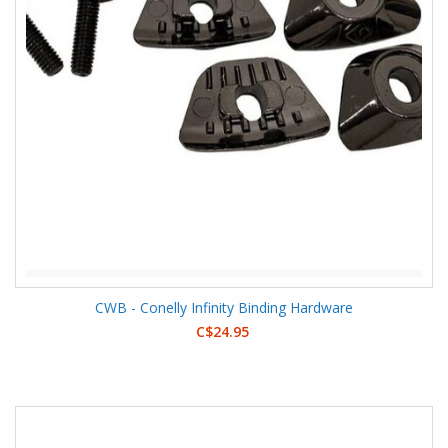
CWB - Conelly Infinity Binding Hardware
C$24.95