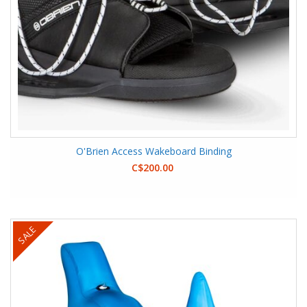
O'Brien Access Wakeboard Binding
C$200.00
SALE