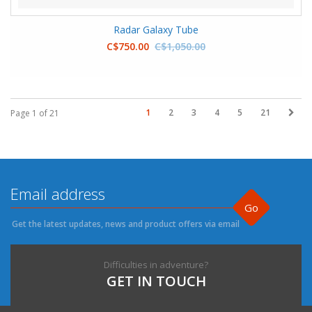
Radar Galaxy Tube
C$750.00
C$1,050.00
1
2
3
4
5
21
Page 1 of 21
Go
Get the latest updates, news and product offers via email
Difficulties in adventure?
GET IN TOUCH