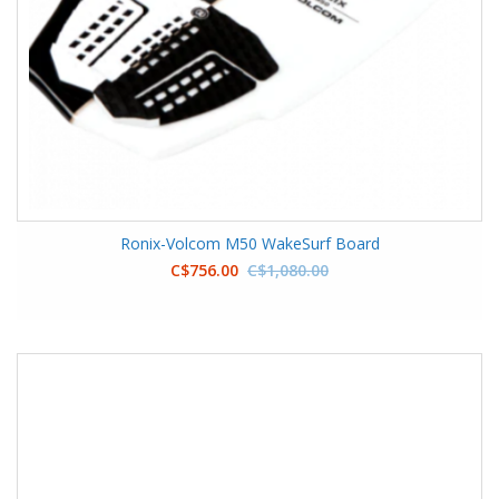
Ronix-Volcom M50 WakeSurf Board
C$756.00
C$1,080.00