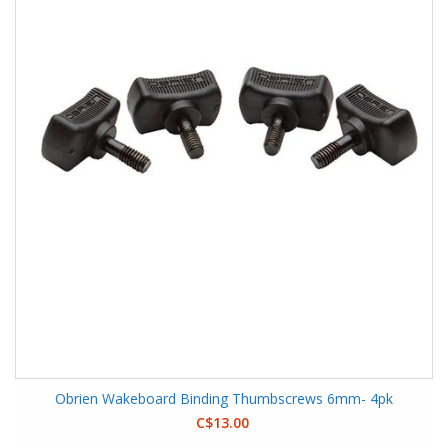
Obrien Wakeboard Binding Thumbscrews 6mm- 4pk
C$13.00