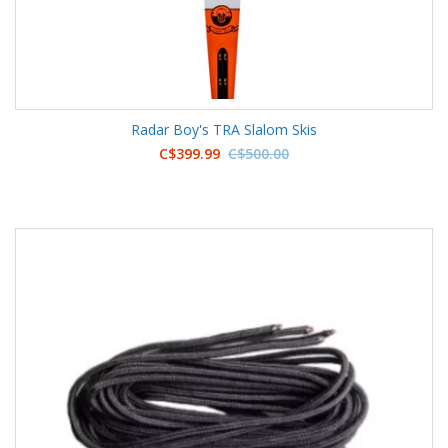
Radar Boy's TRA Slalom Skis
C$399.99
C$500.00