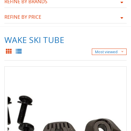
REFINE BY BRANDS
REFINE BY PRICE
WAKE SKI TUBE
Most viewed