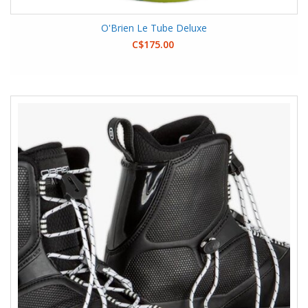
O'Brien Le Tube Deluxe
C$175.00