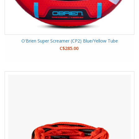
O'Brien Super Screamer (CP2) Blue/Yellow Tube
C$285.00