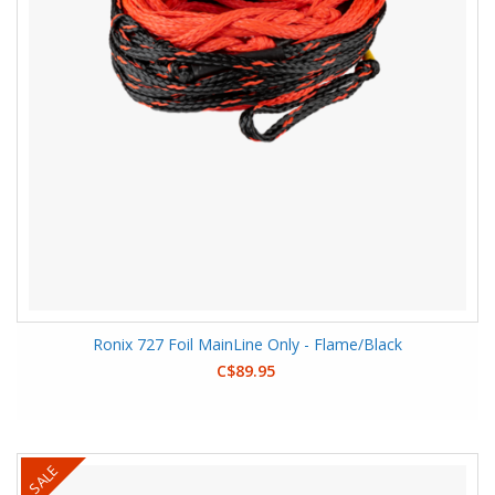
Ronix 727 Foil MainLine Only - Flame/Black
C$89.95
SALE