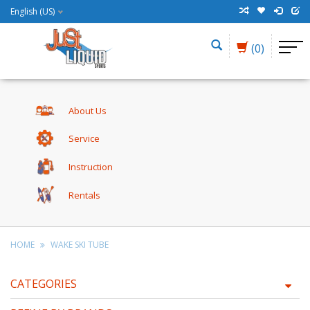
English (US)
(0)
About Us
Service
Instruction
Rentals
HOME
WAKE SKI TUBE
CATEGORIES