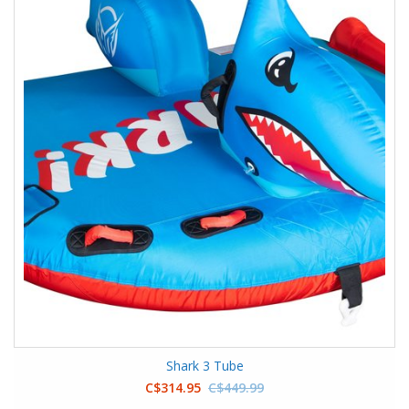
Shark 3 Tube
C$314.95
C$449.99