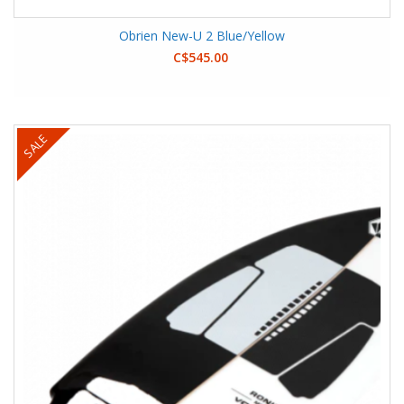
Obrien New-U 2 Blue/Yellow
C$545.00
SALE