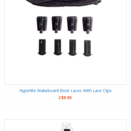
Hyperlite Wakeboard Boot Laces With Lace Clips
C$9.95