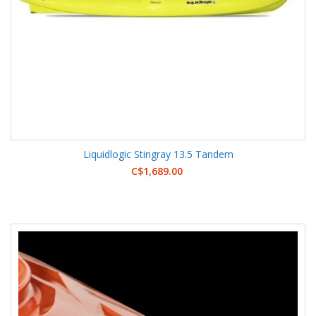
Liquidlogic Stingray 13.5 Tandem
C$1,689.00