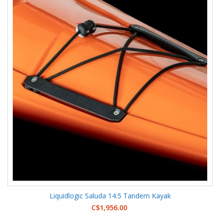
Liquidlogic Saluda 14.5 Tandem Kayak
C$1,956.00