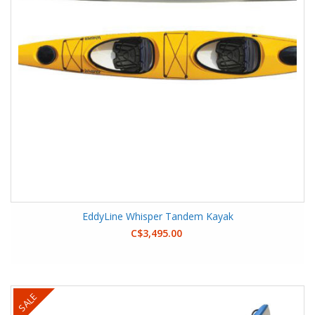
EddyLine Whisper Tandem Kayak
C$3,495.00
SALE