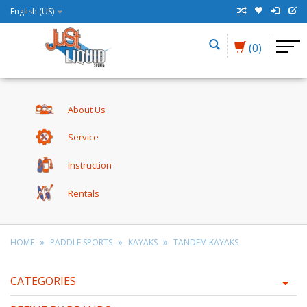
English (US)
(0)
About Us
Service
Instruction
Rentals
HOME
PADDLE SPORTS
KAYAKS
TANDEM KAYAKS
CATEGORIES