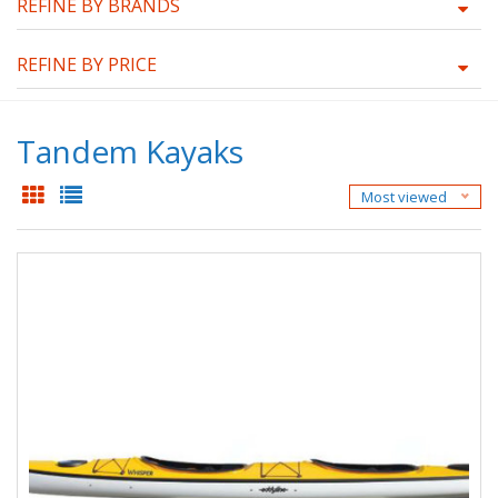
REFINE BY BRANDS
REFINE BY PRICE
Tandem Kayaks
Most viewed