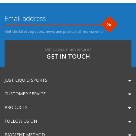
Go
Get the latest updates, news and product offers via email
Difficulties in adventure?
GET IN TOUCH
JUST LIQUID SPORTS
CUSTOMER SERVICE
PRODUCTS
FOLLOW US ON
PAYMENT METHOD