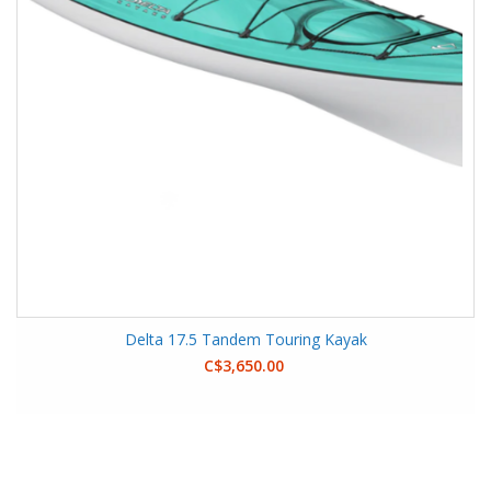
Delta 17.5 Tandem Touring Kayak
C$3,650.00