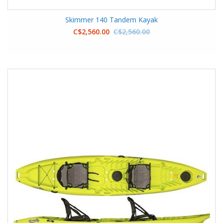
Skimmer 140 Tandem Kayak
C$2,560.00
C$2,560.00