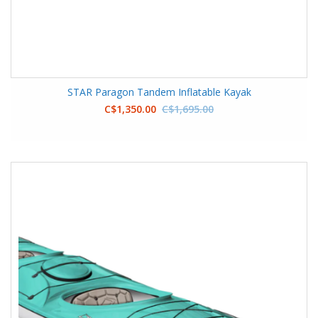
STAR Paragon Tandem Inflatable Kayak
C$1,350.00
C$1,695.00