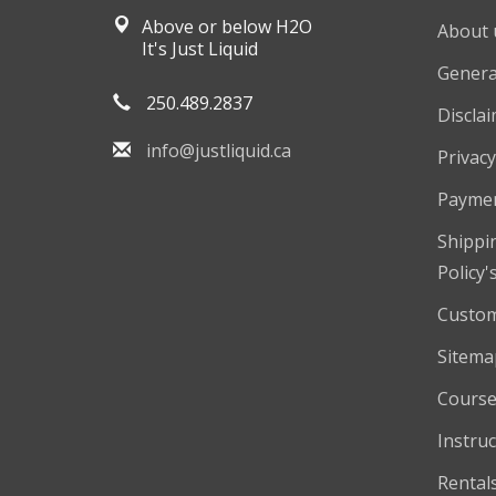
Above or below H2O
About 
It's Just Liquid
Genera
250.489.2837
Discla
info@justliquid.ca
Privacy
Payme
Shippi
Policy'
Custom
Sitema
Course
Instruc
Rental