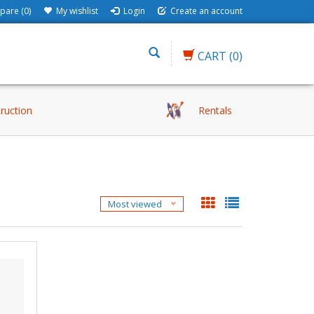
are (0)
My wishlist
Login
Create an account
CART
(0)
truction
Rentals
Most viewed