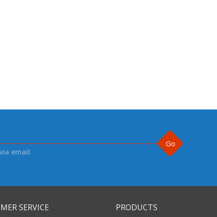
Go
via email
MER SERVICE
PRODUCTS