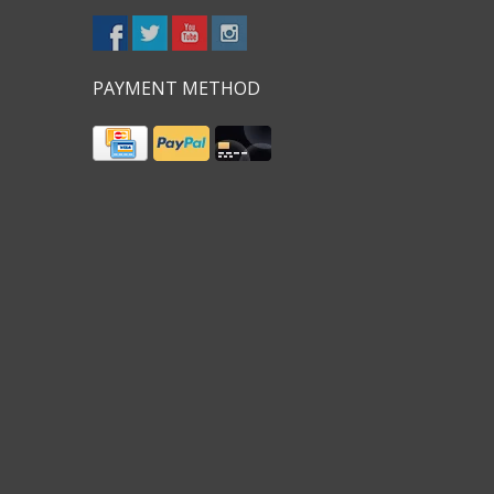
PAYMENT METHOD