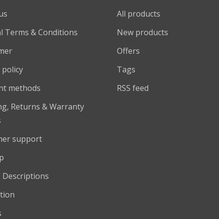
us
All products
l Terms & Conditions
New products
imer
Offers
 policy
Tags
nt methods
RSS feed
ng, Returns & Warranty
s
er support
p
 Descriptions
tion
s