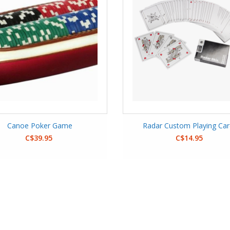
Canoe Poker Game
Radar Custom Playing Ca
C$39.95
C$14.95