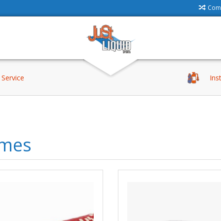
Comp
Service
Ins
mes