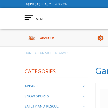
English (US)
250.489.2837
MENU
About Us
HOME
FUN STUFF
GAMES
Ga
CATEGORIES
APPAREL
SNOW SPORTS
SAFETY AND RESCUE