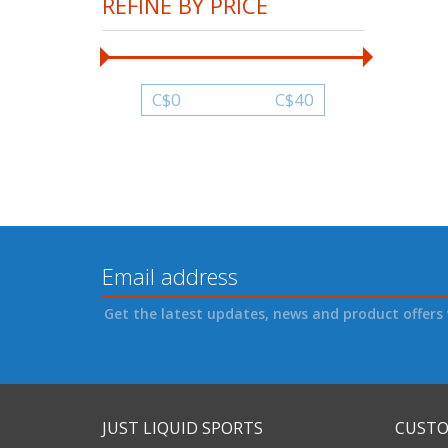
REFINE BY PRICE
C$
0
C$
40
Get the latest updates, news and product offers 
JUST LIQUID SPORTS
CUSTO