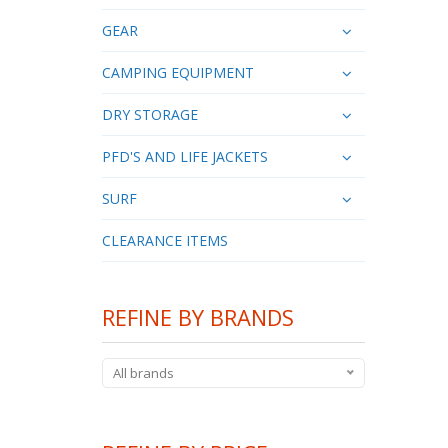
GEAR
CAMPING EQUIPMENT
DRY STORAGE
PFD'S AND LIFE JACKETS
SURF
CLEARANCE ITEMS
REFINE BY BRANDS
All brands