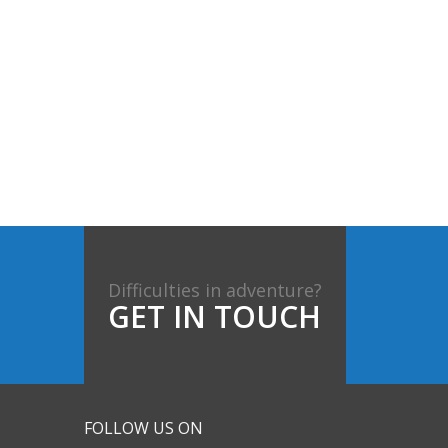
Difficulties in adventure?
GET IN TOUCH
FOLLOW US ON