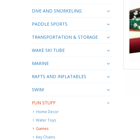
DIVE AND SNORKELING
PADDLE SPORTS
TRANSPORTATION & STORAGE
WAKE SKI TUBE
MARINE
RAFTS AND INFLATABLES
SWIM
FUN STUFF
Home Decor
Water Toys
Games
Key Chains