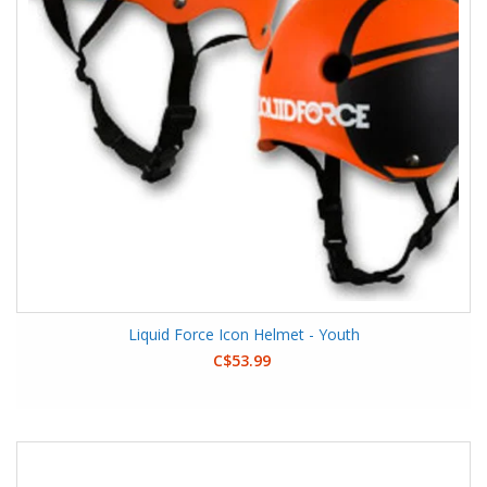
Liquid Force Icon Helmet - Youth
C$53.99