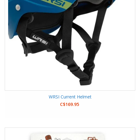
WRSI Current Helmet
C$169.95