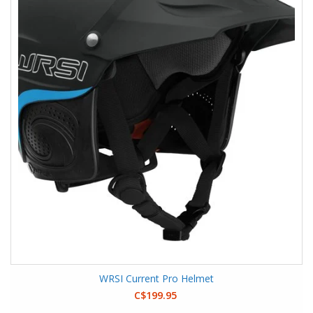
WRSI Current Pro Helmet
C$199.95