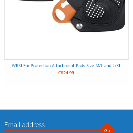
WRSI Ear Protection Attachment Pads Size M/L and L/XL
C$24.99
Go