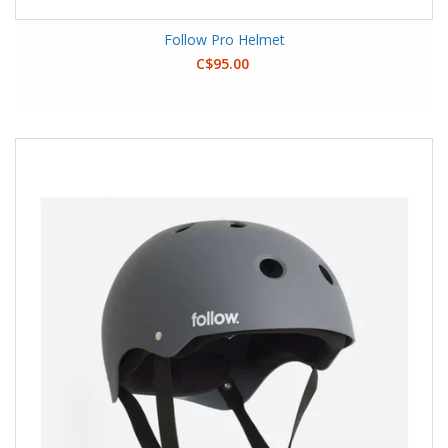
Follow Pro Helmet
C$95.00