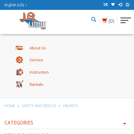
English (US)
(0)
About Us
Service
Instruction
Rentals
HOME
SAFETY AND RESCUE
HELMETS
CATEGORIES