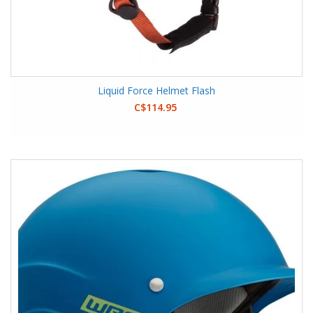
Liquid Force Helmet Flash
C$114.95