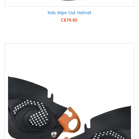
Kids Wipe Out Helmet
C$79.95