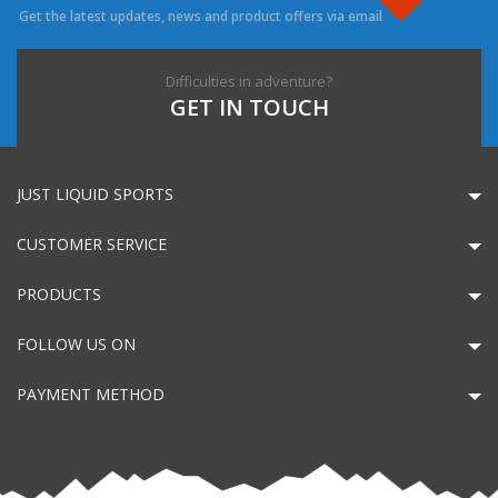
Get the latest updates, news and product offers via email
Difficulties in adventure?
GET IN TOUCH
JUST LIQUID SPORTS
CUSTOMER SERVICE
PRODUCTS
FOLLOW US ON
PAYMENT METHOD