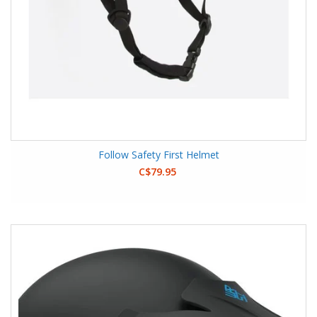
Follow Safety First Helmet
C$79.95