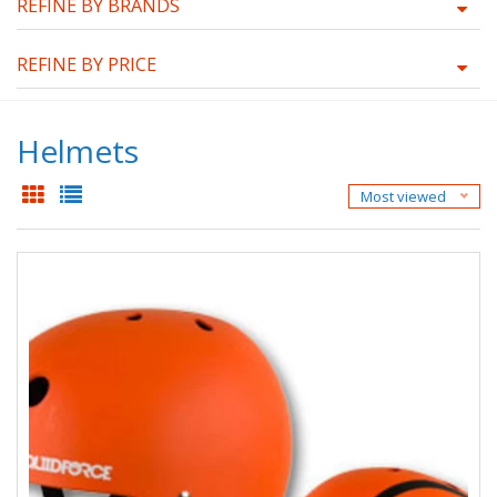
REFINE BY BRANDS
REFINE BY PRICE
Helmets
Most viewed