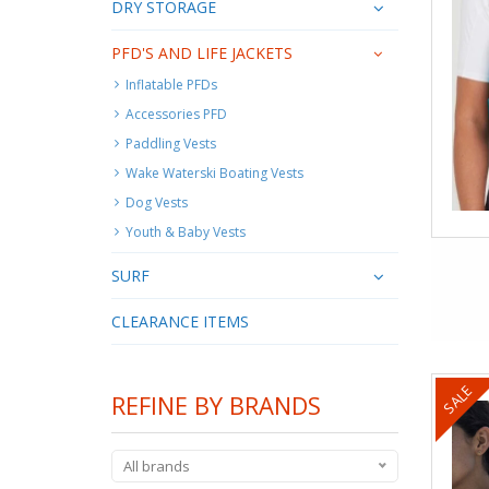
DRY STORAGE
PFD'S AND LIFE JACKETS
Inflatable PFDs
Accessories PFD
Paddling Vests
Wake Waterski Boating Vests
Dog Vests
Youth & Baby Vests
SURF
CLEARANCE ITEMS
SALE
REFINE BY BRANDS
All brands