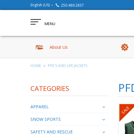
English (US)
250.489.2837
MENU
About Us
HOME
PFD'S AND LIFE JACKETS
PF
CATEGORIES
APPAREL
SALE
SNOW SPORTS
SAFETY AND RESCUE