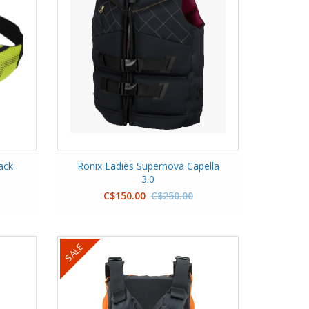
ack
Ronix Ladies Supernova Capella
3.0
C$150.00
C$250.00
SALE