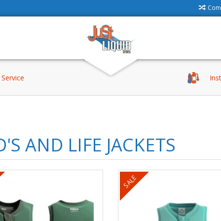
Comp
Service
Ins
D'S AND LIFE JACKETS
SALE