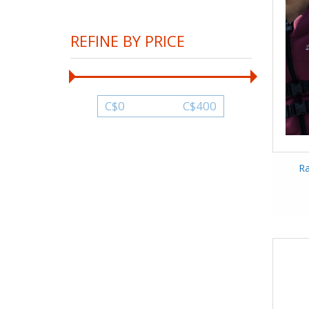
REFINE BY PRICE
C$
0
C$
400
Ra