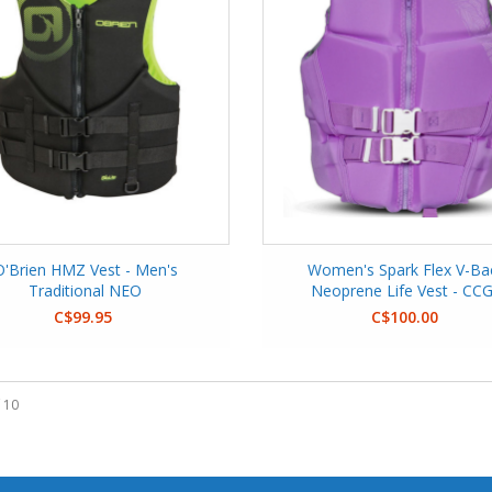
O'Brien HMZ Vest - Men's
Women's Spark Flex V-Ba
Traditional NEO
Neoprene Life Vest - CC
C$99.95
C$100.00
 10