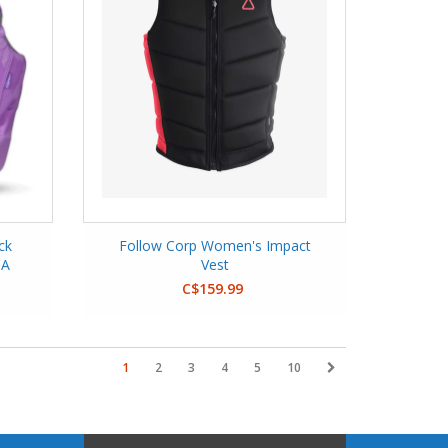
ck
Follow Corp Women's Impact
GA
Vest
C$159.99
1
2
3
4
5
10