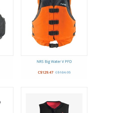
NRS Big Water V PFD
C$129.47
C$184.95