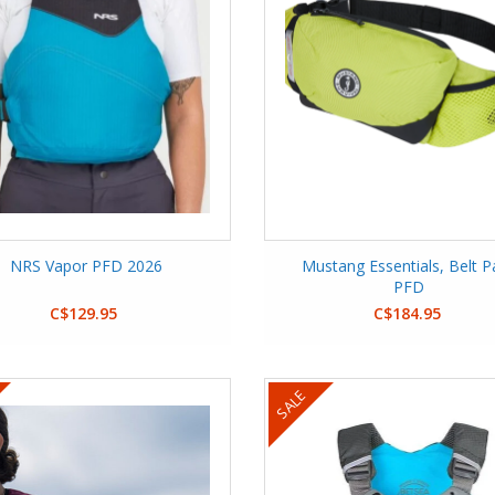
NRS Vapor PFD 2026
Mustang Essentials, Belt P
PFD
C$129.95
C$184.95
SALE