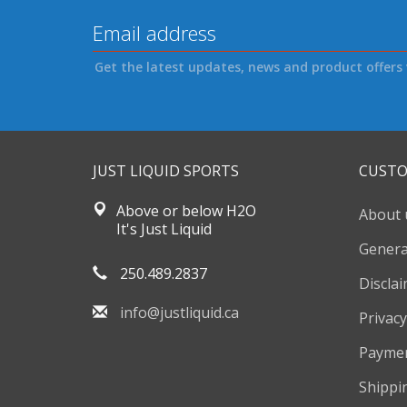
Get the latest updates, news and product offers 
JUST LIQUID SPORTS
CUSTO
Above or below H2O
About 
It's Just Liquid
Genera
250.489.2837
Discla
info@justliquid.ca
Privacy
Payme
Shippi