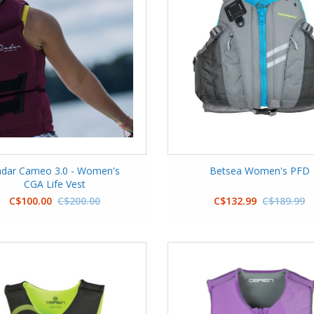
dar Cameo 3.0 - Women's
Betsea Women's PFD
CGA Life Vest
C$100.00
C$200.00
C$132.99
C$189.99