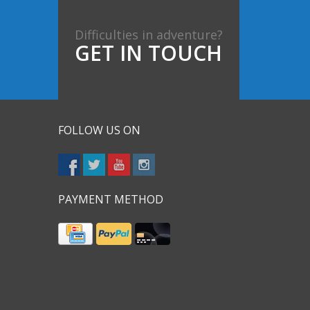
Difficulties in adventure?
GET IN TOUCH
FOLLOW US ON
PAYMENT METHOD