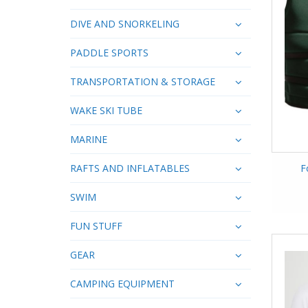
DIVE AND SNORKELING
PADDLE SPORTS
TRANSPORTATION & STORAGE
WAKE SKI TUBE
MARINE
RAFTS AND INFLATABLES
F
SWIM
FUN STUFF
GEAR
CAMPING EQUIPMENT