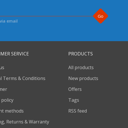
Go
via email
MER SERVICE
PRODUCTS
us
All products
l Terms & Conditions
New products
imer
Offers
 policy
Tags
nt methods
RSS feed
ng, Returns & Warranty