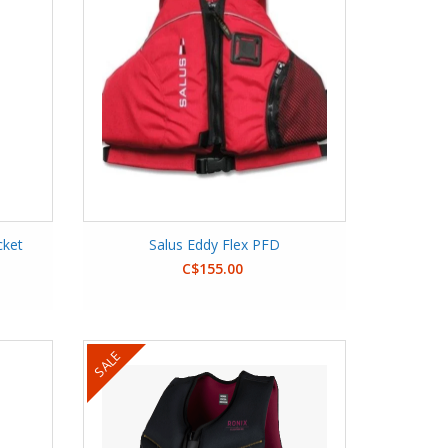
cket
Salus Eddy Flex PFD
C$155.00
SALE