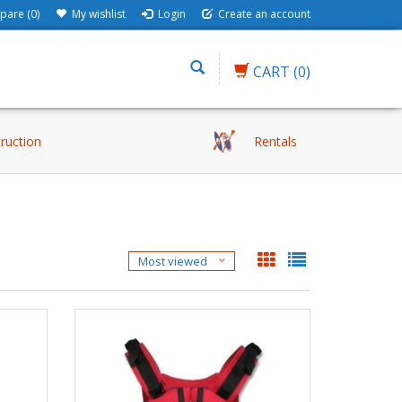
are (0)
My wishlist
Login
Create an account
CART
(0)
truction
Rentals
Most viewed