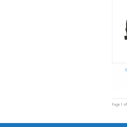
Page 1 of