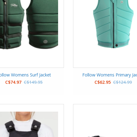
ollow Womens Surf Jacket
Follow Womens Primary Ja
C$74.97
C$149.95
C$62.95
C$124.99