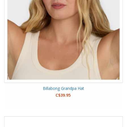
Billabong Grandpa Hat
C$39.95