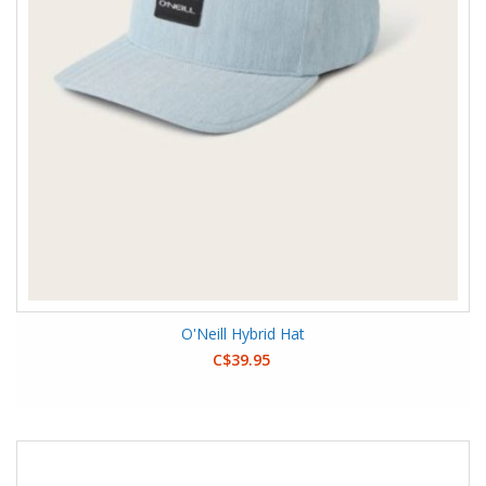
O'Neill Hybrid Hat
C$39.95