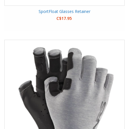
SportFloat Glasses Retainer
C$17.95