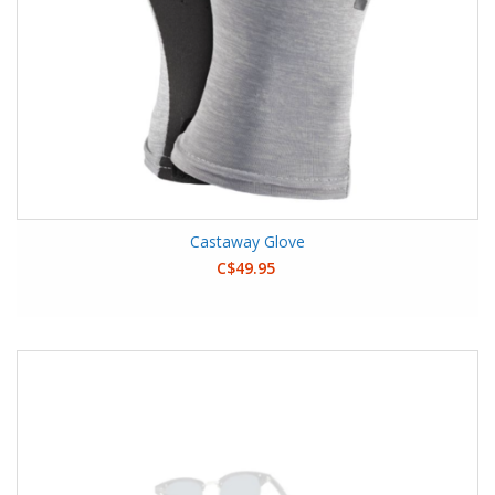
Castaway Glove
C$49.95