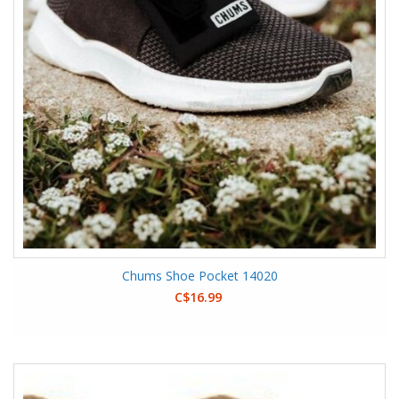
Chums Shoe Pocket 14020
C$16.99