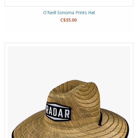
O'Neill Sonoma Prints Hat
C$35.00