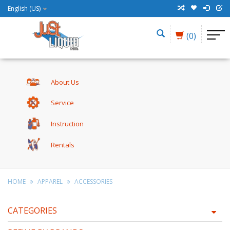
English (US)
(0)
About Us
Service
Instruction
Rentals
HOME
APPAREL
ACCESSORIES
CATEGORIES