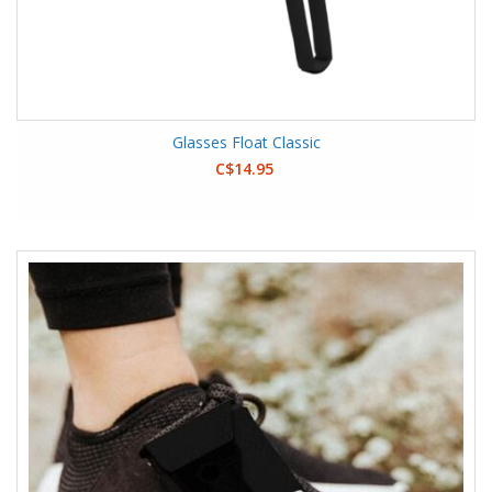
Glasses Float Classic
C$14.95