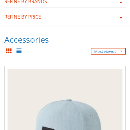
REFINE BY BRANDS
REFINE BY PRICE
Accessories
Most viewed