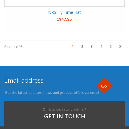
NRS Fly Time Hat
C$47.95
1
2
3
4
5
Page 1 of 5
Go
Get the latest updates, news and product offers via email
Difficulties in adventure?
GET IN TOUCH