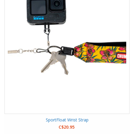
SportFloat Wrist Strap
C$20.95