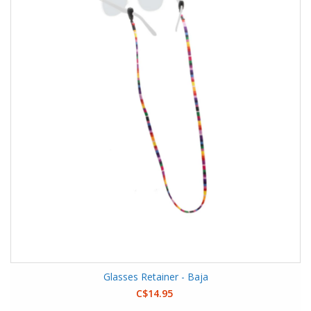
Glasses Retainer - Baja
C$14.95