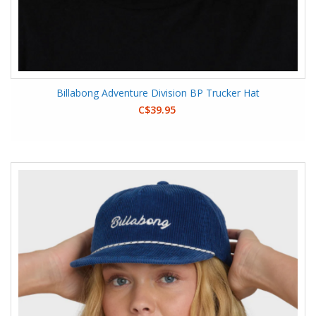
Billabong Adventure Division BP Trucker Hat
C$39.95