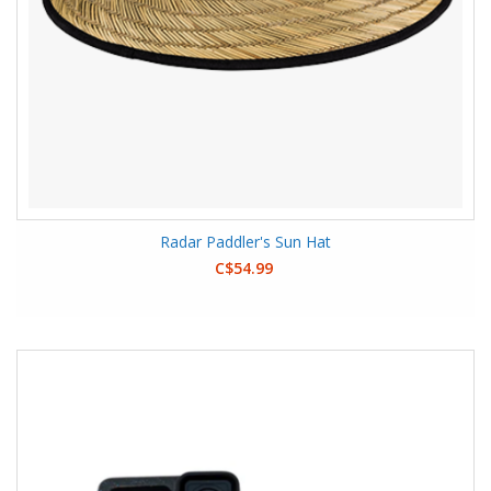
Radar Paddler's Sun Hat
C$54.99