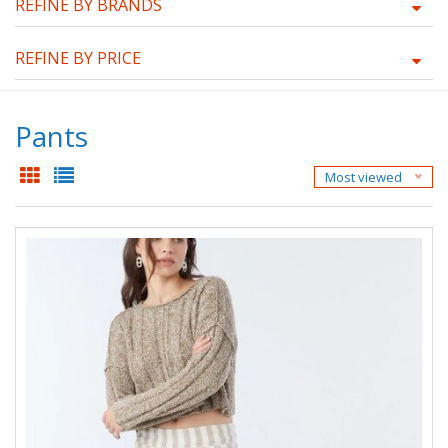
REFINE BY BRANDS
REFINE BY PRICE
Pants
Most viewed