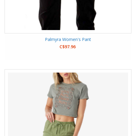
Palmyra Women's Pant
C$97.96