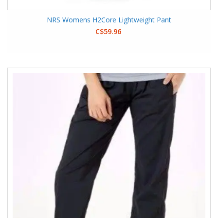
NRS Womens H2Core Lightweight Pant
C$59.96