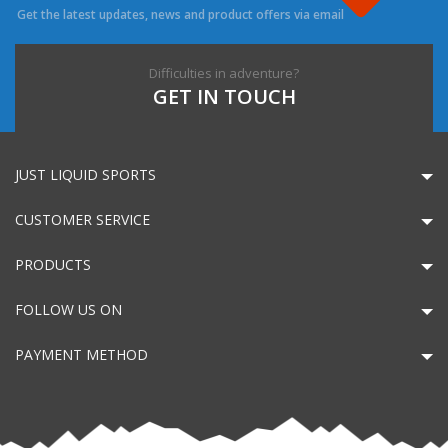
Get the latest updates, news and product offers via email
Difficulties in adventure?
GET IN TOUCH
JUST LIQUID SPORTS
CUSTOMER SERVICE
PRODUCTS
FOLLOW US ON
PAYMENT METHOD