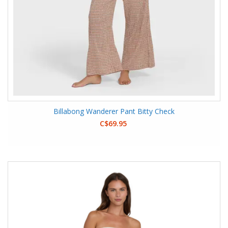
Billabong Wanderer Pant Bitty Check
C$69.95