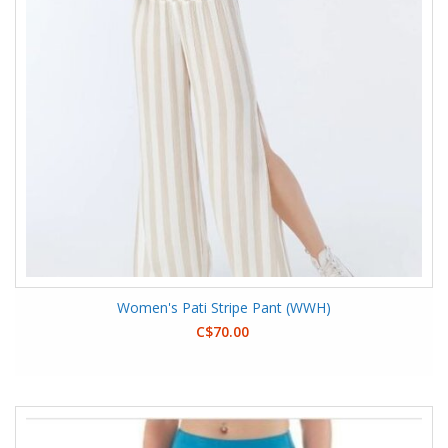
Women's Pati Stripe Pant (WWH)
C$70.00