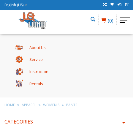
English (US)
(0)
About Us
Service
Instruction
Rentals
HOME
APPAREL
WOMEN'S
PANTS
CATEGORIES