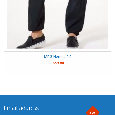
MPG Nemea 2.0
C$58.80
Go