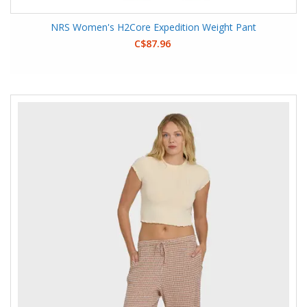
NRS Women's H2Core Expedition Weight Pant
C$87.96