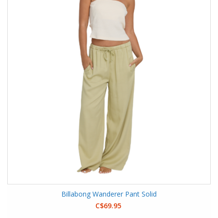
Billabong Wanderer Pant Solid
C$69.95