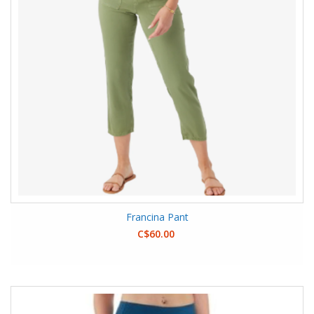
Francina Pant
C$60.00