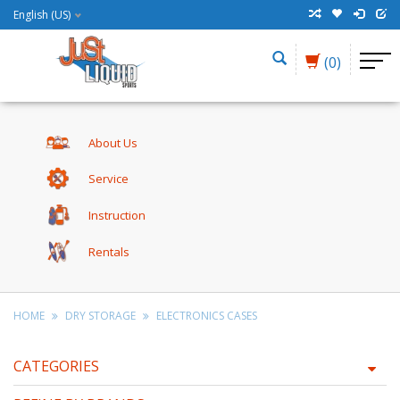
English (US)
(0)
About Us
Service
Instruction
Rentals
HOME
DRY STORAGE
ELECTRONICS CASES
CATEGORIES