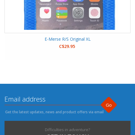
E-Merse R/S Original XL
C$29.95
Go
Get the latest updates, news and product offers via email
Difficulties in adventure?