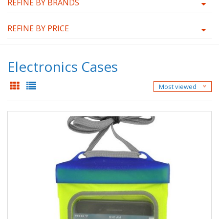
REFINE BY BRANDS
REFINE BY PRICE
Electronics Cases
Most viewed