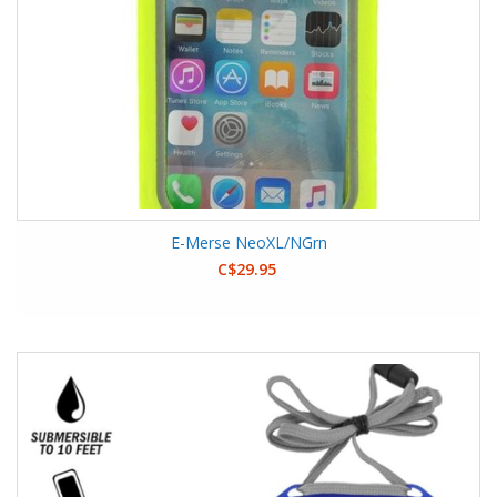
E-Merse NeoXL/NGrn
C$29.95