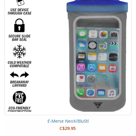
E-Merse NeoX/BluStl
C$29.95