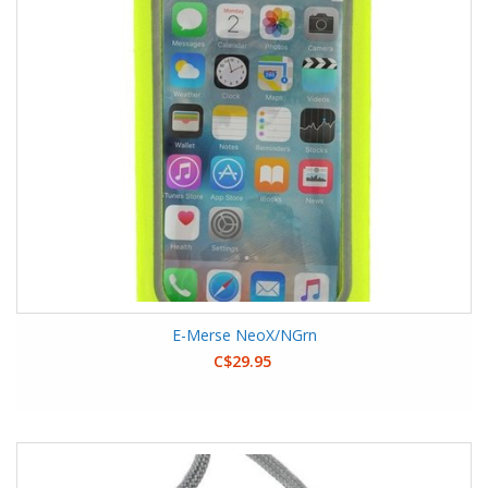
E-Merse NeoX/NGrn
C$29.95