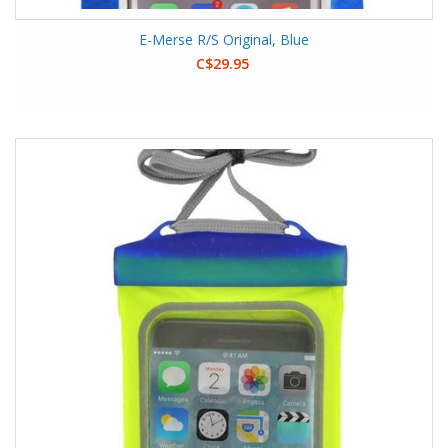
E-Merse R/S Original, Blue
C$29.95