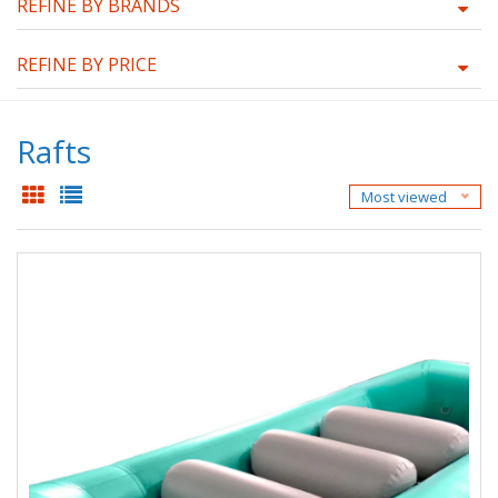
REFINE BY BRANDS
REFINE BY PRICE
Rafts
Most viewed