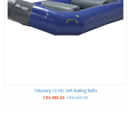
Tributary 13 HD Self-Bailing Rafts
C$4,480.00
C$5,600.00