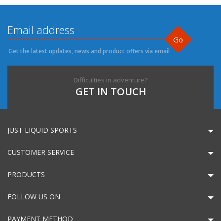
Go
Get the latest updates, news and product offers via email
Difficulties in adventure?
GET IN TOUCH
JUST LIQUID SPORTS
CUSTOMER SERVICE
PRODUCTS
FOLLOW US ON
PAYMENT METHOD