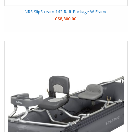
NRS SlipStream 142 Raft Package W Frame
C$8,300.00