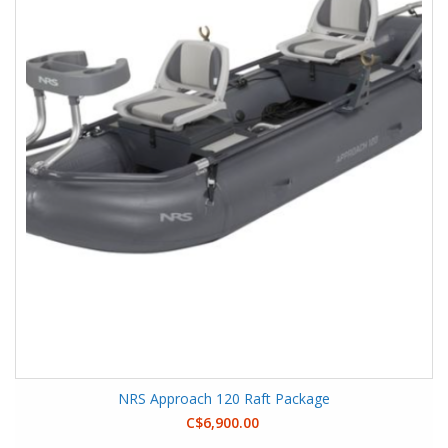
NRS Approach 120 Raft Package
C$6,900.00