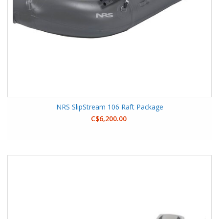
NRS SlipStream 106 Raft Package
C$6,200.00