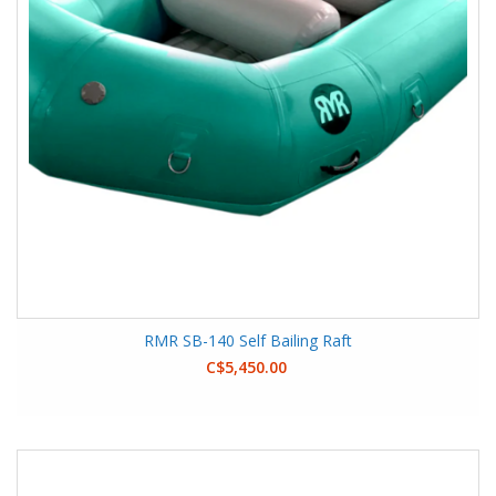
RMR SB-140 Self Bailing Raft
C$5,450.00