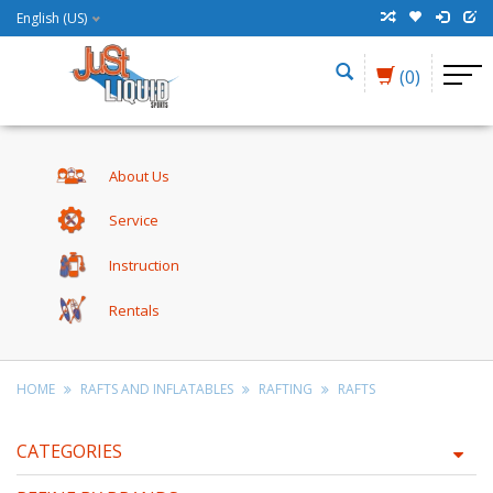
English (US)
(0)
About Us
Service
Instruction
Rentals
HOME
RAFTS AND INFLATABLES
RAFTING
RAFTS
CATEGORIES