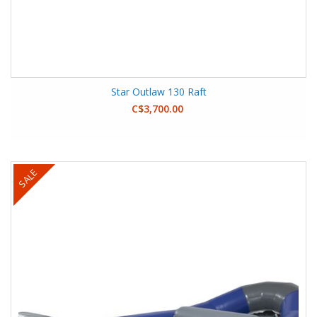
Star Outlaw 130 Raft
C$3,700.00
SALE