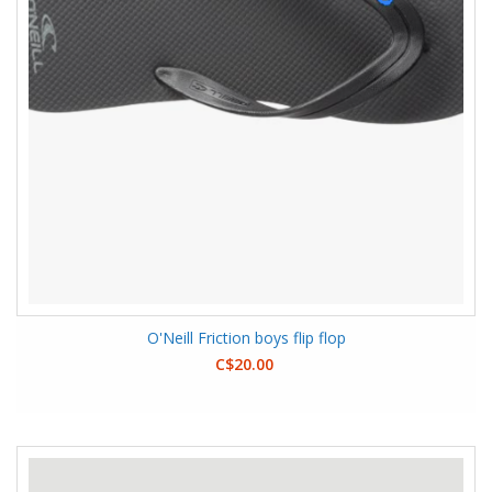
O'Neill Friction boys flip flop
C$20.00