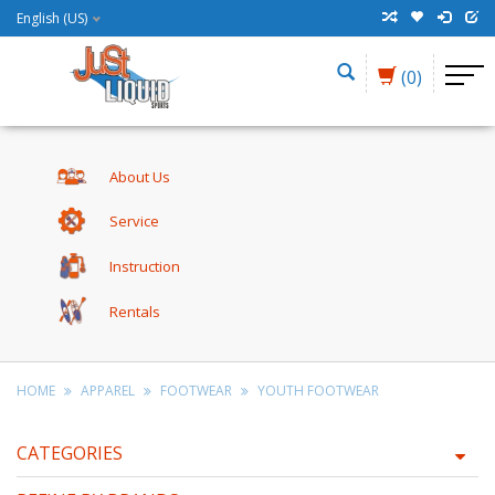
English (US)
(0)
About Us
Service
Instruction
Rentals
HOME
APPAREL
FOOTWEAR
YOUTH FOOTWEAR
CATEGORIES