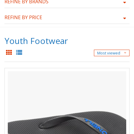
REFINE BY BRANDS
REFINE BY PRICE
Youth Footwear
Most viewed