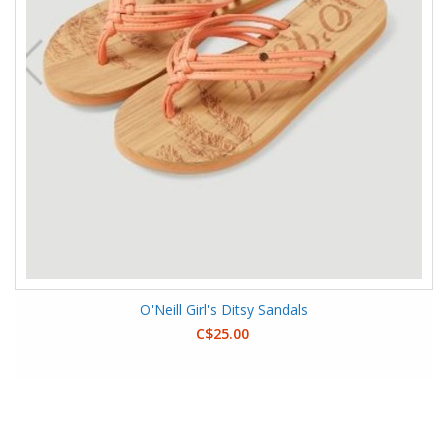
O'Neill Girl's Ditsy Sandals
C$25.00