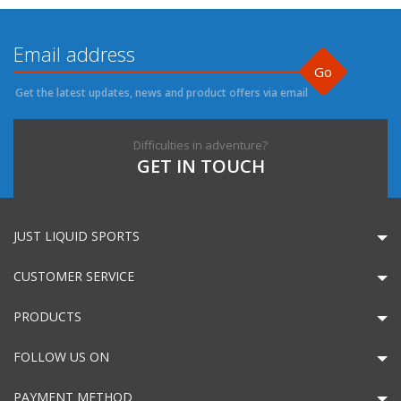
Go
Get the latest updates, news and product offers via email
Difficulties in adventure?
GET IN TOUCH
JUST LIQUID SPORTS
CUSTOMER SERVICE
PRODUCTS
FOLLOW US ON
PAYMENT METHOD