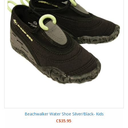
Beachwalker Water Shoe Silver/Black- Kids
C$35.95