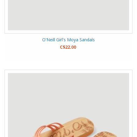
O'Neill Girl's Moya Sandals
C$22.00