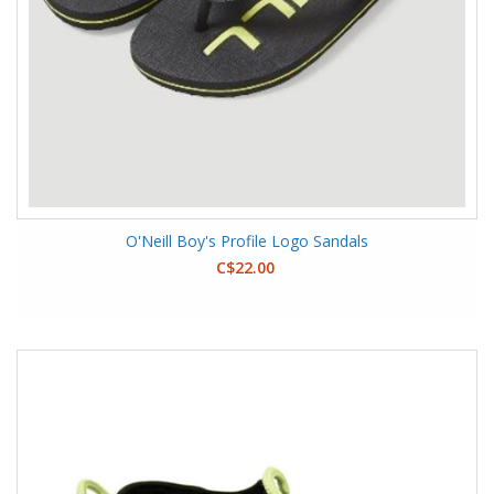
O'Neill Boy's Profile Logo Sandals
C$22.00