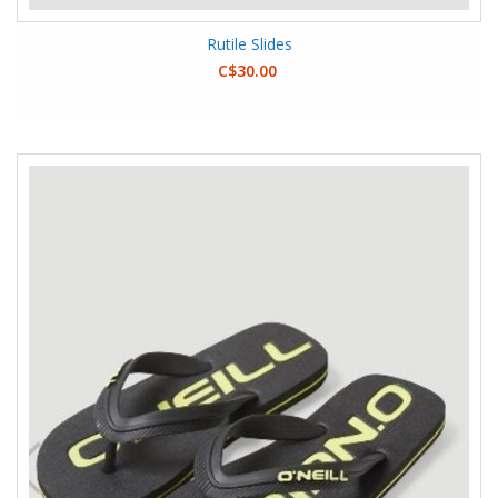
Rutile Slides
C$30.00