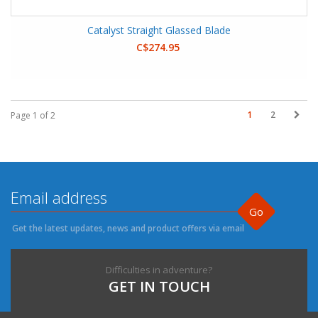
Catalyst Straight Glassed Blade
C$274.95
1
2
Page 1 of 2
Go
Get the latest updates, news and product offers via email
Difficulties in adventure?
GET IN TOUCH