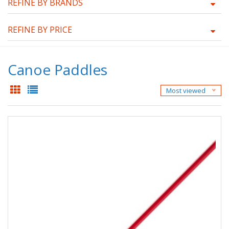
REFINE BY BRANDS
REFINE BY PRICE
Canoe Paddles
Most viewed