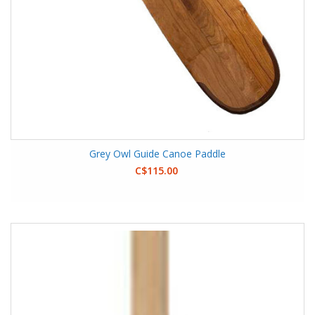
Grey Owl Guide Canoe Paddle
C$115.00