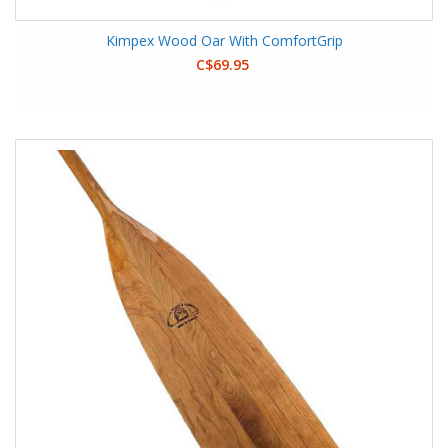
Kimpex Wood Oar With ComfortGrip
C$69.95