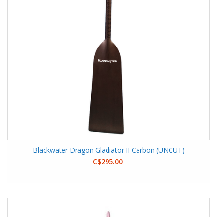
Blackwater Dragon Gladiator II Carbon (UNCUT)
C$295.00