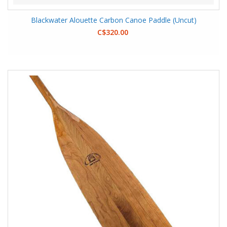
Blackwater Alouette Carbon Canoe Paddle (Uncut)
C$320.00