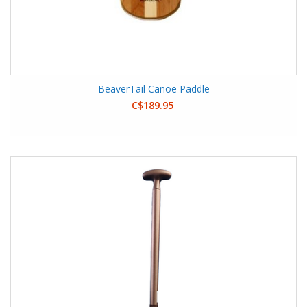
BeaverTail Canoe Paddle
C$189.95