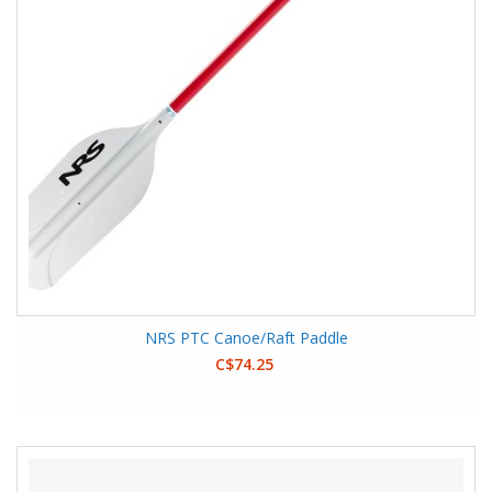
NRS PTC Canoe/Raft Paddle
C$74.25