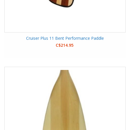
Cruiser Plus 11 Bent Performance Paddle
C$214.95