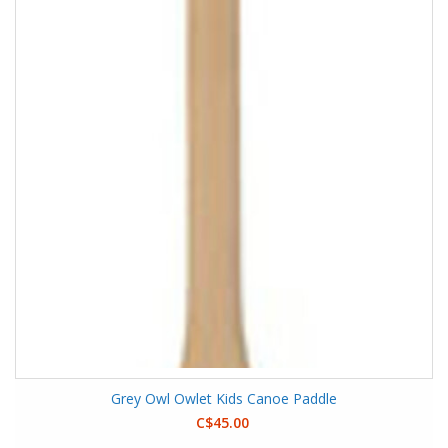
Grey Owl Owlet Kids Canoe Paddle
C$45.00