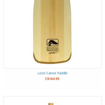
Loon Canoe Paddle
C$164.95