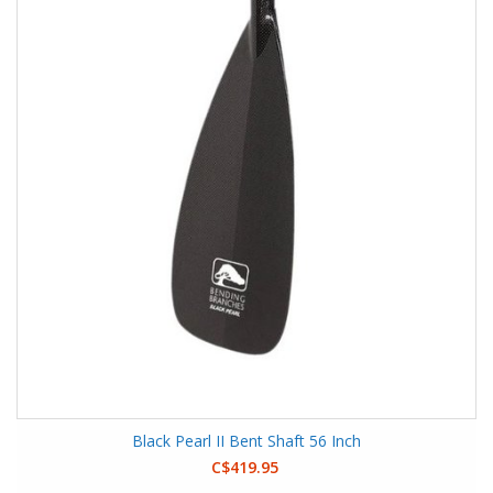
Black Pearl II Bent Shaft 56 Inch
C$419.95