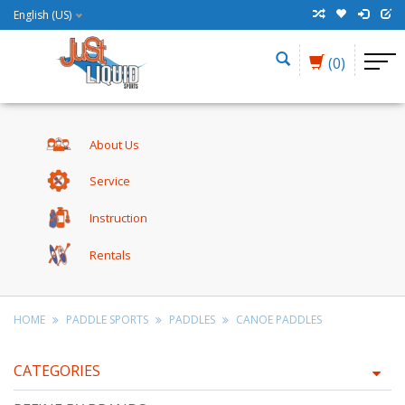
English (US)
(0)
About Us
Service
Instruction
Rentals
HOME
PADDLE SPORTS
PADDLES
CANOE PADDLES
CATEGORIES