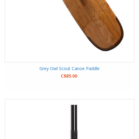
Grey Owl Scout Canoe Paddle
C$85.00