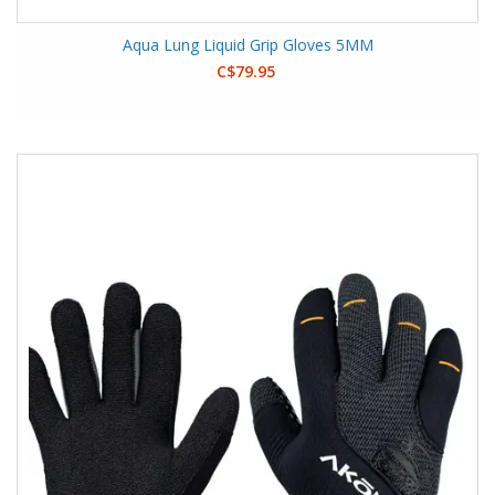
Aqua Lung Liquid Grip Gloves 5MM
C$79.95