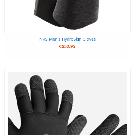
NRS Men's HydroSkin Gloves
C$52.95