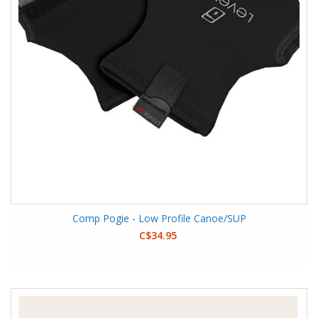
Comp Pogie - Low Profile Canoe/SUP
C$34.95