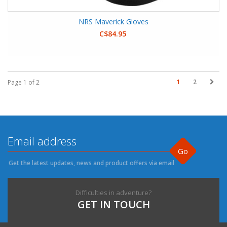
NRS Maverick Gloves
C$84.95
1
2
Page 1 of 2
Go
Get the latest updates, news and product offers via email
Difficulties in adventure?
GET IN TOUCH