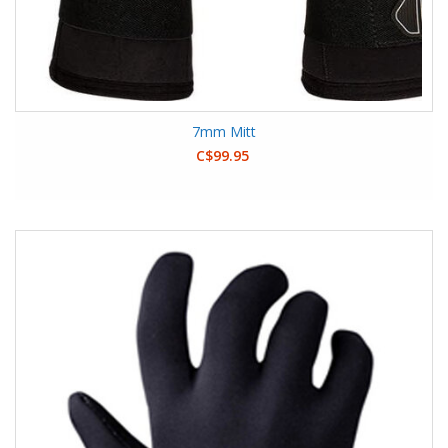
7mm Mitt
C$99.95