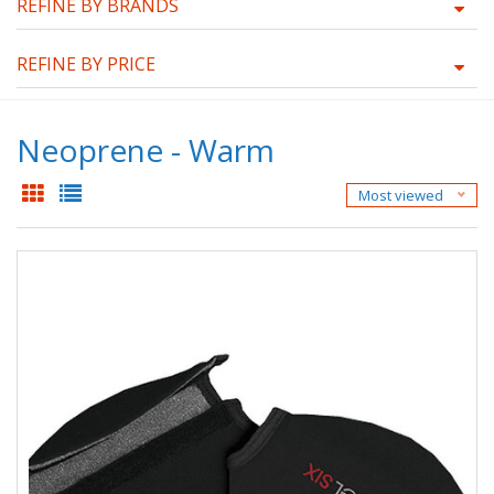
REFINE BY BRANDS
REFINE BY PRICE
Neoprene - Warm
Most viewed