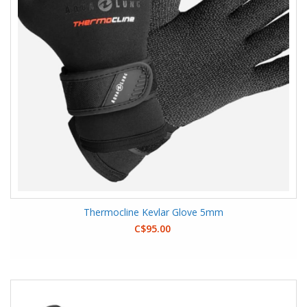
Thermocline Kevlar Glove 5mm
C$95.00