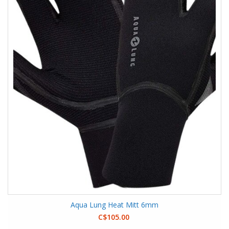
Aqua Lung Heat Mitt 6mm
C$105.00