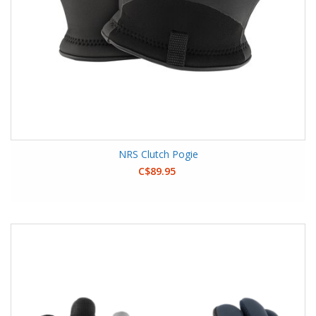
NRS Clutch Pogie
C$89.95