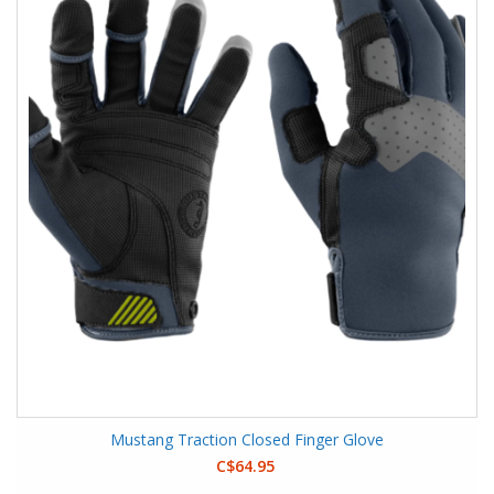
Mustang Traction Closed Finger Glove
C$64.95