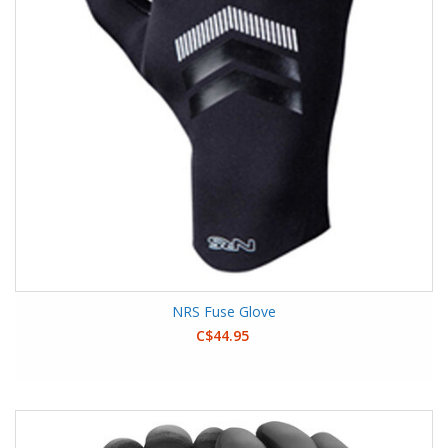
NRS Fuse Glove
C$44.95