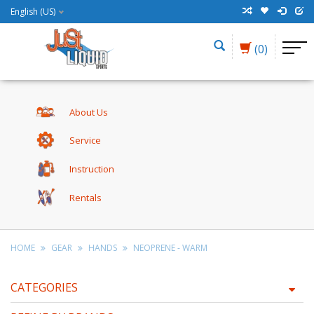
English (US)
(0)
About Us
Service
Instruction
Rentals
HOME
GEAR
HANDS
NEOPRENE - WARM
CATEGORIES