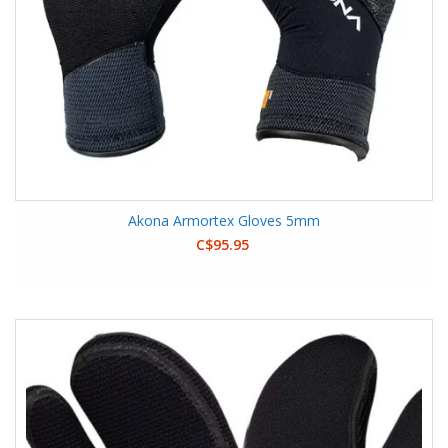
Akona Armortex Gloves 5mm
C$95.95