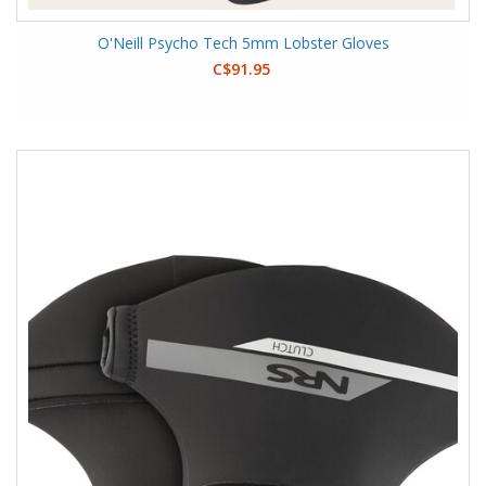
O'Neill Psycho Tech 5mm Lobster Gloves
C$91.95