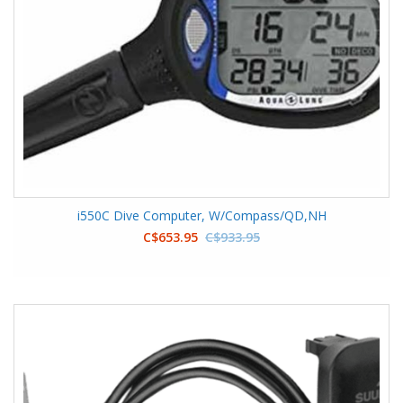
i550C Dive Computer, W/Compass/QD,NH
C$653.95
C$933.95