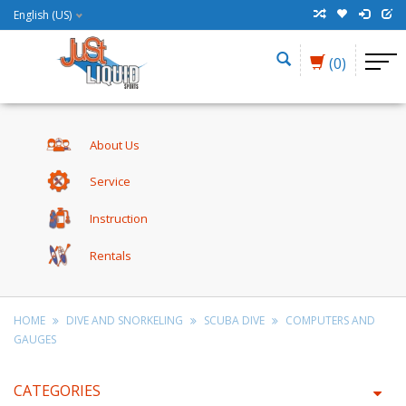
English (US)
(0)
About Us
Service
Instruction
Rentals
HOME
DIVE AND SNORKELING
SCUBA DIVE
COMPUTERS AND
GAUGES
CATEGORIES