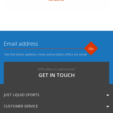
Go
Get the latest updates, news and product offers via email
Difficulties in adventure?
GET IN TOUCH
JUST LIQUID SPORTS
CUSTOMER SERVICE