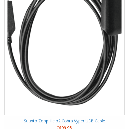
Suunto Zoop Helo2 Cobra Vyper USB Cable
C$99.95