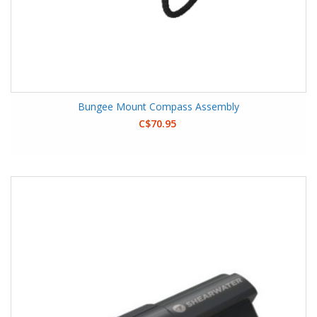
Bungee Mount Compass Assembly
C$70.95