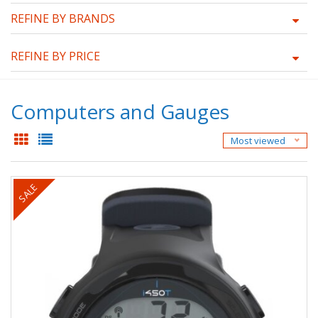
REFINE BY BRANDS
REFINE BY PRICE
Computers and Gauges
Most viewed
SALE