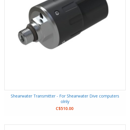
Shearwater Transmitter - For Shearwater Dive computers
olnly
C$510.00