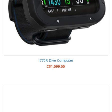
i770R Dive Computer
C$1,099.00