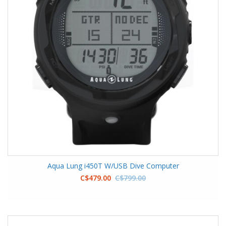
Aqua Lung i450T W/USB Dive Computer
C$479.00
C$799.00