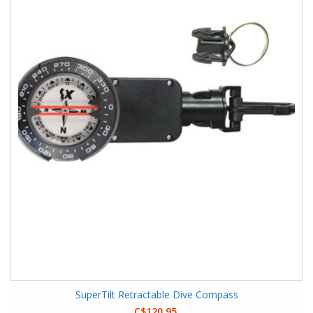
SuperTilt Retractable Dive Compass
C$120.95