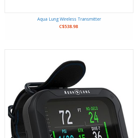
Aqua Lung Wireless Transmitter
C$538.98