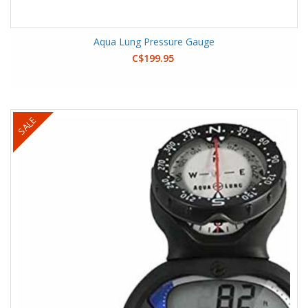
Aqua Lung Pressure Gauge
C$199.95
SALE