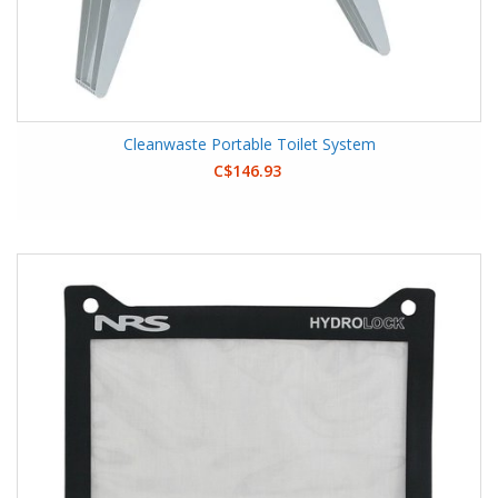
Cleanwaste Portable Toilet System
C$146.93