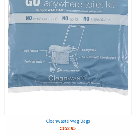
Cleanwaste Wag Bags
C$58.95