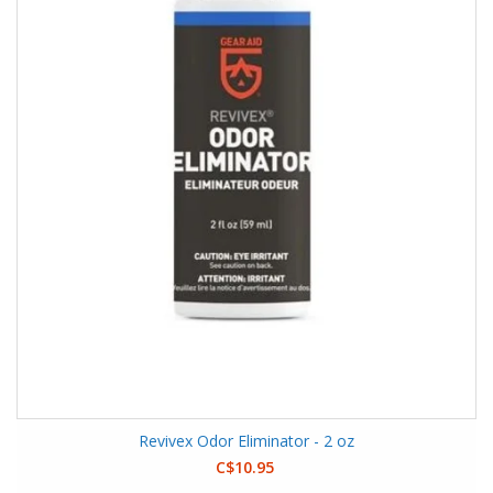
Revivex Odor Eliminator - 2 oz
C$10.95