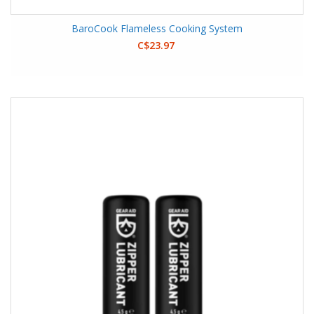
BaroCook Flameless Cooking System
C$23.97