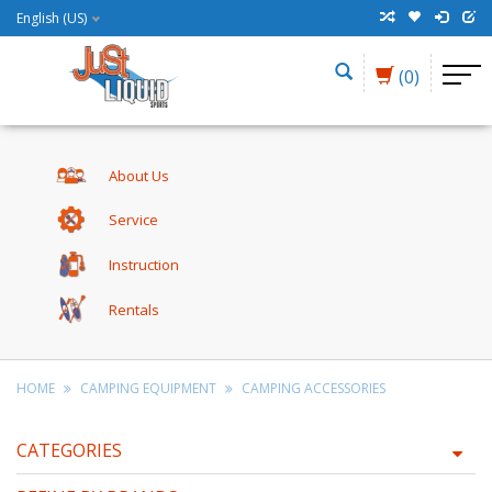
English (US)
(0)
About Us
Service
Instruction
Rentals
HOME
CAMPING EQUIPMENT
CAMPING ACCESSORIES
CATEGORIES