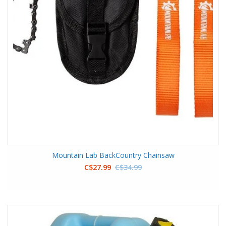
Mountain Lab BackCountry Chainsaw
C$27.99
C$34.99