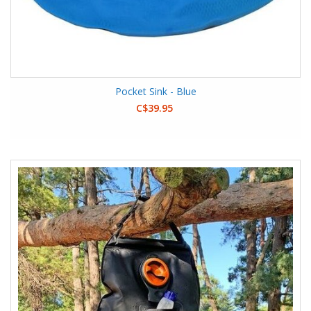
Pocket Sink - Blue
C$39.95