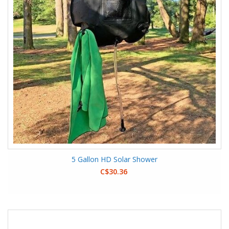
5 Gallon HD Solar Shower
C$30.36