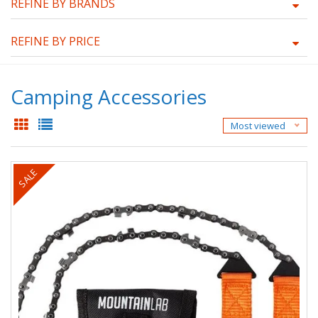
REFINE BY BRANDS
REFINE BY PRICE
Camping Accessories
Most viewed
SALE