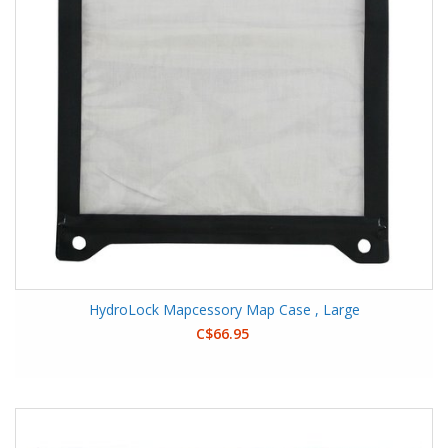
HydroLock Mapcessory Map Case , Large
C$66.95