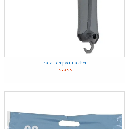
Balta Compact Hatchet
C$79.95