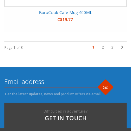
BaroCook Cafe Mug 400ML
C$19.77
1
2
3
Page 1 of 3
Go
Get the latest updates, news and product offers via email
Difficulties in adventure?
GET IN TOUCH