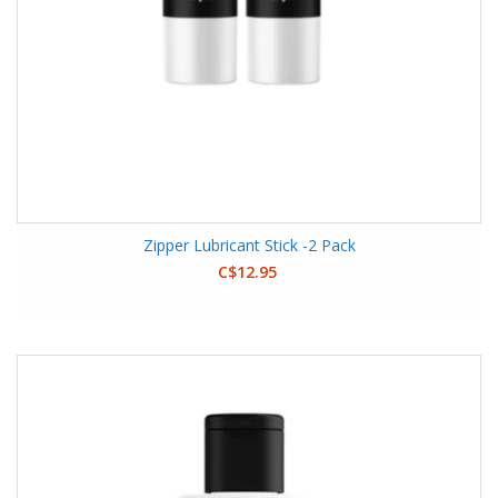
Zipper Lubricant Stick -2 Pack
C$12.95