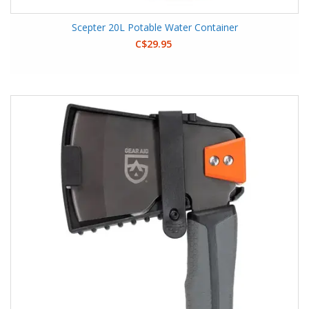
Scepter 20L Potable Water Container
C$29.95