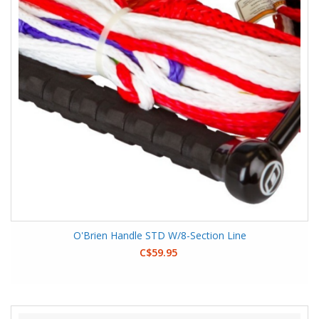
O'Brien Handle STD W/8-Section Line
C$59.95