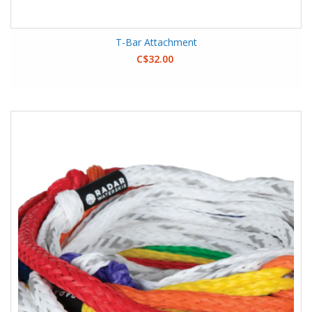
T-Bar Attachment
C$32.00