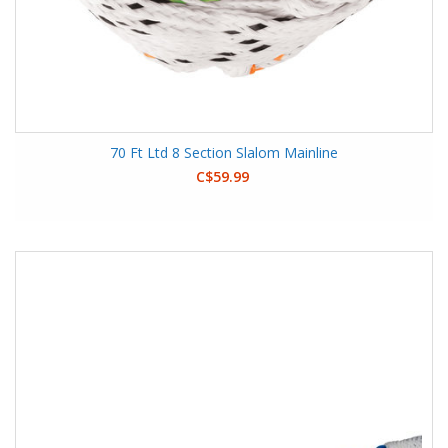
70 Ft Ltd 8 Section Slalom Mainline
C$59.99