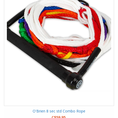
O'Brien 8 sec std Combo Rope
C$59.95