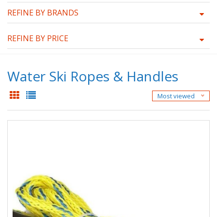
REFINE BY BRANDS
REFINE BY PRICE
Water Ski Ropes & Handles
Most viewed