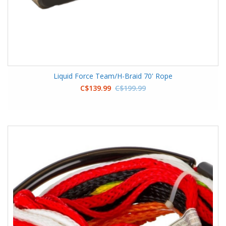
Liquid Force Team/H-Braid 70' Rope
C$139.99
C$199.99