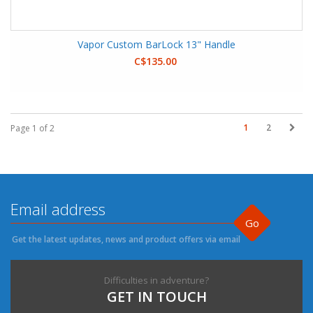
Vapor Custom BarLock 13" Handle
C$135.00
1
2
Page 1 of 2
Go
Get the latest updates, news and product offers via email
Difficulties in adventure?
GET IN TOUCH