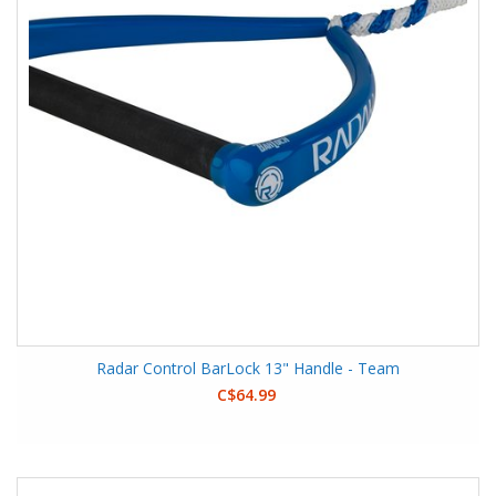
Radar Control BarLock 13" Handle - Team
C$64.99