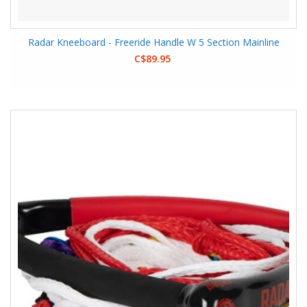
Radar Kneeboard - Freeride Handle W 5 Section Mainline
C$89.95