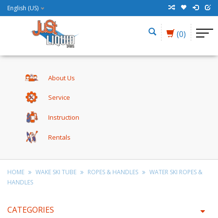
English (US)
(0)
About Us
Service
Instruction
Rentals
HOME
WAKE SKI TUBE
ROPES & HANDLES
WATER SKI ROPES &
HANDLES
CATEGORIES