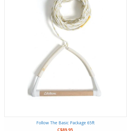
Follow The Basic Package 65ft
C$89.95