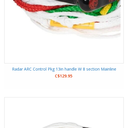
Radar ARC Control Pkg 13in handle W 8 section Mainline
C$129.95