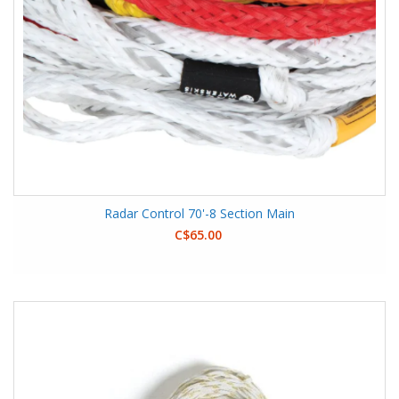
Radar Control 70'-8 Section Main
C$65.00