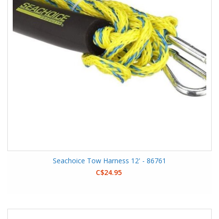
Seachoice Tow Harness 12' - 86761
C$24.95