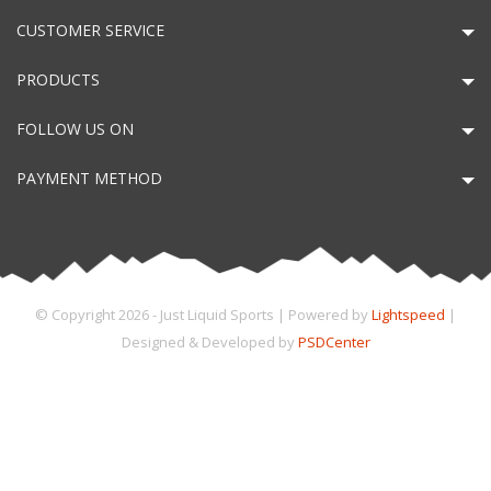
CUSTOMER SERVICE
PRODUCTS
FOLLOW US ON
PAYMENT METHOD
© Copyright 2026 - Just Liquid Sports | Powered by
Lightspeed
|
Designed & Developed by
PSDCenter