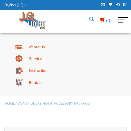
English (US)
(0)
About Us
Service
Instruction
Rentals
HOME
/
BONAFIDE SKY HOOK ACCESSORY PACKAGE