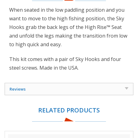
When seated in the low paddling position and you
want to move to the high fishing position, the Sky
Hooks grab the back legs of the High Rise™ Seat
and unfold the legs making the transition from low
to high quick and easy.
This kit comes with a pair of Sky Hooks and four
steel screws. Made in the USA.
Reviews
RELATED PRODUCTS