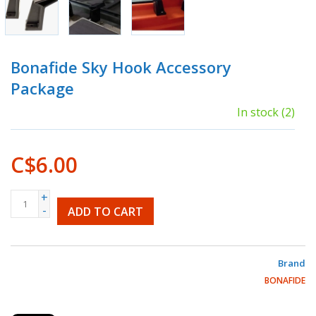
Bonafide Sky Hook Accessory
Package
In stock
(2)
C$6.00
+
-
ADD TO CART
Brand
BONAFIDE