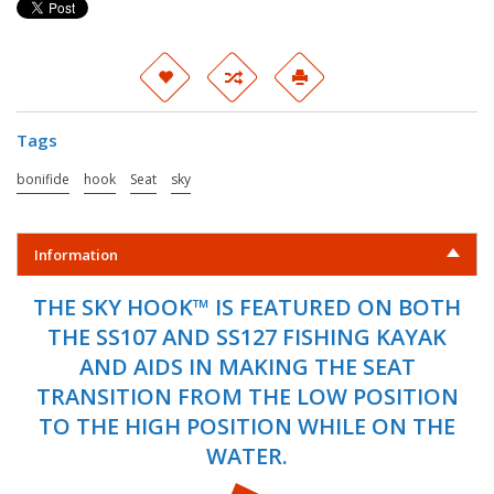
Tags
bonifide
hook
Seat
sky
Information
THE SKY HOOK™ IS FEATURED ON BOTH
THE SS107 AND SS127 FISHING KAYAK
AND AIDS IN MAKING THE SEAT
TRANSITION FROM THE LOW POSITION
TO THE HIGH POSITION WHILE ON THE
WATER.