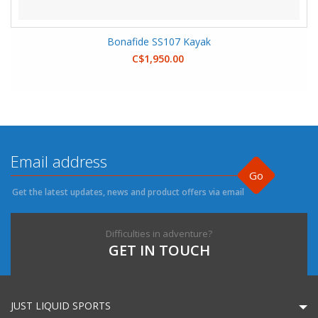
Bonafide SS107 Kayak
C$1,950.00
Go
Get the latest updates, news and product offers via email
Difficulties in adventure?
GET IN TOUCH
JUST LIQUID SPORTS