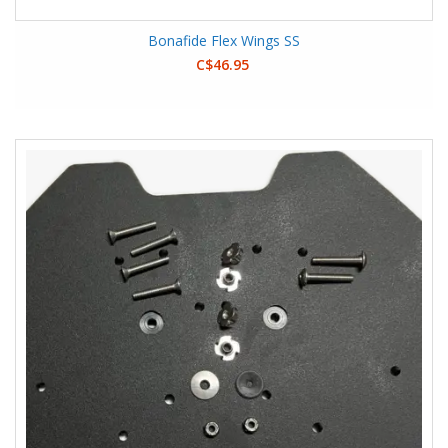
Bonafide Flex Wings SS
C$46.95