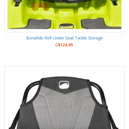
Bonafide RVR Under Seat Tackle Storage
C$124.95