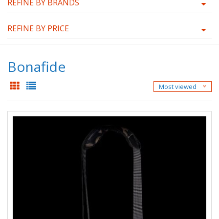
REFINE BY BRANDS
REFINE BY PRICE
Bonafide
Most viewed