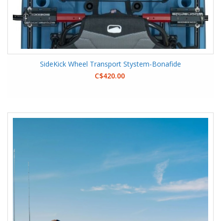
SideKick Wheel Transport Stystem-Bonafide
C$420.00