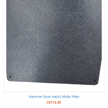
Hammer Bow Hatch Molle Plate
C$114.95