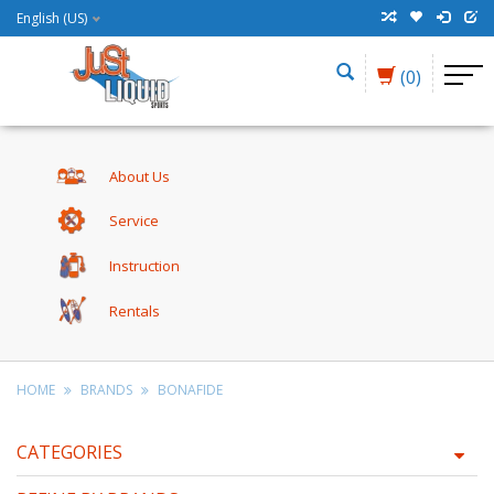
English (US)
(0)
About Us
Service
Instruction
Rentals
HOME
BRANDS
BONAFIDE
CATEGORIES