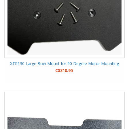
XTR130 Large Bow Mount for 90 Degree Motor Mounting
C$310.95