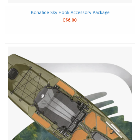
Bonafide Sky Hook Accessory Package
C$6.00