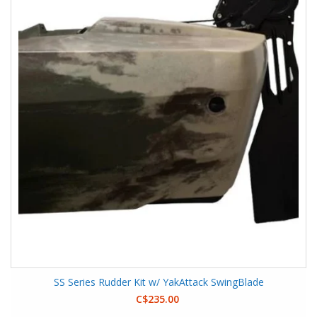
SS Series Rudder Kit w/ YakAttack SwingBlade
C$235.00