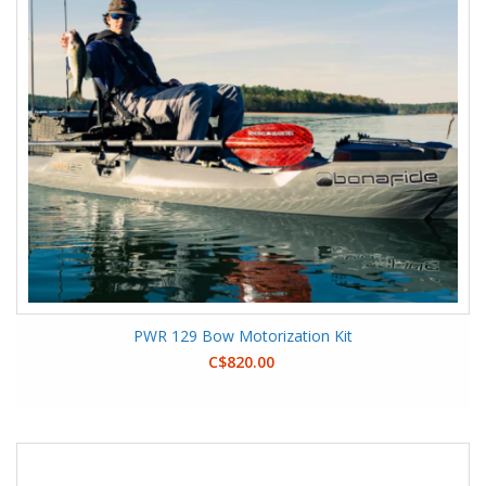
PWR 129 Bow Motorization Kit
C$820.00