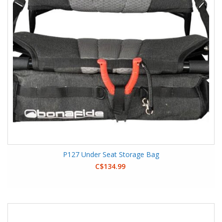
P127 Under Seat Storage Bag
C$134.99