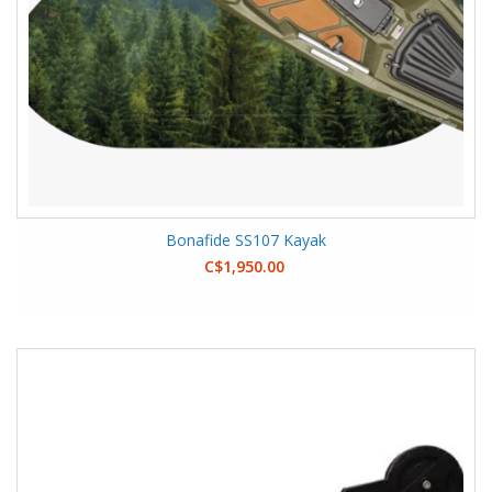
Bonafide SS107 Kayak
C$1,950.00