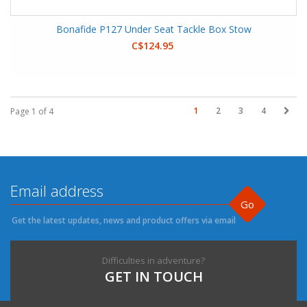
Bonafide P127 Under Seat Tackle Box Stow
C$124.95
1
2
3
4
Page 1 of 4
Go
Get the latest updates, news and product offers via email
Difficulties in adventure?
GET IN TOUCH