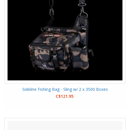
Sideline Fishing Bag - Sling w/ 2 x 3500 Boxes
C$121.95