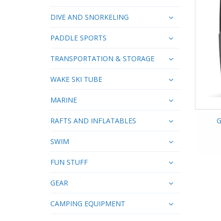
DIVE AND SNORKELING
PADDLE SPORTS
TRANSPORTATION & STORAGE
WAKE SKI TUBE
MARINE
RAFTS AND INFLATABLES
G
SWIM
FUN STUFF
GEAR
CAMPING EQUIPMENT