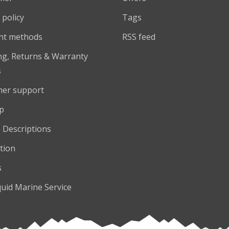
 policy
Tags
nt methods
RSS feed
ng, Returns & Warranty
s
er support
p
 Descriptions
tion
s
quid Marine Service