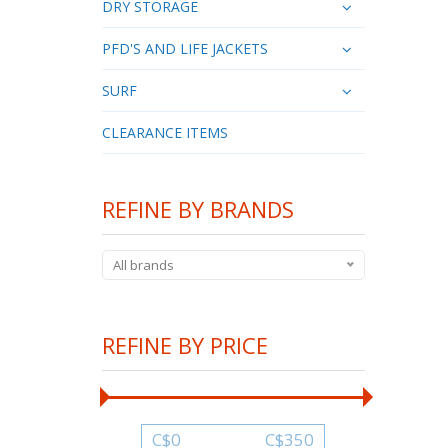
DRY STORAGE
PFD'S AND LIFE JACKETS
SURF
CLEARANCE ITEMS
REFINE BY BRANDS
All brands
REFINE BY PRICE
C$
0
C$
350