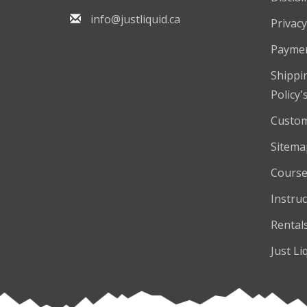
info@justliquid.ca
Privacy
Payme
Shippi
Policy'
Custom
Sitema
Course
Instruc
Rental
Just Li