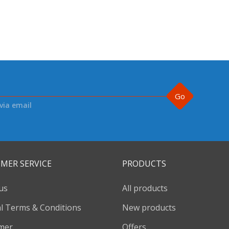
Go
via email
MER SERVICE
PRODUCTS
us
All products
l Terms & Conditions
New products
imer
Offers