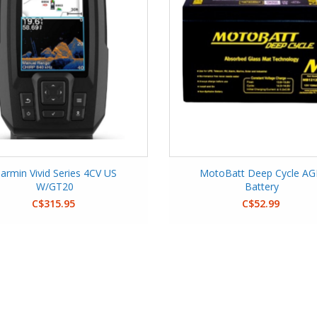
armin Vivid Series 4CV US
MotoBatt Deep Cycle A
W/GT20
Battery
C$315.95
C$52.99