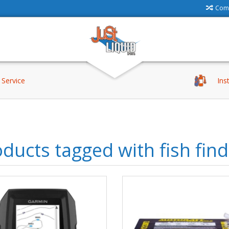
Comp
Service
Ins
ducts tagged with fish fin