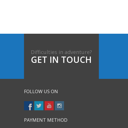
Difficulties in adventure?
GET IN TOUCH
FOLLOW US ON
PAYMENT METHOD