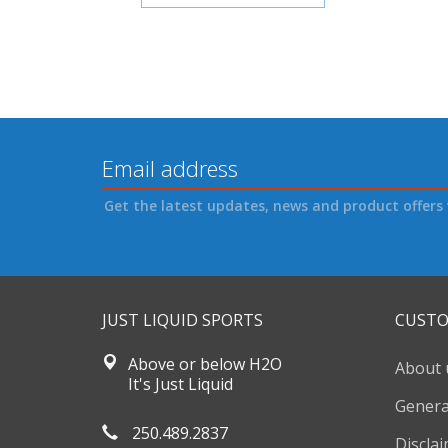
Get the latest updates, news and product offers 
JUST LIQUID SPORTS
CUSTO
Above or below H2O
About 
It's Just Liquid
Genera
250.489.2837
Discla