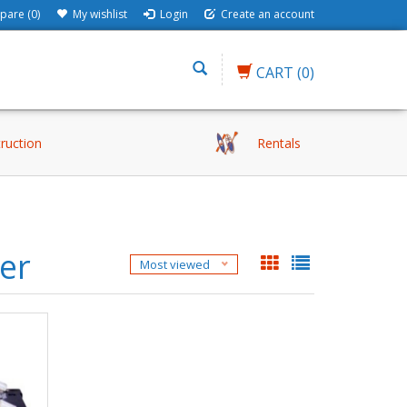
are (0)
My wishlist
Login
Create an account
CART
(0)
truction
Rentals
der
Most viewed