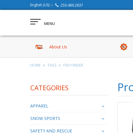
English (US)
250.489.2837
MENU
About Us
HOME
TAGS
FISH FINDER
Pro
CATEGORIES
APPAREL
SNOW SPORTS
SAFETY AND RESCUE