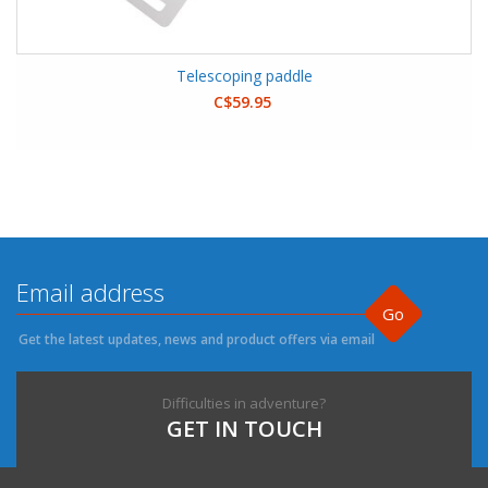
Telescoping paddle
C$59.95
Go
Get the latest updates, news and product offers via email
Difficulties in adventure?
GET IN TOUCH