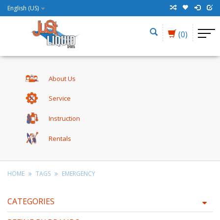
English (US)
(0)
About Us
Service
Instruction
Rentals
HOME
TAGS
EMERGENCY
CATEGORIES