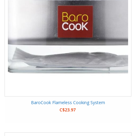
BaroCook Flameless Cooking System
C$23.97