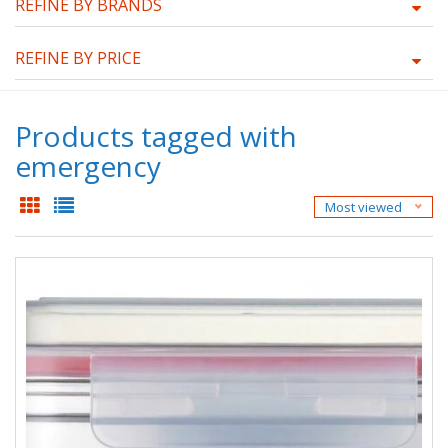
REFINE BY BRANDS
REFINE BY PRICE
Products tagged with
emergency
Most viewed