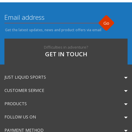
Go
Get the latest updates, news and product offers via email
Difficulties in adventure?
GET IN TOUCH
JUST LIQUID SPORTS
CUSTOMER SERVICE
PRODUCTS
FOLLOW US ON
PAYMENT METHOD