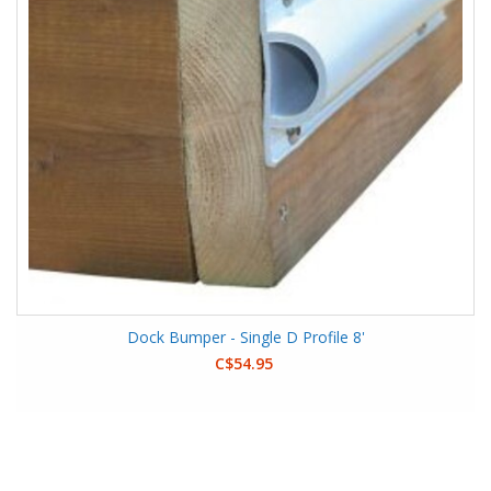
Dock Bumper - Single D Profile 8'
C$54.95