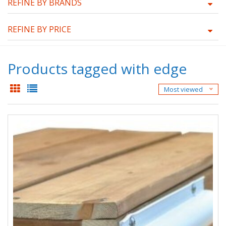
REFINE BY BRANDS
REFINE BY PRICE
Products tagged with edge
Most viewed