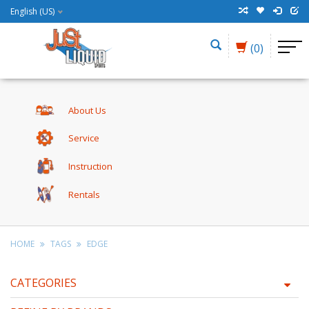
English (US)
(0)
About Us
Service
Instruction
Rentals
HOME
TAGS
EDGE
CATEGORIES