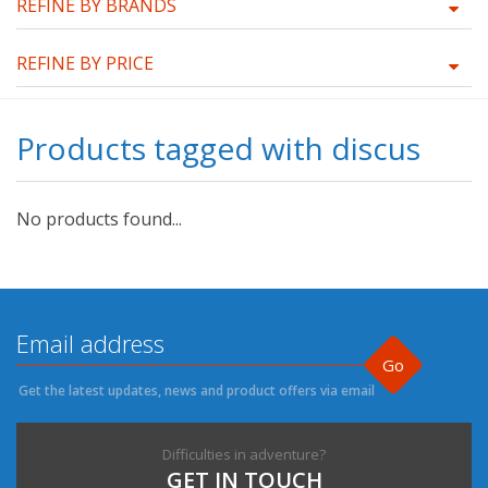
REFINE BY BRANDS
REFINE BY PRICE
Products tagged with discus
No products found...
Go
Get the latest updates, news and product offers via email
Difficulties in adventure?
GET IN TOUCH