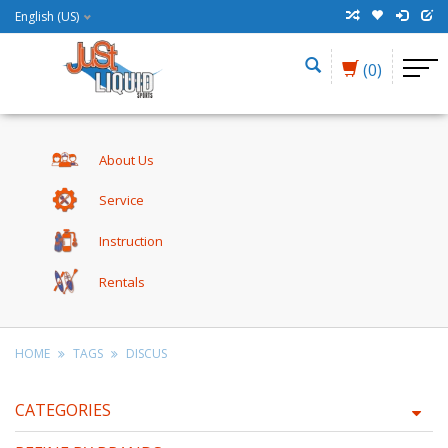
English (US)
(0)
About Us
Service
Instruction
Rentals
HOME
TAGS
DISCUS
CATEGORIES