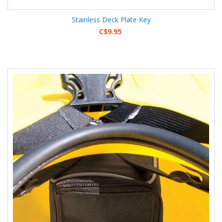
Stainless Deck Plate Key
C$9.95