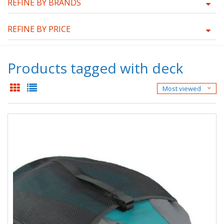
REFINE BY BRANDS
REFINE BY PRICE
Products tagged with deck
Most viewed