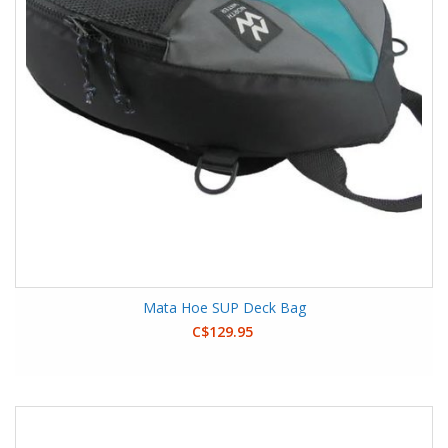
Mata Hoe SUP Deck Bag
C$129.95