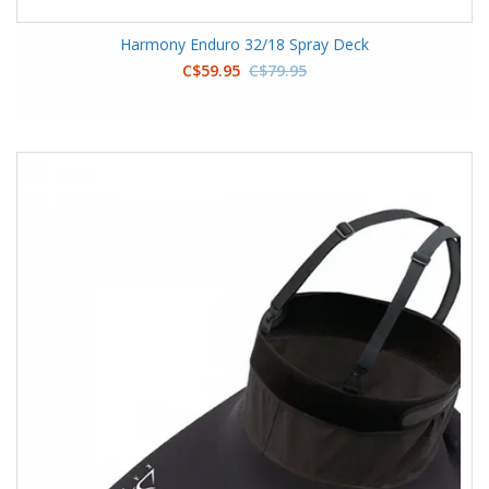
Harmony Enduro 32/18 Spray Deck
C$59.95
C$79.95