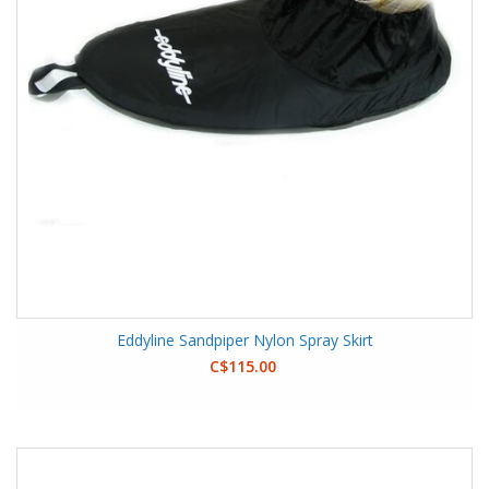
Eddyline Sandpiper Nylon Spray Skirt
C$115.00