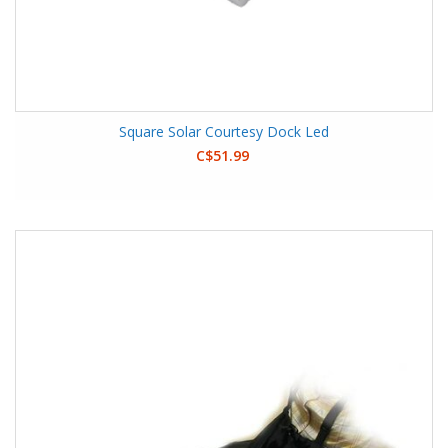
Square Solar Courtesy Dock Led
C$51.99