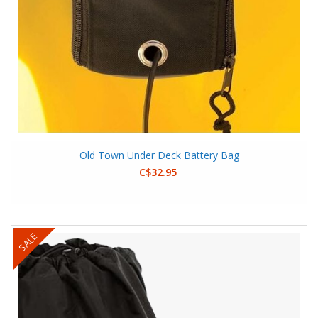
Old Town Under Deck Battery Bag
C$32.95
SALE