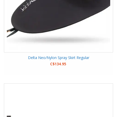
Delta Neo/Nylon Spray Skirt Regular
C$134.95