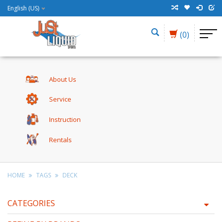
English (US)
(0)
About Us
Service
Instruction
Rentals
HOME
TAGS
DECK
CATEGORIES