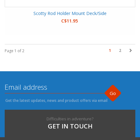
Scotty Rod Holder Mount Deck/Side
C$11.95
1
2
Page 1 of 2
Go
Get the latest updates, news and product offers via email
Difficulties in adventure?
GET IN TOUCH