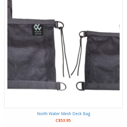
North Water Mesh Deck Bag
C$53.95