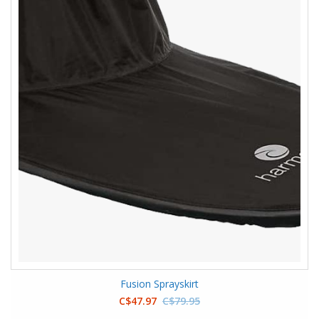
Fusion Sprayskirt
C$47.97
C$79.95