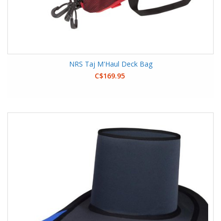
NRS Taj M'Haul Deck Bag
C$169.95