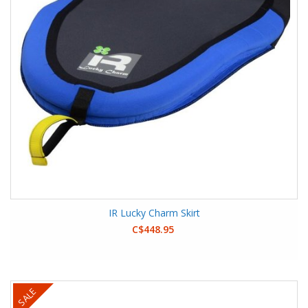
IR Lucky Charm Skirt
C$448.95
SALE