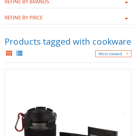
REFINE BY BRANDS
REFINE BY PRICE
Products tagged with cookware
Most viewed