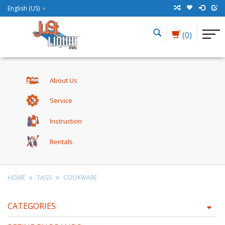
English (US)
(0)
About Us
Service
Instruction
Rentals
HOME
TAGS
COOKWARE
CATEGORIES