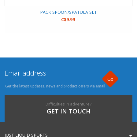
PACK SPOON/SPATULA SET
C$9.99
Go
Get the latest updates, news and product offers via email
Difficulties in adventure?
GET IN TOUCH
JUST LIQUID SPORTS