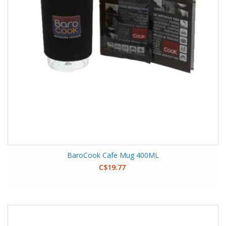
BaroCook Cafe Mug 400ML
C$19.77