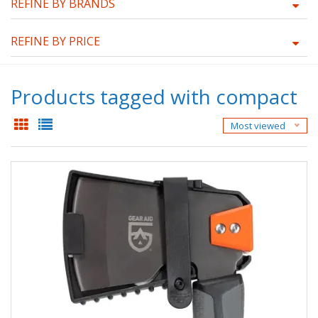
REFINE BY BRANDS
REFINE BY PRICE
Products tagged with compact
Most viewed