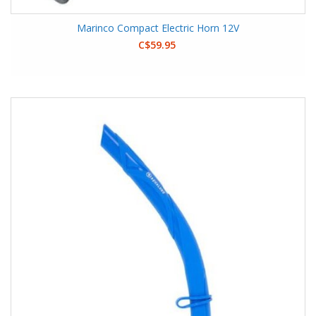
Marinco Compact Electric Horn 12V
C$59.95