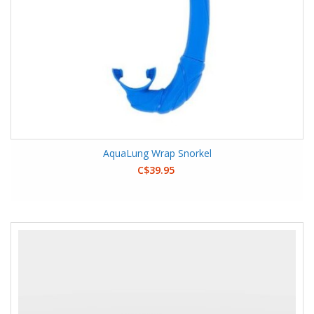
AquaLung Wrap Snorkel
C$39.95