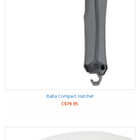
Balta Compact Hatchet
C$79.95