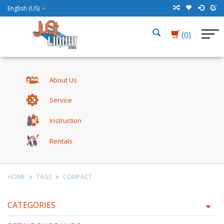
English (US)
(0)
About Us
Service
Instruction
Rentals
HOME
TAGS
COMPACT
CATEGORIES