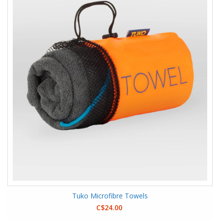
Tuko Microfibre Towels
C$24.00