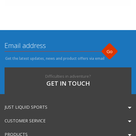
Go
Get the latest updates, news and product offers via email
Difficulties in adventure?
GET IN TOUCH
JUST LIQUID SPORTS
CUSTOMER SERVICE
PRODUCTS