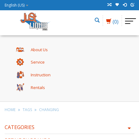
English (US)
(0)
About Us
Service
Instruction
Rentals
HOME
TAGS
CHANGING
CATEGORIES