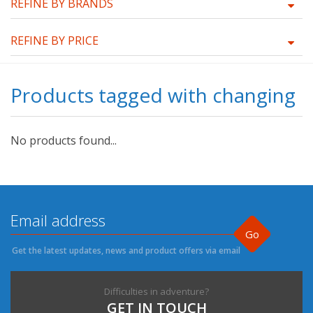
REFINE BY BRANDS
REFINE BY PRICE
Products tagged with changing
No products found...
Go
Get the latest updates, news and product offers via email
Difficulties in adventure?
GET IN TOUCH